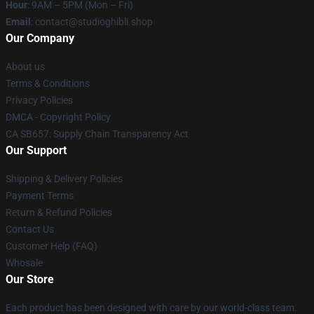
Hour
: 9AM – 5PM (Mon – Fri)
Email
: contact@studioghibli.shop
Our Company
About us
Terms & Conditions
Privacy Policies
DMCA - Copyright Policy
CA SB657: Supply Chain Transparency Act
Our Support
Shipping & Delivery Policies
Payment Terms
Return & Refund Policies
Contact Us
Customer Help (FAQ)
Whosale
Our Store
Each product has been designed with care by our world-class team.