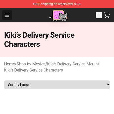
FREE
shipping on orders over $100
Studio Ghibli Shop - Official Studio Ghibli Merchan
Open menu
Kiki’s Delivery Service
Characters
Home
/
Shop by Movies
/
Kiki’s Delivery Service Merch
/
Kiki’s Delivery Service Characters