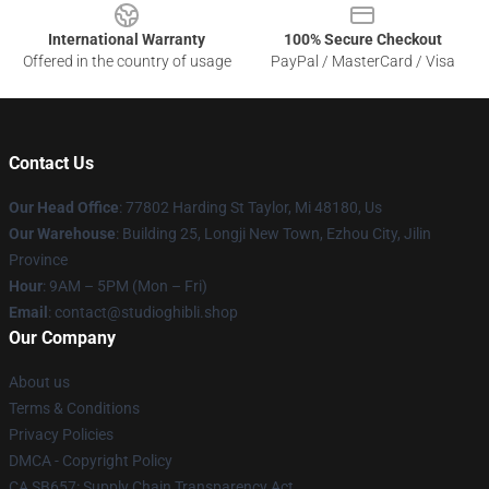
International Warranty
100% Secure Checkout
Offered in the country of usage
PayPal / MasterCard / Visa
Contact Us
Our Head Office
: 77802 Harding St Taylor, Mi 48180, Us
Our Warehouse
: Building 25, Longji New Town, Ezhou City, Jilin
Province
Hour
: 9AM – 5PM (Mon – Fri)
Email
: contact@studioghibli.shop
Our Company
About us
Terms & Conditions
Privacy Policies
DMCA - Copyright Policy
CA SB657: Supply Chain Transparency Act