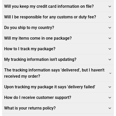
Will you keep my credit card information on file?
Will I be responsible for any customs or duty fee?
Do you ship to my country?
Will my items come in one package?
How to I track my package?
My tracking information isn't updating?
The tracking information says 'delivered', but I haven't
received my order?
Upon tracking my package it says 'delivery failed'
How do I receive customer support?
What is your returns policy?