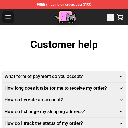
FREE
shipping on orders over $100
Studio Ghibli Shop - Official Studio Ghibli Merchan
Open menu
Customer help
What form of payment do you accept?
How long does it take for me to receive my order?
How do I create an account?
How do I change my shipping address?
How do I track the status of my order?