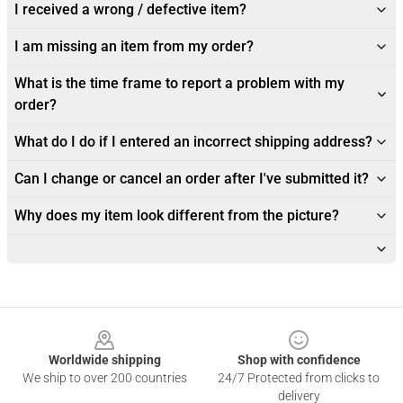
I received a wrong / defective item?
I am missing an item from my order?
What is the time frame to report a problem with my
order?
What do I do if I entered an incorrect shipping address?
Can I change or cancel an order after I've submitted it?
Why does my item look different from the picture?
Footer
Worldwide shipping
Shop with confidence
We ship to over 200 countries
24/7 Protected from clicks to
delivery