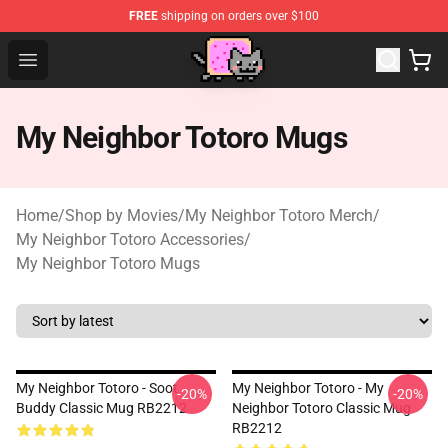
FREE
shipping on orders over $100
Studio Ghibli Shop - Official Studio Ghibli Merchan
Open menu
My Neighbor Totoro Mugs
Home
/
Shop by Movies
/
My Neighbor Totoro Merch
/
My Neighbor Totoro Accessories
/
My Neighbor Totoro Mugs
My Neighbor Totoro - Soot
My Neighbor Totoro - My
-20%
-20%
Buddy Classic Mug RB2212
Neighbor Totoro Classic Mug
RB2212