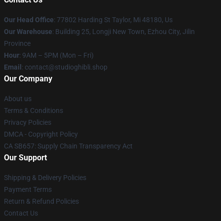
Our Head Office
: 77802 Harding St Taylor, Mi 48180, Us
Our Warehouse
: Building 25, Longji New Town, Ezhou City, Jilin
Province
Hour
: 9AM – 5PM (Mon – Fri)
Email
: contact@studioghibli.shop
Our Company
About us
Terms & Conditions
Privacy Policies
DMCA - Copyright Policy
CA SB657: Supply Chain Transparency Act
Our Support
Shipping & Delivery Policies
Payment Terms
Return & Refund Policies
Contact Us