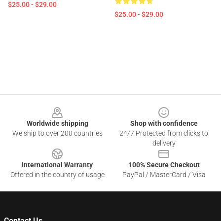
$25.00 - $29.00
$25.00 - $29.00
Footer
Worldwide shipping
Shop with confidence
We ship to over 200 countries
24/7 Protected from clicks to
delivery
International Warranty
100% Secure Checkout
Offered in the country of usage
PayPal / MasterCard / Visa
Contact Us