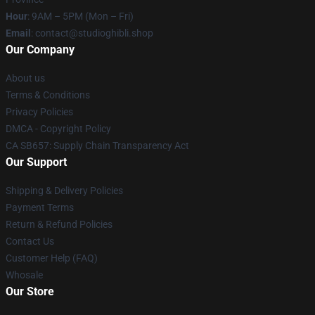
Hour
: 9AM – 5PM (Mon – Fri)
Email
: contact@studioghibli.shop
Our Company
About us
Terms & Conditions
Privacy Policies
DMCA - Copyright Policy
CA SB657: Supply Chain Transparency Act
Our Support
Shipping & Delivery Policies
Payment Terms
Return & Refund Policies
Contact Us
Customer Help (FAQ)
Whosale
Our Store