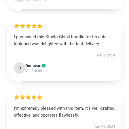
I purchased this Studio Ghibli hoodie for its cute
look and was delighted with the fast delivery.
Dec 2, 2024
Donovan
D
Verified owner
I'm extremely pleased with this item. It’s well-crafted,
effective, and operates flawlessly.
Aug 31, 2024