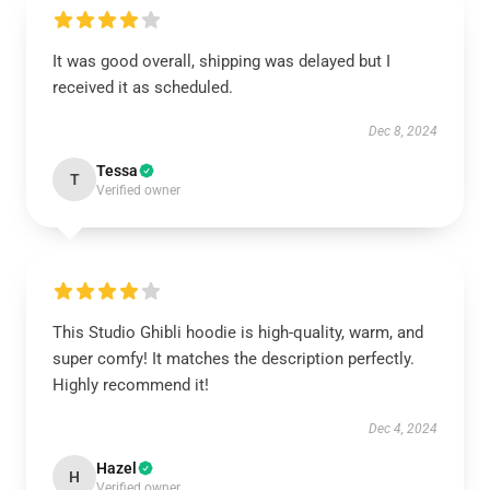
It was good overall, shipping was delayed but I
received it as scheduled.
Dec 8, 2024
Tessa
T
Verified owner
This Studio Ghibli hoodie is high-quality, warm, and
super comfy! It matches the description perfectly.
Highly recommend it!
Dec 4, 2024
Hazel
H
Verified owner