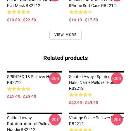
Flat Mask RB2212
IPhone Soft Case RB2212
$19.89 - $22.50
$16.10 - $17.50
VIEW MORE
Related products
SPIRITED 18 Pullover Hoodie
Spirited Away - Spirited Away
-20%
-20%
RB2212
Haku Name Pullover Hoodie
RB2212
$42.95 - $49.95
$42.95 - $49.95
Spirited Away -
Vintage Scene Pullover Hoodie
-20%
-20%
Rotototrototoro! Pullover
RB2212
Hoodie RB2212