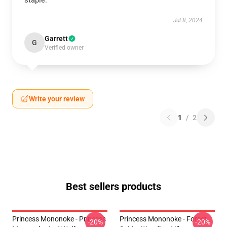
staple.
Jul 8, 2024
Garrett
G
Verified owner
Write your review
1
/
2
Best sellers products
Princess Mononoke - Princess
Princess Mononoke - Forest
-20%
-20%