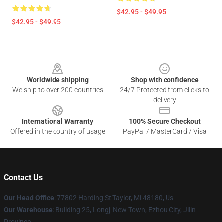
$42.95 - $49.95
$42.95 - $49.95
Footer
Worldwide shipping
Shop with confidence
We ship to over 200 countries
24/7 Protected from clicks to
delivery
International Warranty
100% Secure Checkout
Offered in the country of usage
PayPal / MasterCard / Visa
Contact Us
Our Head Office
: 77802 Harding St Taylor, Mi 48180, Us
Our Warehouse
: Building 25, Longji New Town, Ezhou City, Jilin
Province