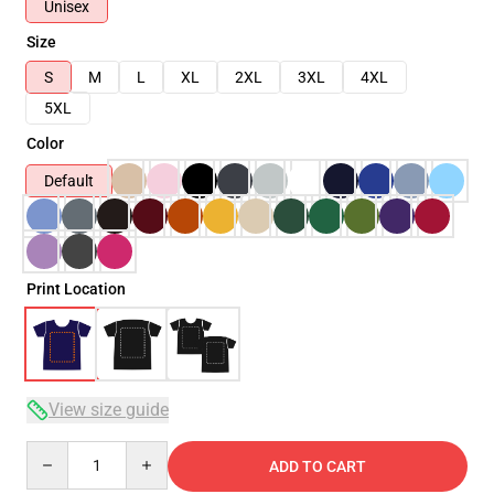
Unisex
Size
S
M
L
XL
2XL
3XL
4XL
5XL
Color
Default
Print Location
View size guide
Quantity
ADD TO CART