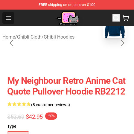
FREE
shipping on orders over $100
blank template
Studio Ghibli Shop - Official Studio Ghibli Merchan
Open menu
Home
/
Ghibli Cloth
/
Ghibli Hoodies
My Neighbour Retro Anime Cat
Quote Pullover Hoodie RB2212
(8 customer reviews)
$53.69
$42.95
-20%
Type