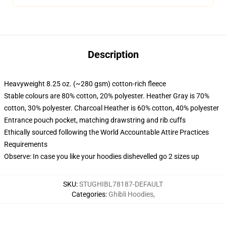
Description
Heavyweight 8.25 oz. (~280 gsm) cotton-rich fleece
Stable colours are 80% cotton, 20% polyester. Heather Gray is 70%
cotton, 30% polyester. Charcoal Heather is 60% cotton, 40% polyester
Entrance pouch pocket, matching drawstring and rib cuffs
Ethically sourced following the World Accountable Attire Practices
Requirements
Observe: In case you like your hoodies dishevelled go 2 sizes up
SKU
:
STUGHIBL78187-DEFAULT
Categories
:
Ghibli Hoodies
,