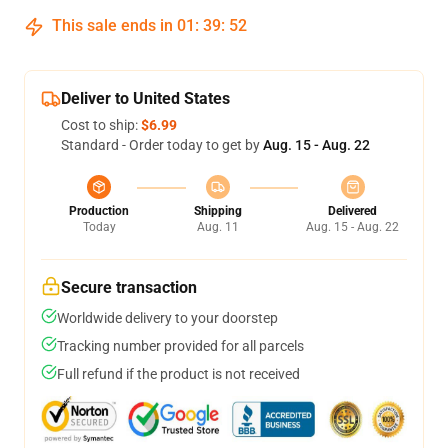
This sale ends in
01
:
39
:
52
Deliver to United States
Cost to ship:
$6.99
Standard - Order today to get by
Aug. 15 - Aug. 22
Production
Shipping
Delivered
Today
Aug. 11
Aug. 15 - Aug. 22
Secure transaction
Worldwide delivery to your doorstep
Tracking number provided for all parcels
Full refund if the product is not received