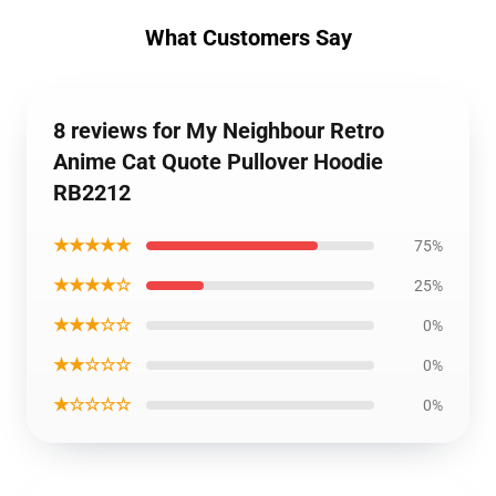
What Customers Say
8 reviews for My Neighbour Retro
Anime Cat Quote Pullover Hoodie
RB2212
★★★★★
75%
★★★★☆
25%
★★★☆☆
0%
★★☆☆☆
0%
★☆☆☆☆
0%