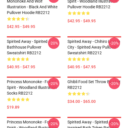
Mononoke And Wolf
Spirit - Woodland Illustration
Illustration - Black And White
Pullover Hoodie RB2212
Pullover Hoodie RB2212
$42.95 - $49.95
$42.95 - $49.95
Spirited Away - Spirited
Spirited Away - Chihiro Lost In
-20%
-20%
Bathhouse Pullover
City - Spirited Away Pullover
Sweatshirt RB2212
Sweatshirt RB2212
$40.95 - $47.95
$40.95 - $47.95
Princess Mononoke - Forest
Ghibli Food Set Throw Blanket
-20%
-20%
Spirit - Woodland Illustration
RB2212
Socks RB2212
$34.00 - $65.00
$19.89
Princess Mononoke - Forest
Spirited Away - Spirited Away
-20%
-20%
Spirit - Woodland Illustration
Inspired Bath Token Pattern