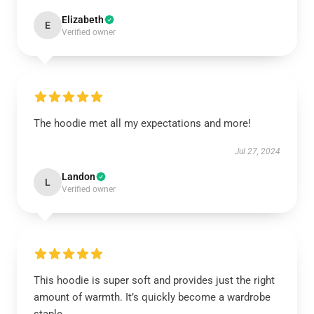
Elizabeth
E
Verified owner
The hoodie met all my expectations and more!
Jul 27, 2024
Landon
L
Verified owner
This hoodie is super soft and provides just the right
amount of warmth. It’s quickly become a wardrobe