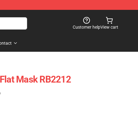
Customer help
View cart
ontact
 Flat Mask RB2212
)