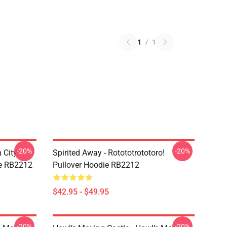
1
/
1
-20%
-20%
 City -
Spirited Away - Rotototrototoro!
ie RB2212
Pullover Hoodie RB2212
$42.95 - $49.95
-20%
-20%