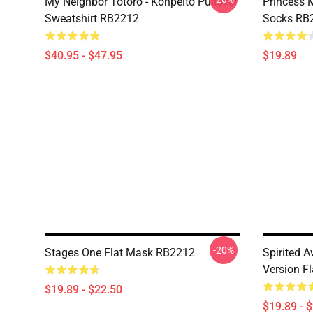
My Neighbor Totoro - Konpeito Pullover
Princess 
Sweatshirt RB2212
Socks RB
$40.95 - $47.95
$19.89
-20%
Stages One Flat Mask RB2212
Spirited A
Version F
$19.89 - $22.50
$19.89 - 