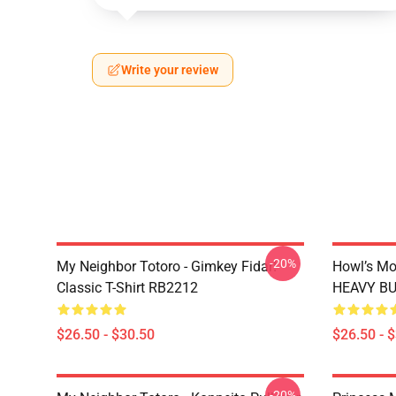
Write your review
-20%
My Neighbor Totoro - Gimkey Fidar!
Howl’s Mo
Classic T-Shirt RB2212
HEAVY BUR
$26.50 - $30.50
$26.50 - 
-20%