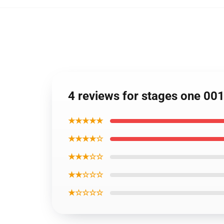
4 reviews for stages one 00
★★★★★
★★★★☆
★★★☆☆
★★☆☆☆
★☆☆☆☆