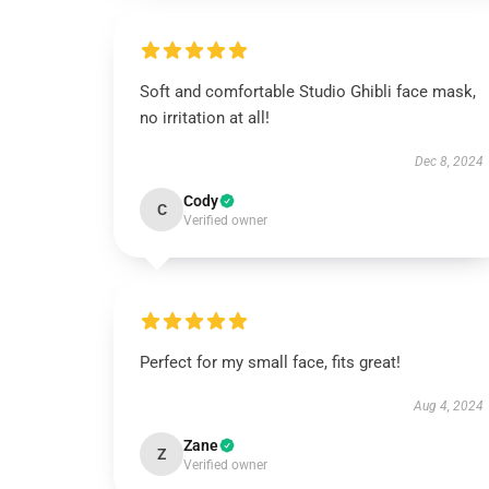
Soft and comfortable Studio Ghibli face mask,
no irritation at all!
Dec 8, 2024
Cody
C
Verified owner
Perfect for my small face, fits great!
Aug 4, 2024
Zane
Z
Verified owner