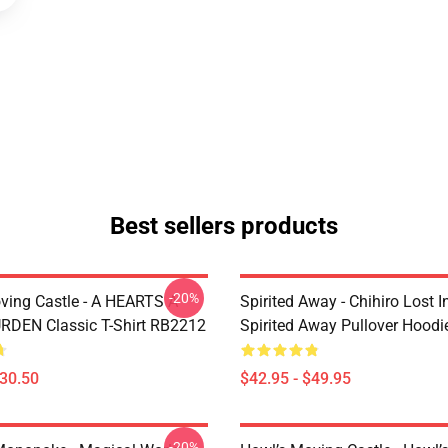
Best sellers products
-20%
ving Castle - A HEARTS A
Spirited Away - Chihiro Lost In
DEN Classic T-Shirt RB2212
Spirited Away Pullover Hood
$30.50
$42.95 - $49.95
-20%