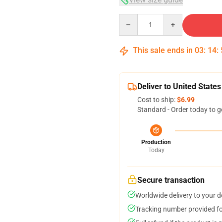
Quantity
This sale ends in
03
:
14
:
Deliver to United States
Cost to ship:
$6.99
Standard - Order today to g
Production
Today
Secure transaction
Worldwide delivery to your 
Tracking number provided for