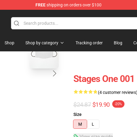
FREE
shipping on orders over $100
 Store
blank template
Shop
Shop by category
Tracking order
Blog
C
Stages One 001
(4 customer reviews
$24.87
$19.90
-20%
Size
M
L
View size guide