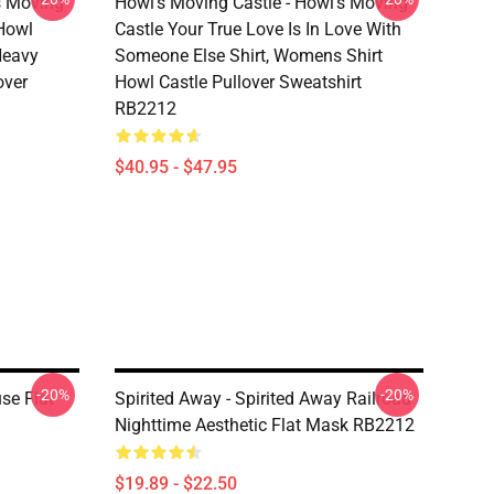
s Moving
Howl’s Moving Castle - Howl’s Moving
 Howl
Castle Your True Love Is In Love With
 Heavy
Someone Else Shirt, Womens Shirt
over
Howl Castle Pullover Sweatshirt
RB2212
$40.95 - $47.95
-20%
-20%
se Flat
Spirited Away - Spirited Away Railroad
Nighttime Aesthetic Flat Mask RB2212
$19.89 - $22.50