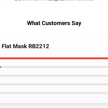
What Customers Say
1 Flat Mask RB2212