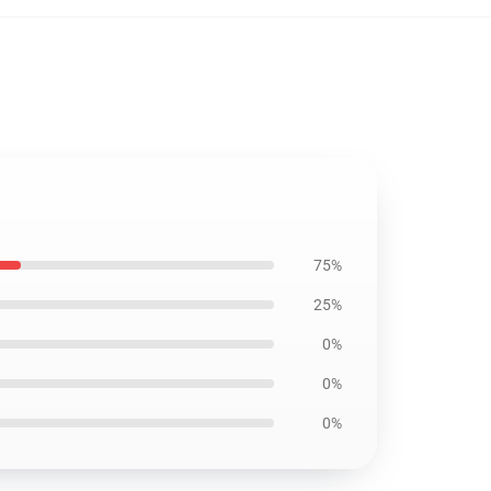
75%
25%
0%
0%
0%