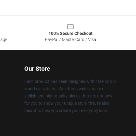
100% Secure Checkout
sage
PayPal / MasterCard / Visa
Our Store
Each product has been designed with care by our
world-class team. We offer a wide variety of
stylish and high-quality pieces that are not only
for you to show your unique style; they're also
meant to help you create your everyday look.