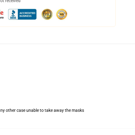
not received
 any other case unable to take away the masks