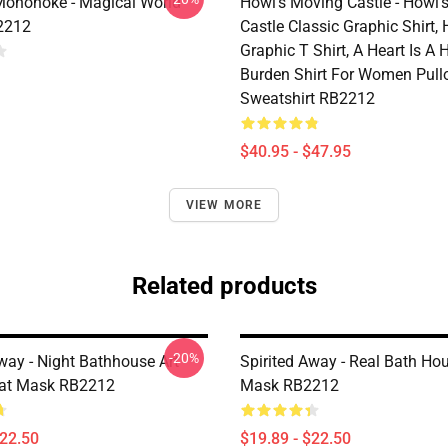
Mononoke - Magical World
Howl’s Moving Castle - Howl’
2212
Castle Classic Graphic Shirt,
Graphic T Shirt, A Heart Is A
Burden Shirt For Women Pull
Sweatshirt RB2212
$40.95 - $47.95
VIEW MORE
Related products
-20%
way - Night Bathhouse Art
Spirited Away - Real Bath Hou
lat Mask RB2212
Mask RB2212
$22.50
$19.89 - $22.50