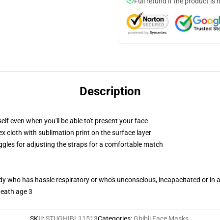
Full refund if the product is 
Description
lf even when you'll be able to't present your face
 cloth with sublimation print on the surface layer
oggles for adjusting the straps for a comfortable match
ody who has hassle respiratory or who's unconscious, incapacitated or in
neath age 3
SKU
:
STUGHIBL11513
Categories
:
Ghibli Face Masks
,