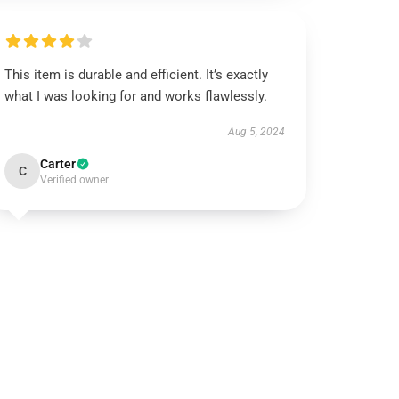
This item is durable and efficient. It’s exactly
what I was looking for and works flawlessly.
Aug 5, 2024
Carter
C
Verified owner