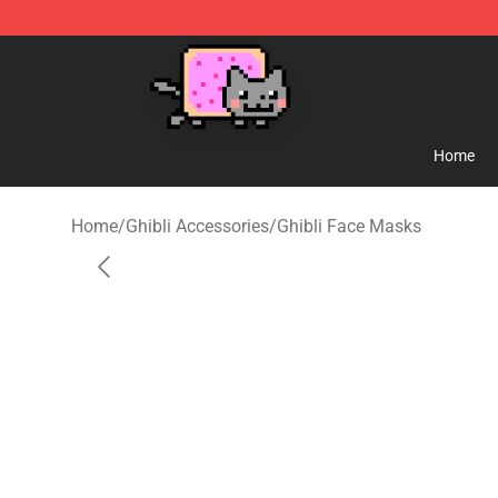
Studio Ghibli Shop - Official Studio Ghibli Merchandise
Home
Home
/
Ghibli Accessories
/
Ghibli Face Masks