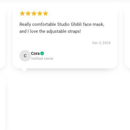
Really comfortable Studio Ghibli face mask,
and I love the adjustable straps!
Dec 2, 2024
Cora
C
Verified owner