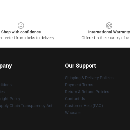
Shop with confidence
International Warranty
otected from clicks to delivery
Offered in the country of u
pany
Our Support
Shipping & Delivery Policies
itions
Payment Terms
ies
Return & Refund Policies
ight Policy
Contact Us
upply Chain Transparency Act
Customer Help (FAQ)
Whosale