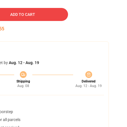
ADD TO CART
54
et by
Aug. 12 - Aug. 19
Shipping
Delivered
Aug. 08
Aug. 12 - Aug. 19
doorstep
 all parcels