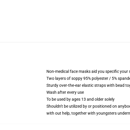
Non-medical face masks aid you specific your se
Two layers of soppy 95% polyester / 5% spandex
Sturdy over-the-ear elastic straps with bead t
Wash after every use
To be used by ages 13 and older solely
Shouldn't be utilized by or positioned on anyb
with out help, together with youngsters under