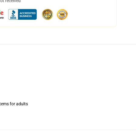
not received
items for adults