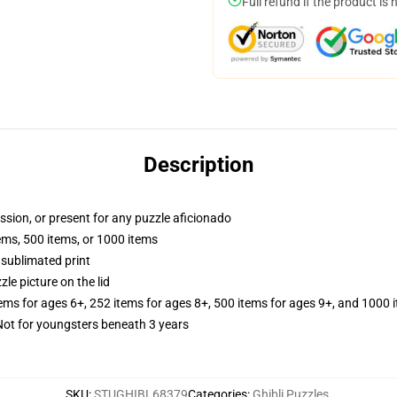
Full refund if the product is 
Description
assion, or present for any puzzle aficionado
tems, 500 items, or 1000 items
 sublimated print
zle picture on the lid
tems for ages 6+, 252 items for ages 8+, 500 items for ages 9+, and 1000 
t for youngsters beneath 3 years
SKU
:
STUGHIBL68379
Categories
:
Ghibli Puzzles
,