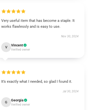
Very useful item that has become a staple. It
works flawlessly and is easy to use.
Nov 30, 2024
Vincent
V
Verified owner
It’s exactly what I needed, so glad I found it.
Jul 30, 2024
Georgia
G
Verified owner