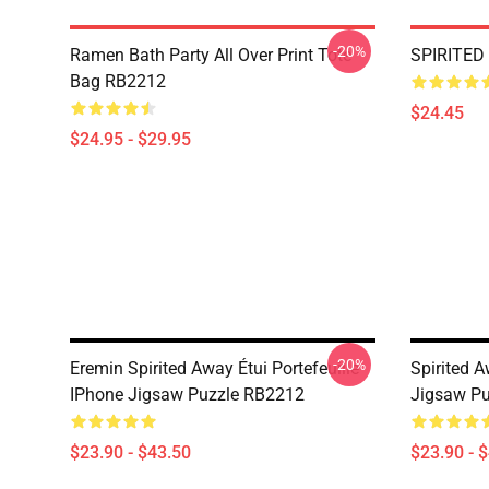
-20%
Ramen Bath Party All Over Print Tote
SPIRITED
Bag RB2212
$24.45
$24.95 - $29.95
-20%
Eremin Spirited Away Étui Portefeuille
Spirited A
IPhone Jigsaw Puzzle RB2212
Jigsaw P
$23.90 - $43.50
$23.90 - 