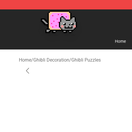
Studio Ghibli Shop - Official Studio Ghibli Merchandise
Home
Home
/
Ghibli Decoration
/
Ghibli Puzzles