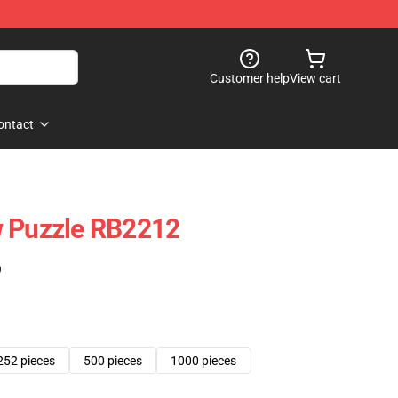
Customer help
View cart
ontact
w Puzzle RB2212
)
252 pieces
500 pieces
1000 pieces