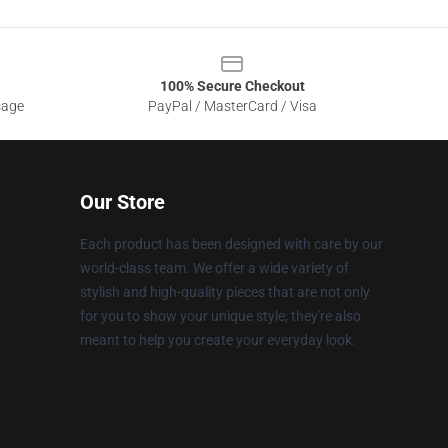
100% Secure Checkout
sage
PayPal / MasterCard / Visa
Our Store
Each product has been designed with care by our
world-class team. We offer a wide variety of
stylish and high-quality pieces that are not only
for you to show your unique style; they're also
meant to help you create your everyday look.