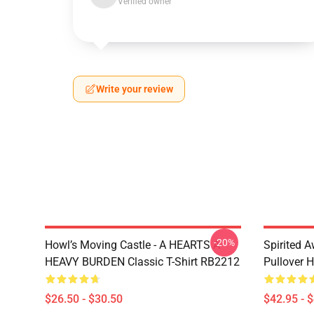
Verified owner
Write your review
-20%
Howl’s Moving Castle - A HEARTS A
Spirited 
HEAVY BURDEN Classic T-Shirt RB2212
Pullover 
$26.50 - $30.50
$42.95 - 