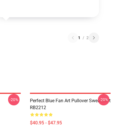
1
/
2
-20%
-20%
Perfect Blue Fan Art Pullover Sweatshirt
RB2212
$40.95 - $47.95