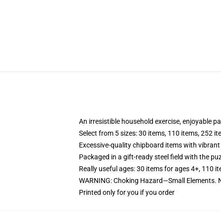
An irresistible household exercise, enjoyable p
Select from 5 sizes: 30 items, 110 items, 252 i
Excessive-quality chipboard items with vibrant
Packaged in a gift-ready steel field with the puz
Really useful ages: 30 items for ages 4+, 110 i
WARNING: Choking Hazard—Small Elements. No
Printed only for you if you order