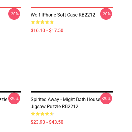
-20%
-20%
Wolf IPhone Soft Case RB2212
$16.10 - $17.50
-20%
-20%
zzle
Spirited Away - Might Bath House
Jigsaw Puzzle RB2212
$23.90 - $43.50