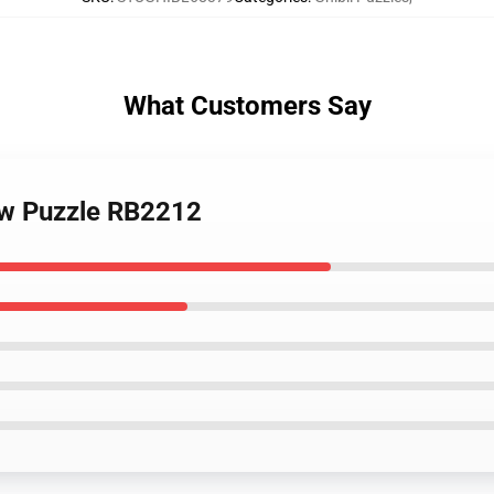
What Customers Say
aw Puzzle RB2212