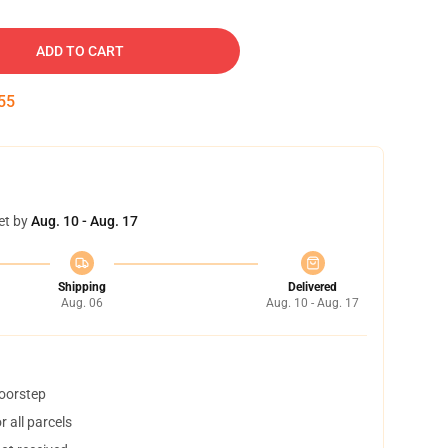
ADD TO CART
54
et by
Aug. 10 - Aug. 17
Shipping
Delivered
Aug. 06
Aug. 10 - Aug. 17
doorstep
 all parcels