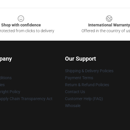
Shop with confidence
International Warranty
otected from clicks to delivery
Offered in the country of u
pany
Our Support
Shipping & Delivery Policies
itions
Payment Terms
ies
Return & Refund Policies
ight Policy
Contact Us
upply Chain Transparency Act
Customer Help (FAQ)
Whosale