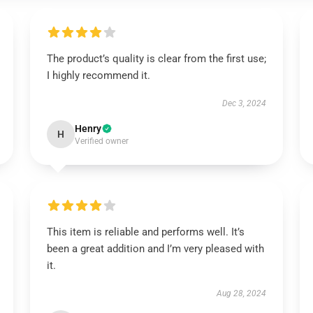
The product’s quality is clear from the first use;
I highly recommend it.
Dec 3, 2024
Henry
H
Verified owner
This item is reliable and performs well. It’s
been a great addition and I’m very pleased with
it.
Aug 28, 2024