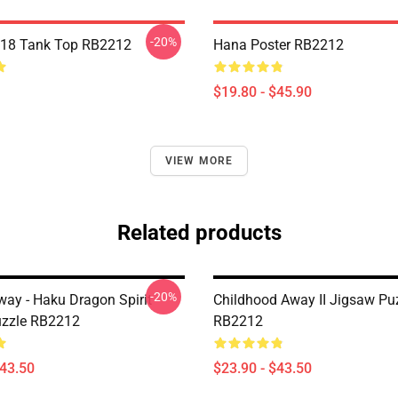
-20%
 18 Tank Top RB2212
Hana Poster RB2212
$19.80 - $45.90
VIEW MORE
Related products
-20%
way - Haku Dragon Spirit
Childhood Away II Jigsaw Pu
uzzle RB2212
RB2212
$43.50
$23.90 - $43.50