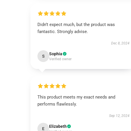
Didn’t expect much, but the product was
fantastic. Strongly advise.
Dec 8, 2024
Sophia
S
Verified owner
This product meets my exact needs and
performs flawlessly.
Sep 12, 2024
Elizabeth
E