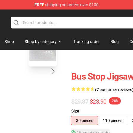
FREE
shipping on orders over $100
 Store
blank template
Shop
Shop by category
Tracking order
Blog
C
Bus Stop Jigsa
(7 customer reviews
$29.87
$23.90
-20%
Size
30 pieces
110 pieces
View size guide