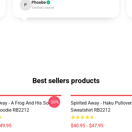
Phoebe
P
Verified owner
Best sellers products
-20%
Away - A Frog And His Son
Spirited Away - Haku Pullover
Hoodie RB2212
Sweatshirt RB2212
$49.95
$40.95 - $47.95