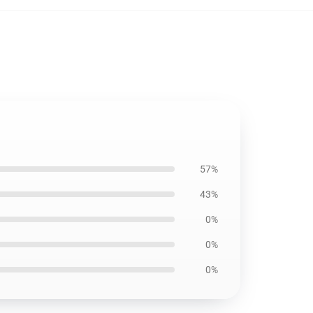
57%
43%
0%
0%
0%