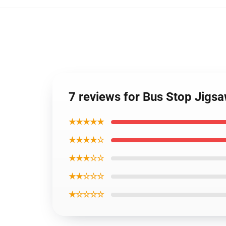
7 reviews for Bus Stop Jigs
★★★★★
★★★★☆
★★★☆☆
★★☆☆☆
★☆☆☆☆