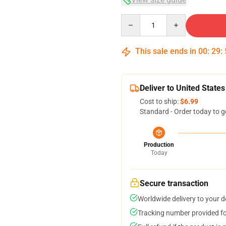
Quantity
This sale ends in
00
:
29
:
Deliver to United States
Cost to ship:
$6.99
Standard - Order today to g
Production
Today
Secure transaction
Worldwide delivery to your 
Tracking number provided for