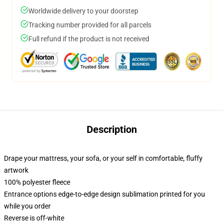
Worldwide delivery to your doorstep
Tracking number provided for all parcels
Full refund if the product is not received
Description
Drape your mattress, your sofa, or your self in comfortable, fluffy
artwork
100% polyester fleece
Entrance options edge-to-edge design sublimation printed for you
while you order
Reverse is off-white