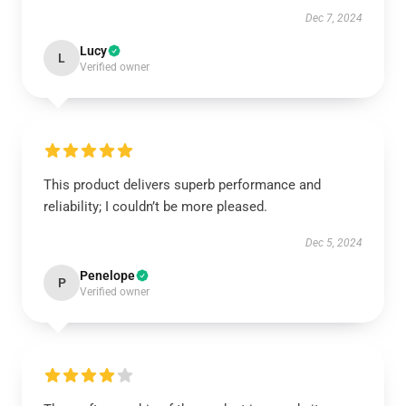
Dec 7, 2024
Lucy
L
Verified owner
This product delivers superb performance and
reliability; I couldn’t be more pleased.
Dec 5, 2024
Penelope
P
Verified owner