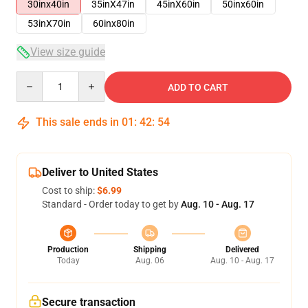
30inx40in
35inX47in
45inX60in
50inx60in
53inX70in
60inx80in
View size guide
Quantity
ADD TO CART
This sale ends in
01
:
42
:
53
Deliver to United States
Cost to ship:
$6.99
Standard - Order today to get by
Aug. 10 - Aug. 17
Production
Shipping
Delivered
Today
Aug. 06
Aug. 10 - Aug. 17
Secure transaction