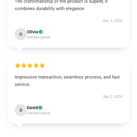
The craftsmanship of the product is superb; it
combines durability with elegance.
Dec 3, 2024
Olivia
O
Verified owner
Impressive transaction, seamless process, and fast
service.
Sep 2, 2024
David
D
Verified owner