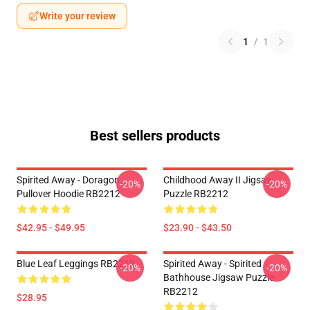
Write your review
1
/
1
Best sellers products
Spirited Away - Doragon
Childhood Away II Jigsaw
-20%
-20%
Pullover Hoodie RB2212
Puzzle RB2212
$42.95 - $49.95
$23.90 - $43.50
Blue Leaf Leggings RB2212
Spirited Away - Spirited
-20%
-20%
Bathhouse Jigsaw Puzzle
RB2212
$28.95