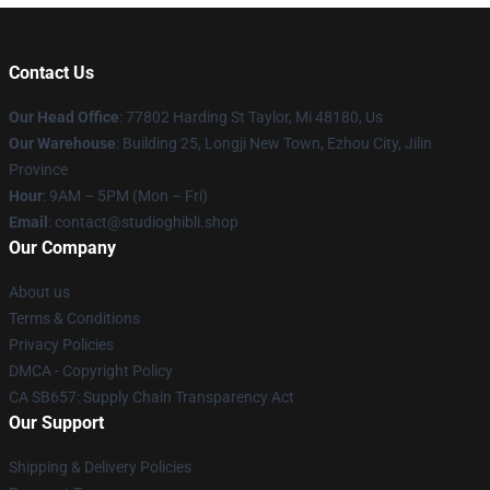
Contact Us
Our Head Office
: 77802 Harding St Taylor, Mi 48180, Us
Our Warehouse
: Building 25, Longji New Town, Ezhou City, Jilin
Province
Hour
: 9AM – 5PM (Mon – Fri)
Email
: contact@studioghibli.shop
Our Company
About us
Terms & Conditions
Privacy Policies
DMCA - Copyright Policy
CA SB657: Supply Chain Transparency Act
Our Support
Shipping & Delivery Policies