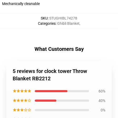
Mechanically cleanable
SKU
:
STUGHIBL74278
Categories
:
Ghibli Blanket
,
What Customers Say
5 reviews for clock tower Throw
Blanket RB2212
★★★★★
60%
★★★★☆
40%
★★★☆☆
0%