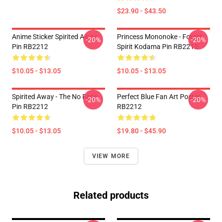
$23.90 - $43.50
Anime Sticker Spirited Away
Princess Mononoke - Forest
-20%
-20%
Pin RB2212
Spirit Kodama Pin RB2212
$10.05 - $13.05
$10.05 - $13.05
Spirited Away - The No Face
Perfect Blue Fan Art Poster
-20%
-20%
Pin RB2212
RB2212
$10.05 - $13.05
$19.80 - $45.90
VIEW MORE
Related products