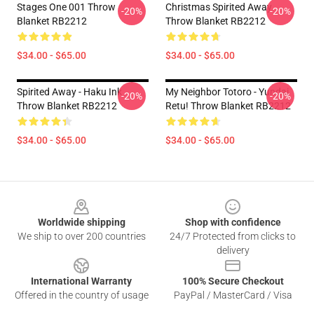
Stages One 001 Throw
Christmas Spirited Away
-20%
-20%
Blanket RB2212
Throw Blanket RB2212
$34.00 - $65.00
$34.00 - $65.00
Spirited Away - Haku Ink
My Neighbor Totoro - Yundai
-20%
-20%
Throw Blanket RB2212
Retu! Throw Blanket RB2212
$34.00 - $65.00
$34.00 - $65.00
Footer
Worldwide shipping
Shop with confidence
We ship to over 200 countries
24/7 Protected from clicks to
delivery
International Warranty
100% Secure Checkout
Offered in the country of usage
PayPal / MasterCard / Visa