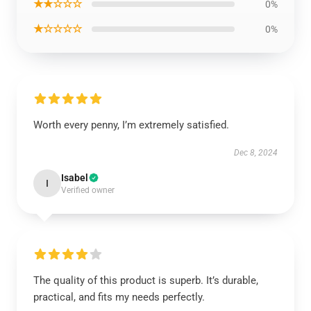
★★☆☆☆
0%
★☆☆☆☆
0%
Worth every penny, I’m extremely satisfied.
Dec 8, 2024
Isabel
I
Verified owner
The quality of this product is superb. It’s durable,
practical, and fits my needs perfectly.