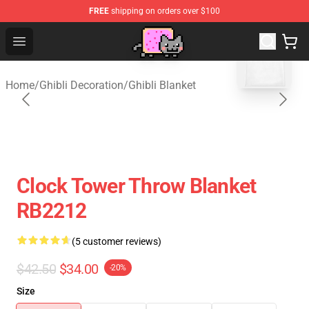
FREE
shipping on orders over $100
blank template
Studio Ghibli Shop - Official Studio Ghibli Merchan
Open menu
Home
/
Ghibli Decoration
/
Ghibli Blanket
Clock Tower Throw Blanket
RB2212
(5 customer reviews)
$42.50
$34.00
-20%
Size