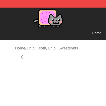
Studio Ghibli Shop - Official Studio Ghibli Merchandise
Home
Home
/
Ghibli Cloth
/
Ghibli Sweatshirts