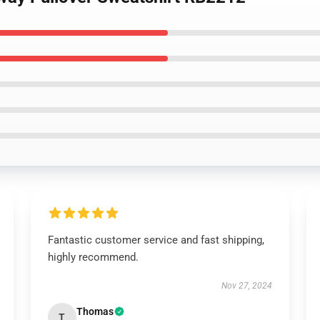
Fantastic customer service and fast shipping,
highly recommend.
Nov 27, 2024
Thomas
T