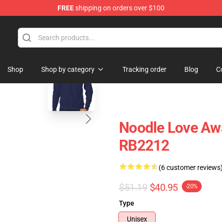
FREE
shipping on orders over $100
 Store
blank template
Shop
Shop by category
Tracking order
Blog
C
Noodle Love Awa
RB2212
(6 customer reviews
$51.19
$40.95
-20%
Type
Unisex