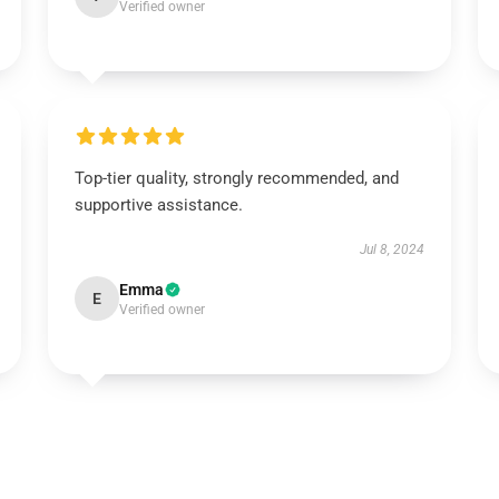
Verified owner
Top-tier quality, strongly recommended, and
supportive assistance.
Jul 8, 2024
Emma
E
Verified owner