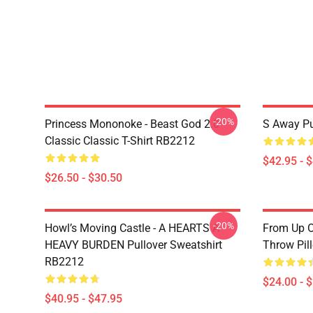
-20%
Princess Mononoke - Beast God 2.0
S Away Pu
Classic Classic T-Shirt RB2212
$42.95 - 
$26.50 - $30.50
-20%
Howl’s Moving Castle - A HEARTS A
From Up O
HEAVY BURDEN Pullover Sweatshirt
Throw Pil
RB2212
$24.00 - 
$40.95 - $47.95