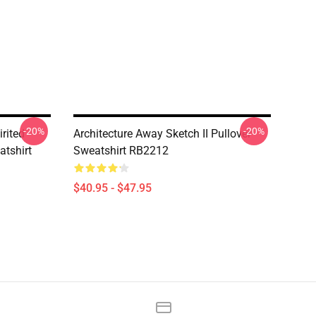
-20%
-20%
rited
Architecture Away Sketch II Pullover
atshirt
Sweatshirt RB2212
$40.95 - $47.95