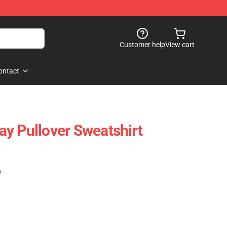
Customer help
View cart
ontact
y Pullover Sweatshirt
)