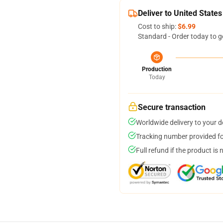
Deliver to United States
Cost to ship:
$6.99
Standard - Order today to g
Production
Today
Secure transaction
Worldwide delivery to your 
Tracking number provided for
Full refund if the product is 