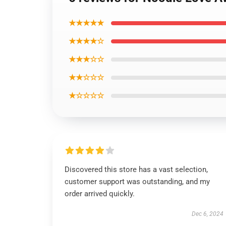
★★★★★
★★★★☆
★★★☆☆
★★☆☆☆
★☆☆☆☆
Discovered this store has a vast selection,
customer support was outstanding, and my
order arrived quickly.
Dec 6, 2024