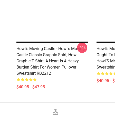
-20%
Howl’s Moving Castle - Howl’s Moving
Howl’s Mov
Castle Classic Graphic Shirt, Howl
Ought To L
Graphic T Shirt, A Heart Is A Heavy
Howl’S Mo
Burden Shirt For Women Pullover
Sweatshir
Sweatshirt RB2212
$40.95 - 
$40.95 - $47.95
Footer