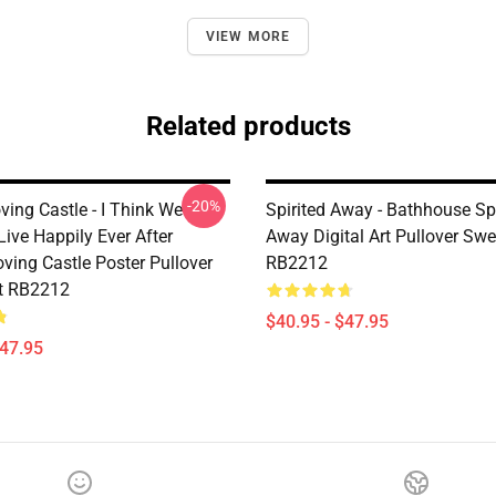
VIEW MORE
Related products
-20%
ing Castle - I Think We
Spirited Away - Bathhouse Spi
ive Happily Ever After
Away Digital Art Pullover Swe
ving Castle Poster Pullover
RB2212
t RB2212
$40.95 - $47.95
$47.95