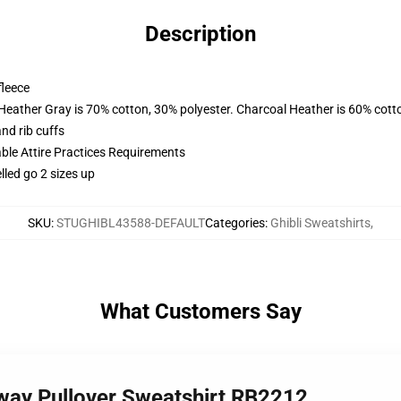
Description
fleece
 Heather Gray is 70% cotton, 30% polyester. Charcoal Heather is 60% cott
nd rib cuffs
able Attire Practices Requirements
lled go 2 sizes up
SKU
:
STUGHIBL43588-DEFAULT
Categories
:
Ghibli Sweatshirts
,
What Customers Say
way Pullover Sweatshirt RB2212