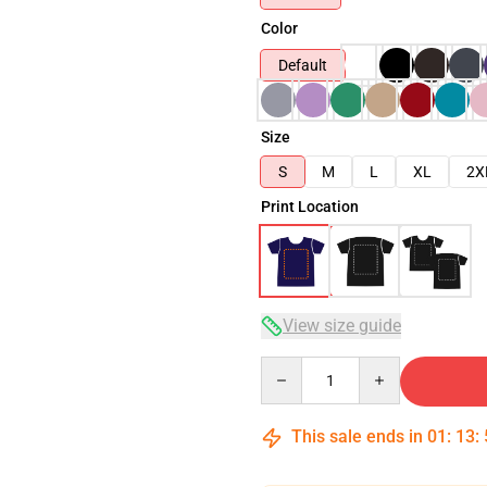
Color
Default
Size
S
M
L
XL
2X
Print Location
View size guide
Quantity
This sale ends in
01
:
13
: