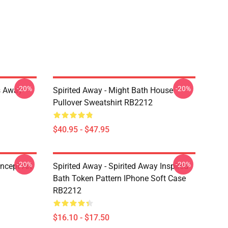
-20%
-20%
es Away
Spirited Away - Might Bath House
Pullover Sweatshirt RB2212
$40.95 - $47.95
-20%
-20%
ncept Art
Spirited Away - Spirited Away Inspired
Bath Token Pattern IPhone Soft Case
RB2212
$16.10 - $17.50