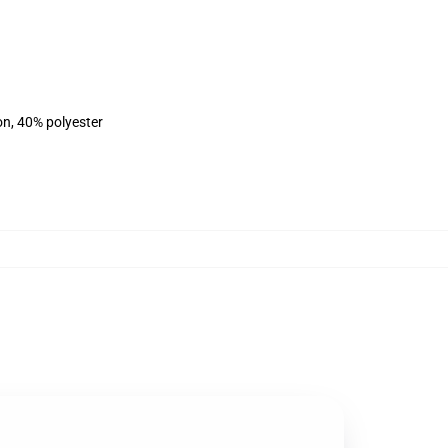
on, 40% polyester