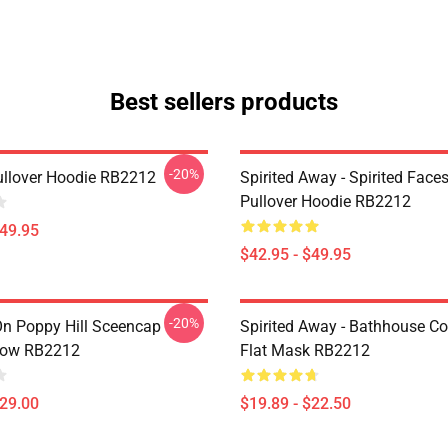
Best sellers products
-20%
llover Hoodie RB2212
Spirited Away - Spirited Fac
Pullover Hoodie RB2212
$49.95
$42.95 - $49.95
-20%
n Poppy Hill Sceencap
Spirited Away - Bathhouse Co
low RB2212
Flat Mask RB2212
$29.00
$19.89 - $22.50