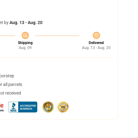
et by
Aug. 13 - Aug. 20
Shipping
Delivered
Aug. 09
Aug. 13 - Aug. 20
doorstep
 all parcels
not received