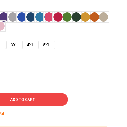
L
3XL
4XL
5XL
ADD TO CART
53