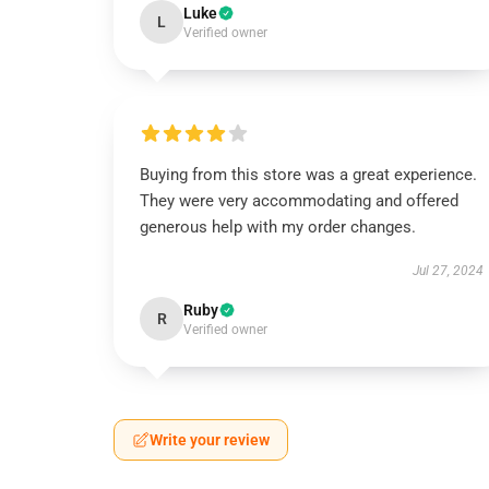
Luke
L
Verified owner
Buying from this store was a great experience.
They were very accommodating and offered
generous help with my order changes.
Jul 27, 2024
Ruby
R
Verified owner
Write your review