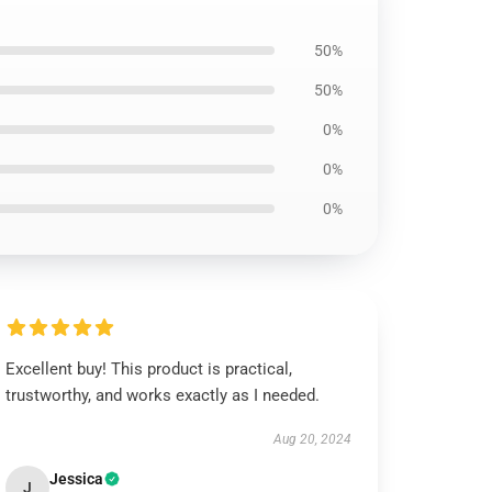
50%
50%
0%
0%
0%
Excellent buy! This product is practical,
trustworthy, and works exactly as I needed.
Aug 20, 2024
Jessica
J