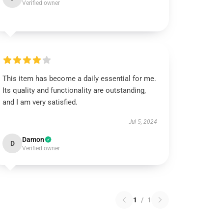
Verified owner
This item has become a daily essential for me.
Its quality and functionality are outstanding,
and I am very satisfied.
Jul 5, 2024
Damon
D
Verified owner
1
/
1