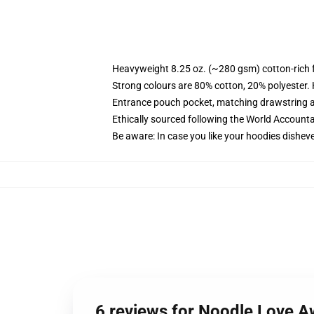
Heavyweight 8.25 oz. (~280 gsm) cotton-rich 
Strong colours are 80% cotton, 20% polyester.
Entrance pouch pocket, matching drawstring a
Ethically sourced following the World Account
Be aware: In case you like your hoodies disheve
6 reviews for Noodle Love A