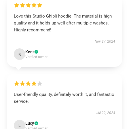
Love this Studio Ghibli hoodie! The material is high
quality and it holds up well after multiple washes.
Highly recommend!
Nov 27, 2024
Kent
K
Verified owner
User-friendly quality, definitely worth it, and fantastic
service.
Jul 22, 2024
Lucy
L
Verified owner