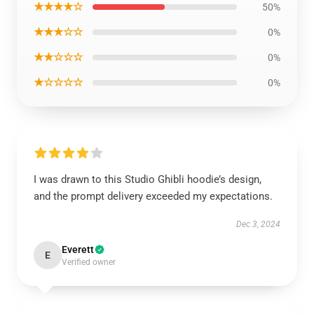
★★★★☆
50%
★★★☆☆
0%
★★☆☆☆
0%
★☆☆☆☆
0%
I was drawn to this Studio Ghibli hoodie’s design,
and the prompt delivery exceeded my expectations.
Dec 3, 2024
Everett
E
Verified owner