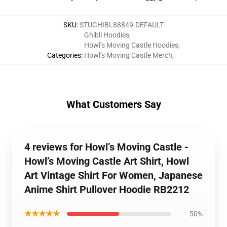
SKU
:
STUGHIBL88849-DEFAULT
Ghibli Hoodies
,
Howl’s Moving Castle Hoodies
,
Categories
:
Howl’s Moving Castle Merch
,
What Customers Say
4 reviews for Howl’s Moving Castle -
Howl’s Moving Castle Art Shirt, Howl
Art Vintage Shirt For Women, Japanese
Anime Shirt Pullover Hoodie RB2212
★★★★★
50%