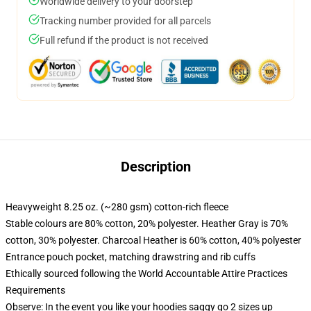
Worldwide delivery to your doorstep
Tracking number provided for all parcels
Full refund if the product is not received
Description
Heavyweight 8.25 oz. (~280 gsm) cotton-rich fleece
Stable colours are 80% cotton, 20% polyester. Heather Gray is 70%
cotton, 30% polyester. Charcoal Heather is 60% cotton, 40% polyester
Entrance pouch pocket, matching drawstring and rib cuffs
Ethically sourced following the World Accountable Attire Practices
Requirements
Observe: In the event you like your hoodies saggy go 2 sizes up