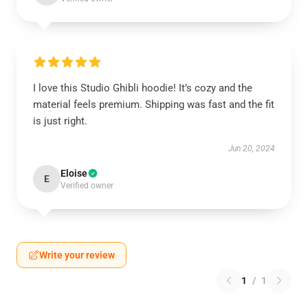
I love this Studio Ghibli hoodie! It’s cozy and the
material feels premium. Shipping was fast and the fit
is just right.
Jun 20, 2024
Eloise
E
Verified owner
Write your review
1
/
1