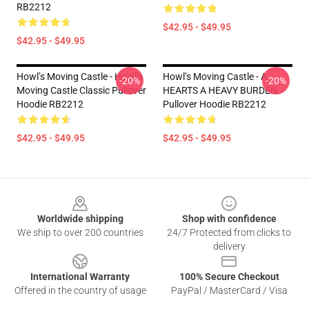
RB2212
$42.95 - $49.95
$42.95 - $49.95
Howl’s Moving Castle - Howl’s
Howl’s Moving Castle - A
-20%
-20%
Moving Castle Classic Pullover
HEARTS A HEAVY BURDEN
Hoodie RB2212
Pullover Hoodie RB2212
$42.95 - $49.95
$42.95 - $49.95
Footer
Worldwide shipping
Shop with confidence
We ship to over 200 countries
24/7 Protected from clicks to
delivery
International Warranty
100% Secure Checkout
Offered in the country of usage
PayPal / MasterCard / Visa