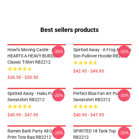
Best sellers products
Howl’s Moving Castle - A
Spirited Away - A Frog And His
-20%
-20%
HEARTS A HEAVY BURDEN
Son Pullover Hoodie RB2212
Classic T-Shirt RB2212
$42.95 - $49.95
$26.50 - $30.50
Spirited Away - Haku Pullover
Perfect Blue Fan Art Pullover
-20%
-20%
Sweatshirt RB2212
Sweatshirt RB2212
$40.95 - $47.95
$40.95 - $47.95
Ramen Bath Party All Over
SPIRITED 18 Tank Top
-20%
-20%
Print Tote Bag RB2212
RB2212