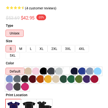
(4 customer reviews)
$53.69
$42.95
-20%
Type
Unisex
Size
S
M
L
XL
2XL
3XL
4XL
5XL
Color
Default
Print Location