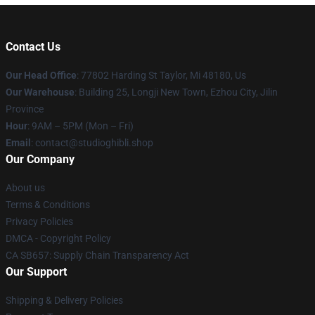
Contact Us
Our Head Office
: 77802 Harding St Taylor, Mi 48180, Us
Our Warehouse
: Building 25, Longji New Town, Ezhou City, Jilin
Province
Hour
: 9AM – 5PM (Mon – Fri)
Email
: contact@studioghibli.shop
Our Company
About us
Terms & Conditions
Privacy Policies
DMCA - Copyright Policy
CA SB657: Supply Chain Transparency Act
Our Support
Shipping & Delivery Policies