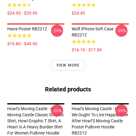
$24.95 - $29.95
$24.45
Hana Poster RB2212
Wolf IPhone Soft Case
-20%
-20%
RB2212
$19.80 - $45.90
$16.10 - $17.50
VIEW MORE
Related products
Howl’s Moving Castle - Howl’s
Howl’s Moving Castle - I Think
-20%
-20%
Moving Castle Classic Graphic
We Ought To Live Happily Ever
Shirt, Howl Graphic T Shirt, A
After Howl’S Moving Castle
Heart Is A Heavy Burden Shirt
Poster Pullover Hoodie
For Women Pullover Hoodie
RB2212