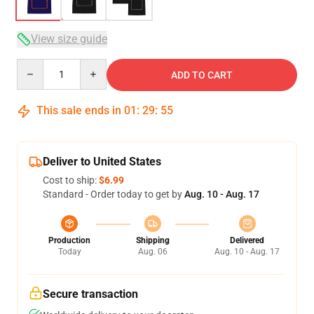
View size guide
Quantity
ADD TO CART
This sale ends in
01
:
29
:
54
Deliver to United States
Cost to ship:
$6.99
Standard - Order today to get by
Aug. 10 - Aug. 17
Production
Shipping
Delivered
Today
Aug. 06
Aug. 10 - Aug. 17
Secure transaction