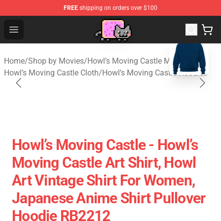
FREE
shipping on orders over $100
Studio Ghibli Shop - Official Studio Ghibli Merchan
Open menu
blank template
Home
/
Shop by Movies
/
Howl’s Moving Castle Merch
/
Howl’s Moving Castle Cloth
/
Howl’s Moving Castle Hoodies
Howl’s Moving Castle - Howl’s
Moving Castle Art Shirt, Howl
Art Vintage Shirt For Women,
Japanese Anime Shirt Pullover
Hoodie RB2212