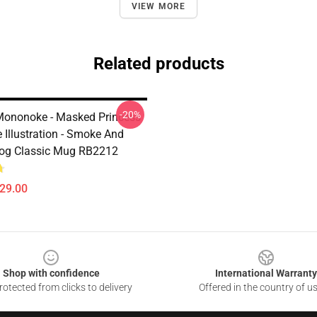
VIEW MORE
Related products
-20%
Mononoke - Masked Princess
Illustration - Smoke And
og Classic Mug RB2212
$29.00
Shop with confidence
International Warranty
otected from clicks to delivery
Offered in the country of u