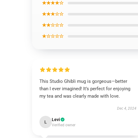
★★★★☆
★★★☆☆
★★☆☆☆
★☆☆☆☆
This Studio Ghibli mug is gorgeous—better
than I ever imagined! It’s perfect for enjoying
my tea and was clearly made with love.
Dec 4, 2024
Levi
L
Verified owner