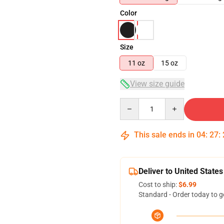
Color
Size
11 oz
15 oz
View size guide
Quantity
This sale ends in
04
:
27
:
Deliver to United States
Cost to ship:
$6.99
Standard - Order today to g