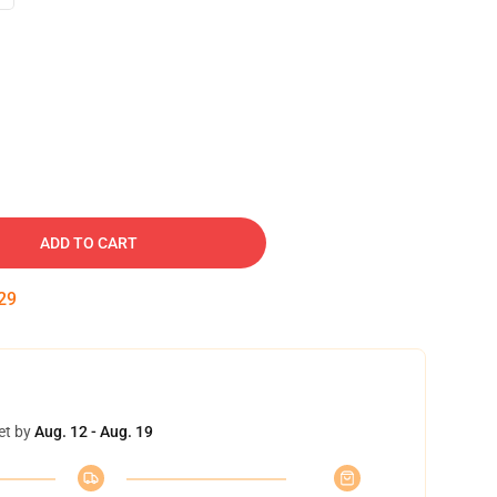
ADD TO CART
28
et by
Aug. 12 - Aug. 19