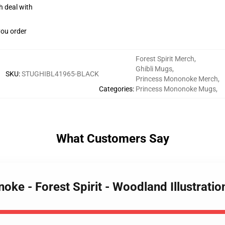
h deal with
you order
Forest Spirit Merch
,
Ghibli Mugs
,
SKU
:
STUGHIBL41965-BLACK
Princess Mononoke Merch
,
Categories
:
Princess Mononoke Mugs
,
What Customers Say
oke - Forest Spirit - Woodland Illustrat
EXCLUSIVE MEMBER OFFER