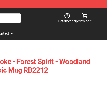
Customer help
View cart
ontact
ke - Forest Spirit - Woodland
assic Mug RB2212
)