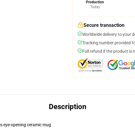
Production
Today
Secure transaction
Worldwide delivery to your 
Tracking number provided for
Full refund if the product is 
Description
this eye-opening ceramic mug