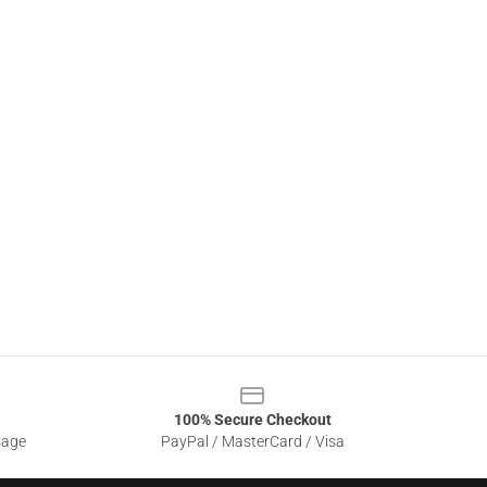
100% Secure Checkout
sage
PayPal / MasterCard / Visa