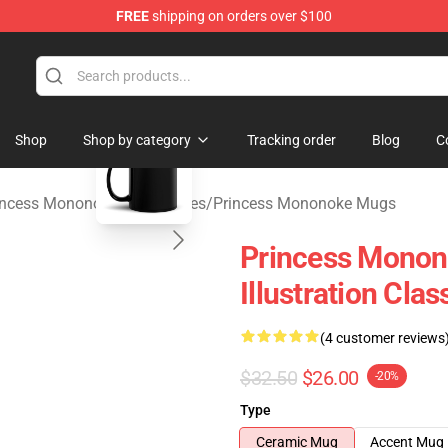
FREE
shipping on orders over $100
 Store
blank template
Shop
Shop by category
Tracking order
Blog
C
incess Mononoke Accessories
/
Princess Mononoke Mugs
Princess Monono
Illustration Cl
(4 customer reviews
$32.50
$26.00
-20%
Type
Ceramic Mug
Accent Mug