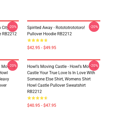
-20%
-20%
 City -
Spirited Away - Rotototrototoro!
ie RB2212
Pullover Hoodie RB2212
$42.95 - $49.95
-20%
-20%
s Moving
Howl’s Moving Castle - Howl’s Moving
 Howl
Castle Your True Love Is In Love With
 Heavy
Someone Else Shirt, Womens Shirt
over
Howl Castle Pullover Sweatshirt
RB2212
$40.95 - $47.95