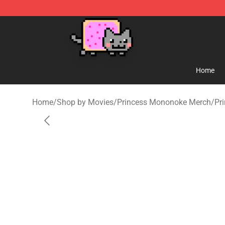
Studio Ghibli Shop - Official Studio Ghibli Merchandise
Home
Home
/
Shop by Movies
/
Princess Mononoke Merch
/
Pr