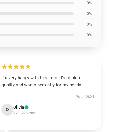
0%
0%
0%
0%
I’m very happy with this item. It’s of high
quality and works perfectly for my needs.
Dec 2, 2024
Olivia
O
Verified owner