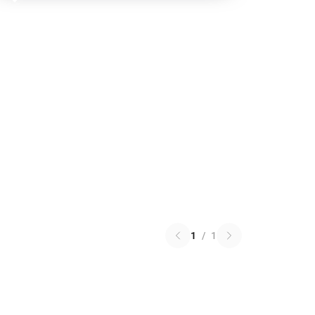
🎁
1
/
1