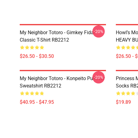
-20%
My Neighbor Totoro - Gimkey Fidar!
Howl’s Mo
Classic T-Shirt RB2212
HEAVY BUR
$26.50 - $30.50
$26.50 - 
-20%
My Neighbor Totoro - Konpeito Pullover
Princess 
Sweatshirt RB2212
Socks RB
$40.95 - $47.95
$19.89