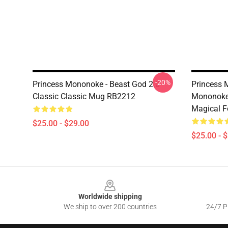
-20%
Princess Mononoke - Beast God 2.0
Princess 
Classic Classic Mug RB2212
Mononoke 
Magical F
$25.00 - $29.00
$25.00 - 
Footer
Worldwide shipping
We ship to over 200 countries
24/7 Pr