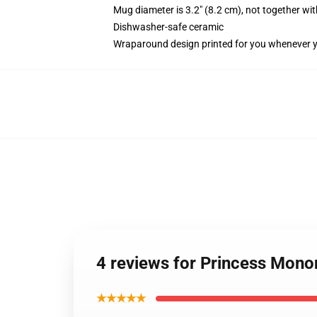
Mug diameter is 3.2" (8.2 cm), not together wit
Dishwasher-safe ceramic
Wraparound design printed for you whenever 
4 reviews for Princess Monon
★★★★★