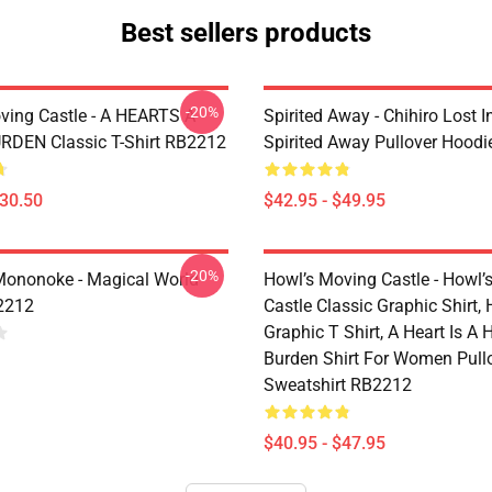
Best sellers products
-20%
ving Castle - A HEARTS A
Spirited Away - Chihiro Lost In
DEN Classic T-Shirt RB2212
Spirited Away Pullover Hood
$30.50
$42.95 - $49.95
-20%
Mononoke - Magical World
Howl’s Moving Castle - Howl’
2212
Castle Classic Graphic Shirt,
Graphic T Shirt, A Heart Is A
Burden Shirt For Women Pull
Sweatshirt RB2212
$40.95 - $47.95