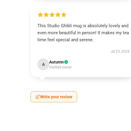
🎁
This Studio Ghibli mug is absolutely lovely and
even more beautiful in person! It makes my tea
time feel special and serene.
Jul 23, 2024
Autumn
A
Verified owner
Write your review