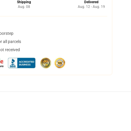
Shipping
Delivered
Aug. 08
Aug. 12 - Aug. 19
doorstep
 all parcels
not received