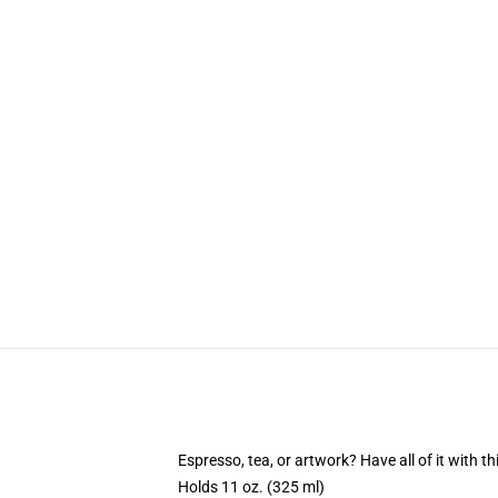
Espresso, tea, or artwork? Have all of it with 
Holds 11 oz. (325 ml)