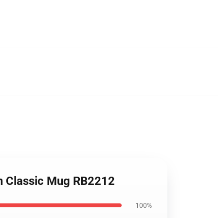
ion Classic Mug RB2212
100%