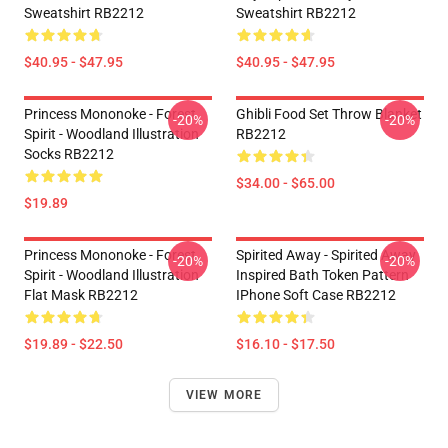
Sweatshirt RB2212
Sweatshirt RB2212
$40.95 - $47.95
$40.95 - $47.95
Princess Mononoke - Forest
Ghibli Food Set Throw Blanket
-20%
-20%
Spirit - Woodland Illustration
RB2212
Socks RB2212
$34.00 - $65.00
$19.89
Princess Mononoke - Forest
Spirited Away - Spirited Away
-20%
-20%
Spirit - Woodland Illustration
Inspired Bath Token Pattern
Flat Mask RB2212
IPhone Soft Case RB2212
$19.89 - $22.50
$16.10 - $17.50
VIEW MORE