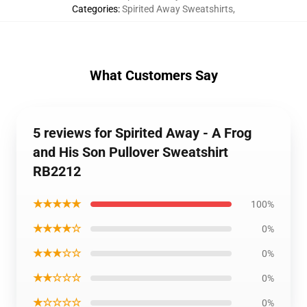
Categories
:
Spirited Away Sweatshirts
,
What Customers Say
5 reviews for Spirited Away - A Frog
and His Son Pullover Sweatshirt
RB2212
★★★★★
100%
★★★★☆
0%
★★★☆☆
0%
★★☆☆☆
0%
★☆☆☆☆
0%