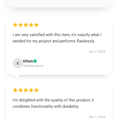
I am very satisfied with this item; it’s exactly what I
needed for my project and performs flawlessly.
Dec 5, 2024
Ethan
E
Verified owner
I’m delighted with the quality of this product; it
combines functionality with durability.
Dec 1, 2024