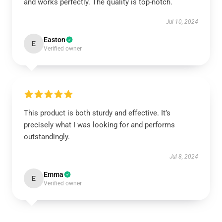
and works perfectly. The quality is top-notch.
Jul 10, 2024
Easton
E
Verified owner
This product is both sturdy and effective. It’s
precisely what I was looking for and performs
outstandingly.
Jul 8, 2024
Emma
E
Verified owner