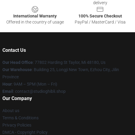
delivery
International Warranty
100% Secure Checkout
Offered in the country of usage
PayPal / MasterCard / Visa
Contact Us
Our Head Office
: 77802 Harding St Taylor, Mi 48180, Us
Our Warehouse
: Building 25, Longji New Town, Ezhou City, Jilin
Province
Hour
: 9AM – 5PM (Mon – Fri)
Email
: contact@studioghibli.shop
Our Company
About us
Terms & Conditions
Privacy Policies
DMCA - Copyright Policy