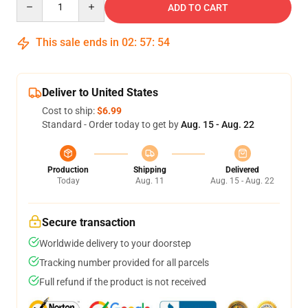
ADD TO CART
This sale ends in
02
:
57
:
54
Deliver to United States
Cost to ship:
$6.99
Standard - Order today to get by
Aug. 15 - Aug. 22
Production
Shipping
Delivered
Today
Aug. 11
Aug. 15 - Aug. 22
Secure transaction
Worldwide delivery to your doorstep
Tracking number provided for all parcels
Full refund if the product is not received