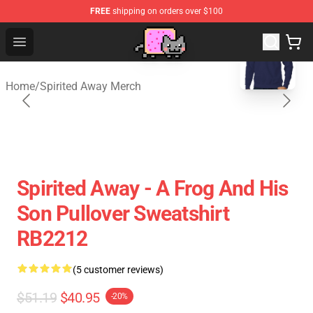
FREE
shipping on orders over $100
blank template
Studio Ghibli Shop - Official Studio Ghibli Merchan
Open menu
Home
/
Spirited Away Merch
Spirited Away - A Frog And His
Son Pullover Sweatshirt
RB2212
(5 customer reviews)
$51.19
$40.95
-20%