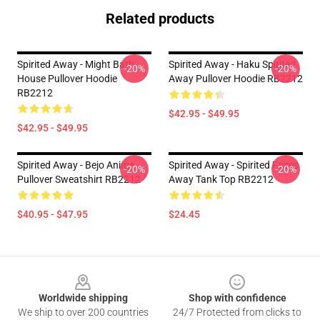
Related products
Spirited Away - Might Bath
Spirited Away - Haku Spirited
-20%
-20%
House Pullover Hoodie
Away Pullover Hoodie RB2212
RB2212
$42.95 - $49.95
$42.95 - $49.95
Spirited Away - Bejo Anime
Spirited Away - Spirited Faces
-20%
-20%
Pullover Sweatshirt RB2212
Away Tank Top RB2212
$40.95 - $47.95
$24.45
Footer
Worldwide shipping
Shop with confidence
We ship to over 200 countries
24/7 Protected from clicks to