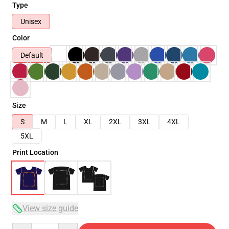
Type
Unisex
Color
Default
Size
S
M
L
XL
2XL
3XL
4XL
5XL
Print Location
View size guide
Quantity