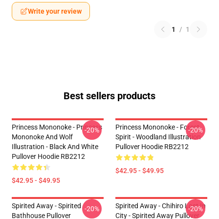
Write your review
1
/
1
Best sellers products
Princess Mononoke - Princess
Princess Mononoke - Forest
-20%
-20%
Mononoke And Wolf
Spirit - Woodland Illustration
Illustration - Black And White
Pullover Hoodie RB2212
Pullover Hoodie RB2212
$42.95 - $49.95
$42.95 - $49.95
Spirited Away - Spirited
Spirited Away - Chihiro Lost In
-20%
-20%
Bathhouse Pullover
City - Spirited Away Pullover