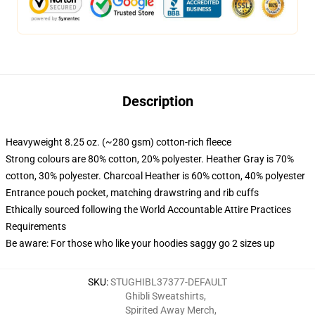
Description
Heavyweight 8.25 oz. (~280 gsm) cotton-rich fleece
Strong colours are 80% cotton, 20% polyester. Heather Gray is 70%
cotton, 30% polyester. Charcoal Heather is 60% cotton, 40% polyester
Entrance pouch pocket, matching drawstring and rib cuffs
Ethically sourced following the World Accountable Attire Practices
Requirements
Be aware: For those who like your hoodies saggy go 2 sizes up
SKU
:
STUGHIBL37377-DEFAULT
Ghibli Sweatshirts
,
Spirited Away Merch
,