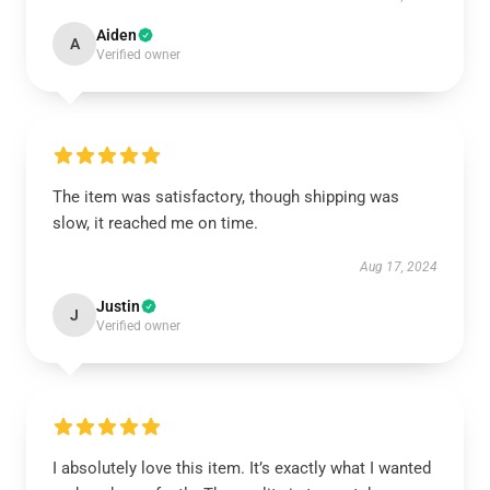
Aiden
A
Verified owner
The item was satisfactory, though shipping was
slow, it reached me on time.
Aug 17, 2024
Justin
J
Verified owner
I absolutely love this item. It’s exactly what I wanted