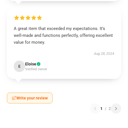
A great item that exceeded my expectations. It’s
well-made and functions perfectly, offering excellent
value for money.
Aug 28, 2024
Eloise
E
Verified owner
Write your review
1
/
2