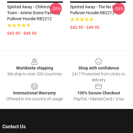
Spirited Away - Chihiro's Lost
Spirited Away - The No Face
-20%
-20%
Town - Anime Scene Painting
Pullover Hoodie RB2212
Pullover Hoodie RB2212
$42.95 - $49.95
$42.95 - $49.95
Footer
Worldwide shipping
Shop with confidence
We ship to over 200 countries
24/7 Protected from clicks to
delivery
International Warranty
100% Secure Checkout
Offered in the country of usage
PayPal / MasterCard / Visa
Contact Us