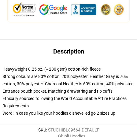
Description
Heavyweight 8.25 oz. (~280 gsm) cotton-rich fleece
Strong colours are 80% cotton, 20% polyester. Heather Gray is 70%
cotton, 30% polyester. Charcoal Heather is 60% cotton, 40% polyester
Entrance pouch pocket, matching drawstring and rib cuffs
Ethically sourced following the World Accountable Attire Practices
Requirements
Word: In case you like your hoodies dishevelled go 2 sizes up
SKU
:
STUGHIBL89564-DEFAULT
Ghibli Hoodies
,