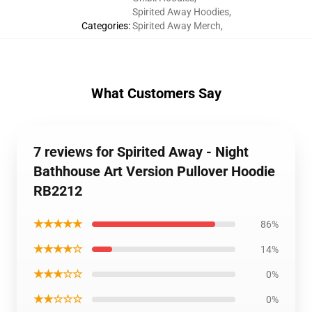
Spirited Away Hoodies
,
Categories
:
Spirited Away Merch
,
What Customers Say
7 reviews for Spirited Away - Night
Bathhouse Art Version Pullover Hoodie
RB2212
★★★★★
86%
★★★★☆
14%
★★★☆☆
0%
★★☆☆☆
0%