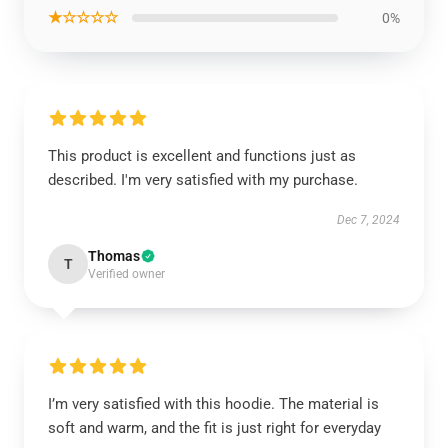
★☆☆☆☆
0%
This product is excellent and functions just as
described. I'm very satisfied with my purchase.
Dec 7, 2024
Thomas
T
Verified owner
I’m very satisfied with this hoodie. The material is
soft and warm, and the fit is just right for everyday