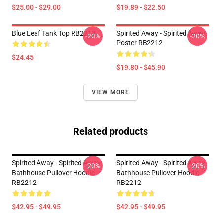
$25.00 - $29.00
$19.89 - $22.50
Blue Leaf Tank Top RB2212
Spirited Away - Spirited Away
-20%
-20%
Poster RB2212
$24.45
$19.80 - $45.90
VIEW MORE
Related products
Spirited Away - Spirited Away
Spirited Away - Spirited Away
-20%
-20%
Bathhouse Pullover Hoodie
Bathhouse Pullover Hoodie
RB2212
RB2212
$42.95 - $49.95
$42.95 - $49.95