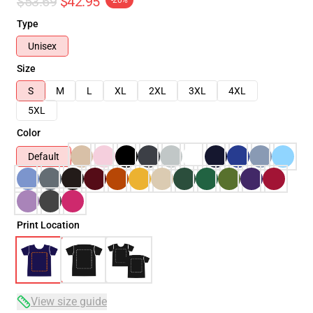
$53.69
$42.95
-20%
Type
Unisex
Size
S
M
L
XL
2XL
3XL
4XL
5XL
Color
Default
Print Location
View size guide