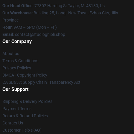
Our Head Office
: 77802 Harding St Taylor, Mi 48180, Us
Our Warehouse
: Building 25, Longji New Town, Ezhou City, Jilin
Province
Hour
: 9AM – 5PM (Mon – Fri)
Email
: contact@studioghibli.shop
Our Company
About us
Terms & Conditions
Privacy Policies
DMCA - Copyright Policy
CA SB657: Supply Chain Transparency Act
Our Support
Shipping & Delivery Policies
Payment Terms
Return & Refund Policies
Contact Us
Customer Help (FAQ)