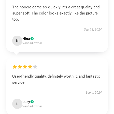
The hoodie came so quickly! It’s a great quality and
super soft. The color looks exactly like the picture
too.
Sep 13, 2024
Nina
N
Verified owner
User-friendly quality, definitely worth it, and fantastic
service.
Sep 4, 2024
Lucy
L
Verified owner