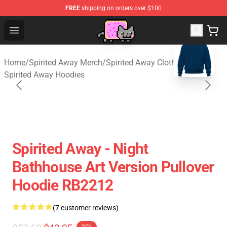
FREE
shipping on orders over $100
Studio Ghibli Shop - Official Studio Ghibli Merchan
Open menu
blank template
Home
/
Spirited Away Merch
/
Spirited Away Cloth
/
Spirited Away Hoodies
Spirited Away - Night
Bathhouse Art Version Pullover
Hoodie RB2212
(7 customer reviews)