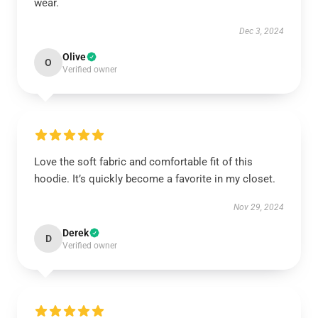
wear.
Dec 3, 2024
Olive
O
Verified owner
Love the soft fabric and comfortable fit of this
hoodie. It’s quickly become a favorite in my closet.
Nov 29, 2024
Derek
D
Verified owner