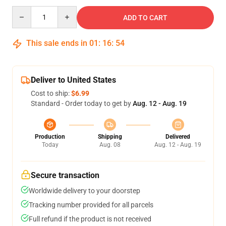
Quantity
ADD TO CART
This sale ends in
01
:
16
:
53
Deliver to United States
Cost to ship:
$6.99
Standard - Order today to get by
Aug. 12 - Aug. 19
Production
Shipping
Delivered
Today
Aug. 08
Aug. 12 - Aug. 19
Secure transaction
Worldwide delivery to your doorstep
Tracking number provided for all parcels
Full refund if the product is not received