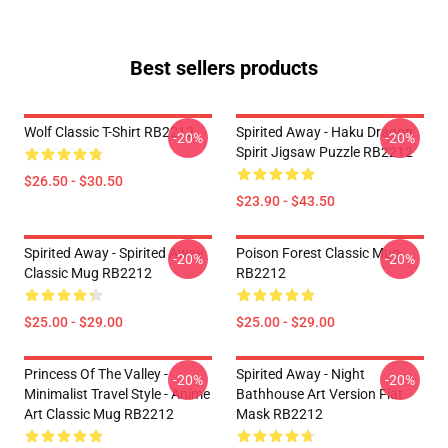
Best sellers products
Wolf Classic T-Shirt RB2212
Spirited Away - Haku Dragon
-20%
-20%
Spirit Jigsaw Puzzle RB2212
$26.50 - $30.50
$23.90 - $43.50
Spirited Away - Spirited Away
Poison Forest Classic Mug
-20%
-20%
Classic Mug RB2212
RB2212
$25.00 - $29.00
$25.00 - $29.00
Princess Of The Valley -
Spirited Away - Night
-20%
-20%
Minimalist Travel Style - Anime
Bathhouse Art Version Flat
Art Classic Mug RB2212
Mask RB2212