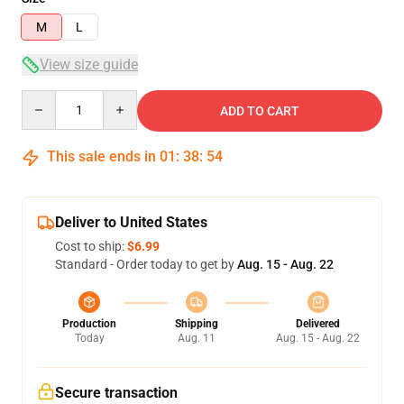
M
L
View size guide
Quantity
ADD TO CART
This sale ends in
01
:
38
:
53
Deliver to United States
Cost to ship:
$6.99
Standard - Order today to get by
Aug. 15 - Aug. 22
Production
Shipping
Delivered
Today
Aug. 11
Aug. 15 - Aug. 22
Secure transaction