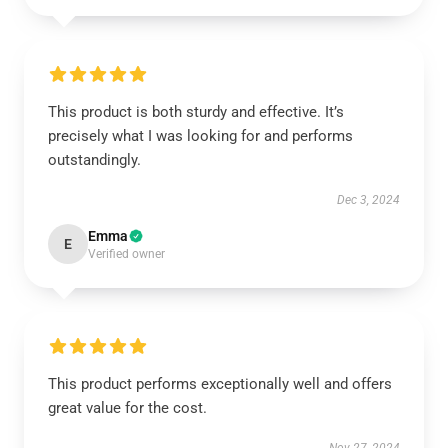
This product is both sturdy and effective. It’s
precisely what I was looking for and performs
outstandingly.
Dec 3, 2024
Emma
E
Verified owner
This product performs exceptionally well and offers
great value for the cost.