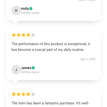
Nov 27, 2024
Holly
H
Verified owner
The performance of this product is exceptional; it
has become a crucial part of my daily routine.
Sep 3, 2024
James
J
Verified owner
The item has been a fantastic purchase. It’s well-