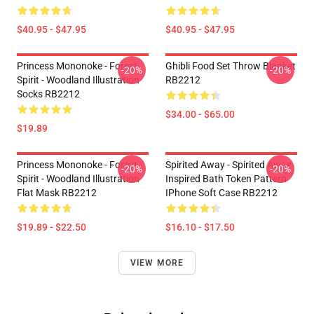
$40.95 - $47.95
$40.95 - $47.95
Princess Mononoke - Forest
Ghibli Food Set Throw Blanket
-20%
-20%
Spirit - Woodland Illustration
RB2212
Socks RB2212
$34.00 - $65.00
$19.89
Princess Mononoke - Forest
Spirited Away - Spirited Away
-20%
-20%
Spirit - Woodland Illustration
Inspired Bath Token Pattern
Flat Mask RB2212
IPhone Soft Case RB2212
$19.89 - $22.50
$16.10 - $17.50
VIEW MORE