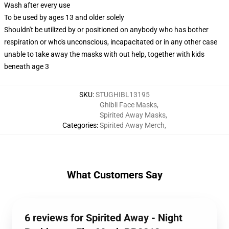
Wash after every use
To be used by ages 13 and older solely
Shouldn't be utilized by or positioned on anybody who has bother
respiration or who's unconscious, incapacitated or in any other case
unable to take away the masks with out help, together with kids
beneath age 3
SKU
:
STUGHIBL13195
Ghibli Face Masks
,
Spirited Away Masks
,
Categories
:
Spirited Away Merch
,
What Customers Say
6 reviews for Spirited Away - Night