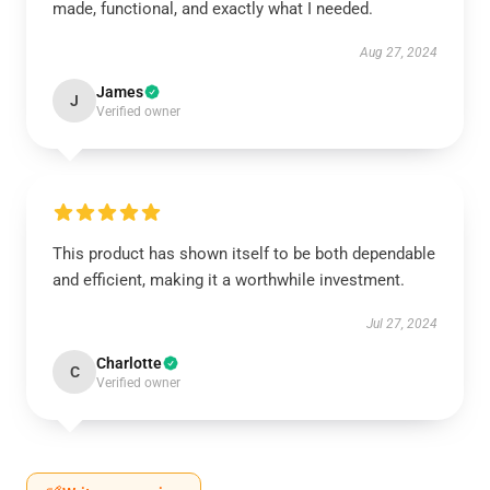
made, functional, and exactly what I needed.
Aug 27, 2024
James
J
Verified owner
This product has shown itself to be both dependable
and efficient, making it a worthwhile investment.
Jul 27, 2024
Charlotte
C
Verified owner