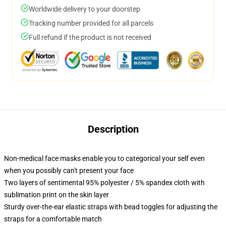
Worldwide delivery to your doorstep
Tracking number provided for all parcels
Full refund if the product is not received
Description
Non-medical face masks enable you to categorical your self even
when you possibly can't present your face
Two layers of sentimental 95% polyester / 5% spandex cloth with
sublimation print on the skin layer
Sturdy over-the-ear elastic straps with bead toggles for adjusting the
straps for a comfortable match