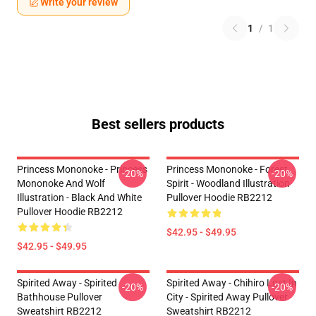
Write your review
1
/
1
Best sellers products
Princess Mononoke - Princess
Princess Mononoke - Forest
-20%
-20%
Mononoke And Wolf
Spirit - Woodland Illustration
Illustration - Black And White
Pullover Hoodie RB2212
Pullover Hoodie RB2212
$42.95 - $49.95
$42.95 - $49.95
Spirited Away - Spirited
Spirited Away - Chihiro Lost In
-20%
-20%
Bathhouse Pullover
City - Spirited Away Pullover
Sweatshirt RB2212
Sweatshirt RB2212