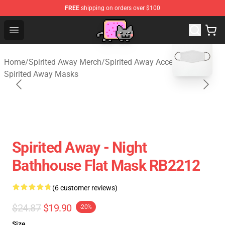
FREE
shipping on orders over $100
Studio Ghibli Shop - Official Studio Ghibli Merchan
Open menu
blank template
Home
/
Spirited Away Merch
/
Spirited Away Accessories
/
Spirited Away Masks
Spirited Away - Night
Bathhouse Flat Mask RB2212
(6 customer reviews)
$24.87
$19.90
-20%
Size