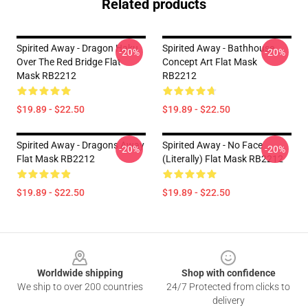
Related products
Spirited Away - Dragon Haku
Spirited Away - Bathhouse
-20%
-20%
Over The Red Bridge Flat
Concept Art Flat Mask
Mask RB2212
RB2212
$19.89 - $22.50
$19.89 - $22.50
Spirited Away - Dragons Away
Spirited Away - No Face
-20%
-20%
Flat Mask RB2212
(Literally) Flat Mask RB2212
$19.89 - $22.50
$19.89 - $22.50
Footer
Worldwide shipping
Shop with confidence
We ship to over 200 countries
24/7 Protected from clicks to
delivery