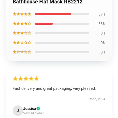
Bathhouse Flat Mask RB2212
★★★★★
67%
★★★★☆
33%
★★★☆☆
0%
★★☆☆☆
0%
★☆☆☆☆
0%
Fast delivery and great packaging, very pleased.
Dec 5, 2024
Jessica
J
Verified owner