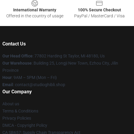
International Warranty
100% Secure Checkout
Offered in the country of usage
PayPal / MasterCard / Visa
Contact Us
Our Head Office
: 77802 Harding St Taylor, Mi 48180, Us
Our Warehouse
: Building 25, Longji New Town, Ezhou City, Jilin
Province
Hour
: 9AM – 5PM (Mon – Fri)
Email
: contact@studioghibli.shop
Our Company
About us
Terms & Conditions
Privacy Policies
DMCA - Copyright Policy
CA SB657: Supply Chain Transparency Act