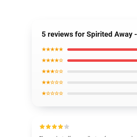
5 reviews for Spirited Away 
★★★★★
★★★★☆
★★★☆☆
★★☆☆☆
★☆☆☆☆