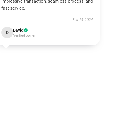
Impressive transaction, seamless process, and
fast service.
Sep 16, 2024
David
D
Verified owner