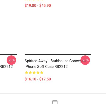
$19.80 - $45.90
-20%
-20%
Spirited Away - Bathhouse Concept Art
 RB2212
IPhone Soft Case RB2212
$16.10 - $17.50