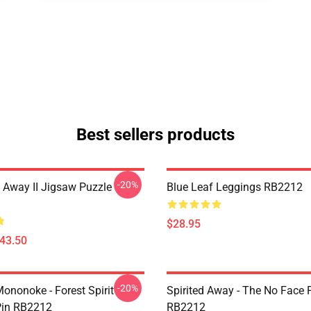
Best sellers products
-20%
 Away II Jigsaw Puzzle
Blue Leaf Leggings RB2212
$28.95
$43.50
-20%
ononoke - Forest Spirit
Spirited Away - The No Face 
in RB2212
RB2212