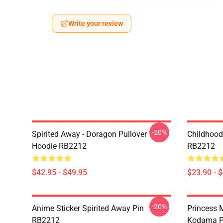
Write your review
-20%
Spirited Away - Doragon Pullover
Childhood
Hoodie RB2212
RB2212
$42.95 - $49.95
$23.90 - 
-20%
Anime Sticker Spirited Away Pin
Princess M
RB2212
Kodama P