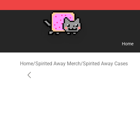
Studio Ghibli Shop - Official Studio Ghibli Merchandise
Home
Home
/
Spirited Away Merch
/
Spirited Away Cases