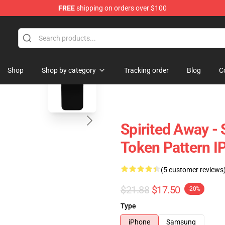
FREE
shipping on orders over $100
 Store
blank template
Shop
Shop by category
Tracking order
Blog
C
Spirited Away - 
Token Pattern I
(5 customer reviews
$21.88
$17.50
-20%
Type
iPhone
Samsung