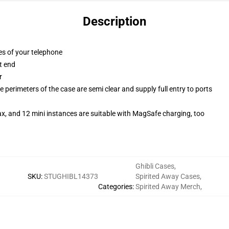
Description
es of your telephone
t end
r
 perimeters of the case are semi clear and supply full entry to ports
x, and 12 mini instances are suitable with MagSafe charging, too
Ghibli Cases
,
SKU
:
STUGHIBL14373
Spirited Away Cases
,
Categories
:
Spirited Away Merch
,