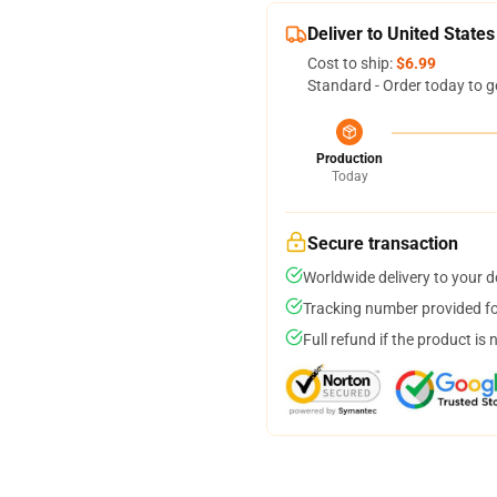
Deliver to United States
Cost to ship:
$6.99
Standard - Order today to g
Production
Today
Secure transaction
Worldwide delivery to your 
Tracking number provided for
Full refund if the product is 