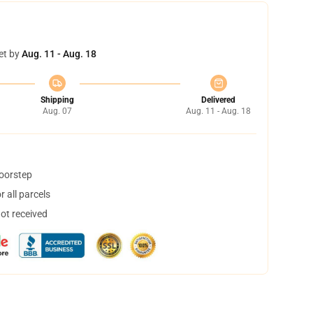
et by
Aug. 11 - Aug. 18
Shipping
Delivered
Aug. 07
Aug. 11 - Aug. 18
doorstep
 all parcels
not received