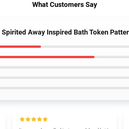
What Customers Say
- Spirited Away Inspired Bath Token Patt