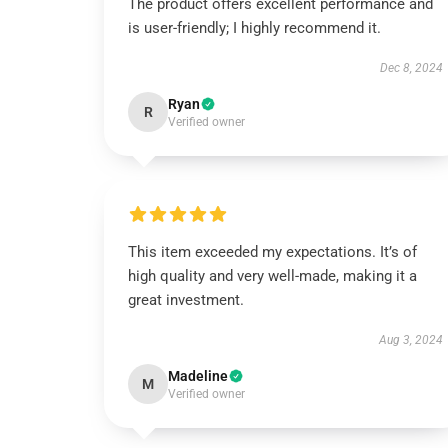
The product offers excellent performance and
is user-friendly; I highly recommend it.
Dec 8, 2024
Ryan
R
Verified owner
This item exceeded my expectations. It’s of
high quality and very well-made, making it a
great investment.
Aug 3, 2024
Madeline
M
Verified owner