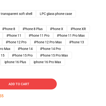
transparent soft shell
LPC glass phone case
iPhone 8
iPhone 8 Plus
iPhone X
iPhone XR
iPhone 11
iPhone 11 Pro
iPhone 11 Pro Max
iPhone 12 Pro
iPhone 12 Pro Max
iPhone 13
Pro Max
iPhone 14
iPhone 14 Pro
 15
iPhone 15 Pro
iPhone 15 Pro Max
iphone 16 Plus
iphone 16 Pro Max
ADD TO CART
54