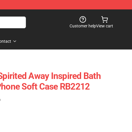
Customer help
View cart
ontact
Spirited Away Inspired Bath
Phone Soft Case RB2212
)