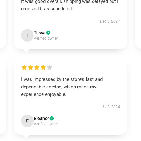
It was good overall, shipping was delayed but I
received it as scheduled.
Dec 3, 2024
Tessa
T
Verified owner
I was impressed by the store’s fast and
dependable service, which made my
experience enjoyable.
Jul 9, 2024
Eleanor
E
Verified owner