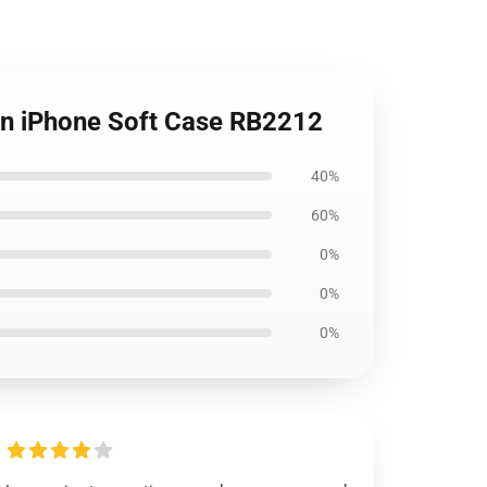
ern iPhone Soft Case RB2212
40%
60%
0%
0%
0%