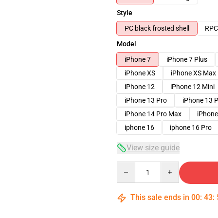
Style
PC black frosted shell
RPC 
Model
iPhone 7
iPhone 7 Plus
iPhone XS
iPhone XS Max
iPhone 12
iPhone 12 Mini
iPhone 13 Pro
iPhone 13 
iPhone 14 Pro Max
iPhone
iphone 16
iphone 16 Pro
View size guide
Quantity
This sale ends in
00
:
43
: