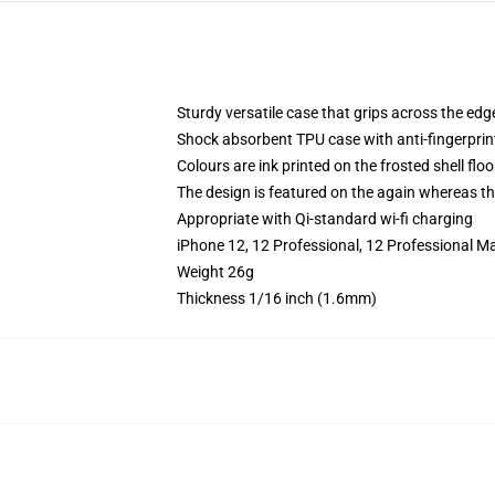
Sturdy versatile case that grips across the edg
Shock absorbent TPU case with anti-fingerprin
Colours are ink printed on the frosted shell floo
The design is featured on the again whereas the
Appropriate with Qi-standard wi-fi charging
iPhone 12, 12 Professional, 12 Professional Ma
Weight 26g
Thickness 1/16 inch (1.6mm)