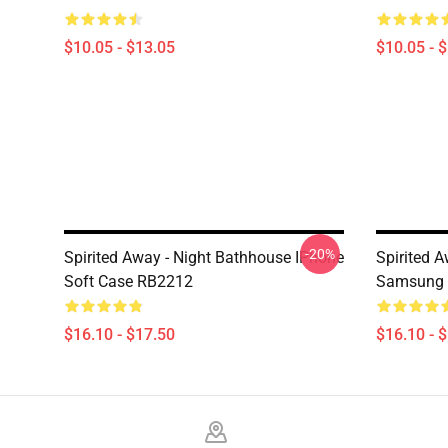
$10.05 - $13.05
$10.05 - 
-20%
Spirited Away - Night Bathhouse IPhone
Spirited 
Soft Case RB2212
Samsung 
$16.10 - $17.50
$16.10 - 
Footer