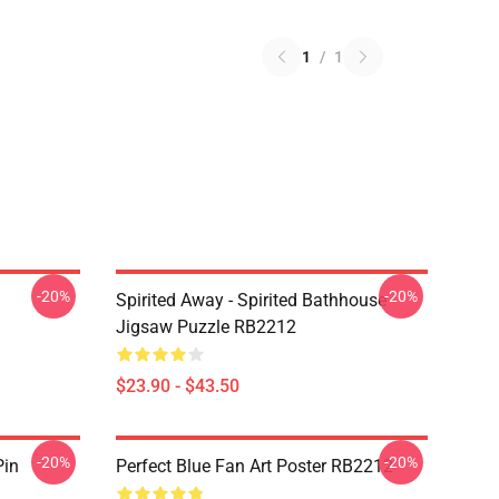
1
/
1
-20%
-20%
Spirited Away - Spirited Bathhouse
Jigsaw Puzzle RB2212
$23.90 - $43.50
-20%
-20%
Pin
Perfect Blue Fan Art Poster RB2212