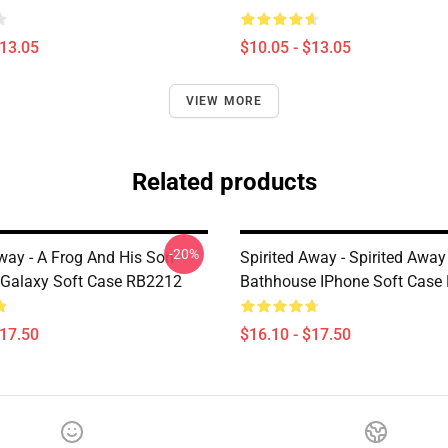
$13.05
$10.05 - $13.05
VIEW MORE
Related products
-20%
Away - A Frog And His Son
Spirited Away - Spirited Away
Galaxy Soft Case RB2212
Bathhouse IPhone Soft Case
$17.50
$16.10 - $17.50