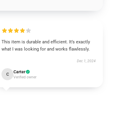
This item is durable and efficient. It’s exactly
what I was looking for and works flawlessly.
Dec 1, 2024
Carter
C
Verified owner