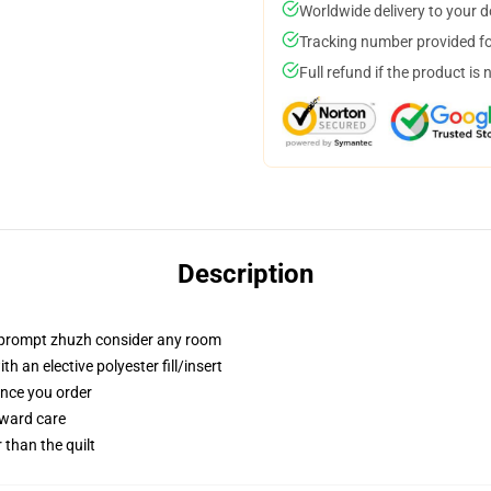
Worldwide delivery to your 
Tracking number provided for
Full refund if the product is 
Description
t prompt zhuzh consider any room
 an elective polyester fill/insert
once you order
rward care
r than the quilt