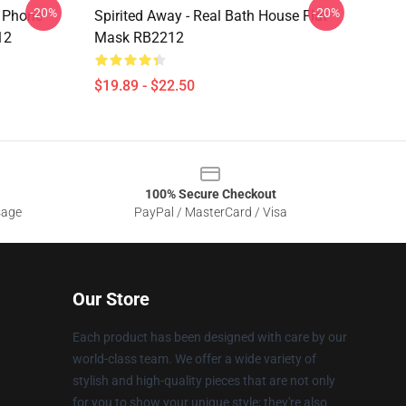
-20%
-20%
y Phone
Spirited Away - Real Bath House Flat
12
Mask RB2212
$19.89 - $22.50
100% Secure Checkout
sage
PayPal / MasterCard / Visa
Our Store
Each product has been designed with care by our
world-class team. We offer a wide variety of
stylish and high-quality pieces that are not only
for you to show your unique style; they're also