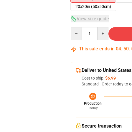
20x20in (50x50cm)
View size guide
Quantity
This sale ends in
04
:
50
:
Deliver to United States
Cost to ship:
$6.99
Standard - Order today to g
Production
Today
Secure transaction