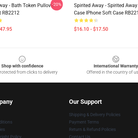
-20%
way - Bath Token Pullover
Spirited Away - Spirited Awa
t RB2212
Case IPhone Soft Case RB22
$47.95
$16.10 - $17.50
Shop with confidence
International Warranty
otected from clicks to delivery
Offered in the country of u
pany
Our Support
Shipping & Delivery Policies
itions
Payment Terms
ies
Return & Refund Policies
ight Policy
Contact Us