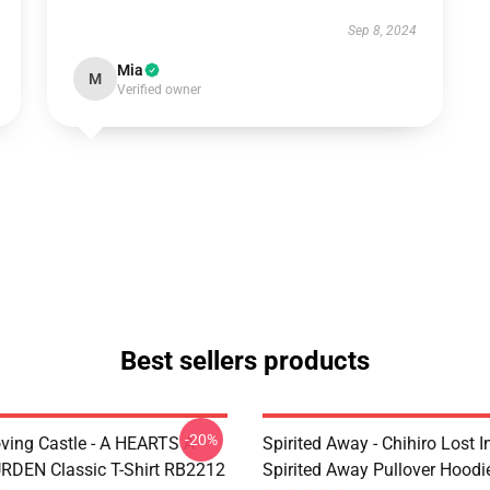
Sep 8, 2024
Mia
M
Verified owner
Best sellers products
-20%
ving Castle - A HEARTS A
Spirited Away - Chihiro Lost In
DEN Classic T-Shirt RB2212
Spirited Away Pullover Hood