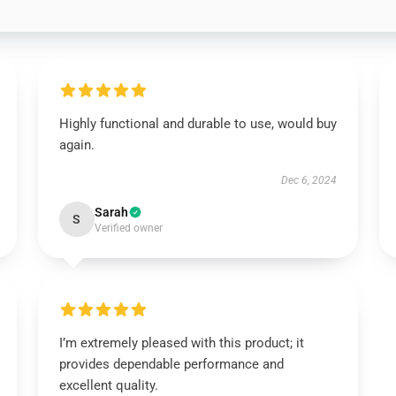
Highly functional and durable to use, would buy
again.
Dec 6, 2024
Sarah
S
Verified owner
I’m extremely pleased with this product; it
provides dependable performance and
excellent quality.