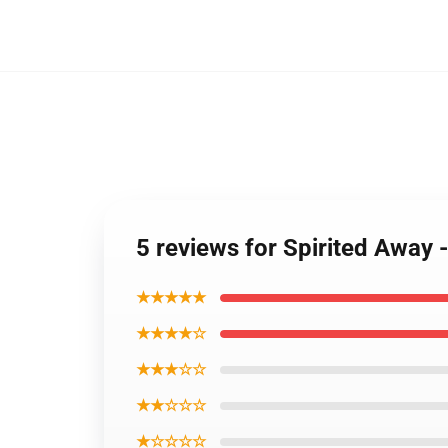
5 reviews for Spirited Away 
★★★★★
★★★★☆
★★★☆☆
★★☆☆☆
★☆☆☆☆