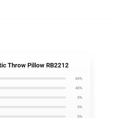
etic Throw Pillow RB2212
60%
40%
0%
0%
0%