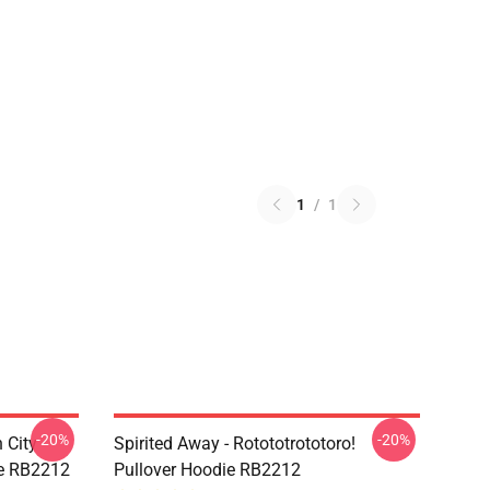
1
/
1
-20%
-20%
 City -
Spirited Away - Rotototrototoro!
ie RB2212
Pullover Hoodie RB2212