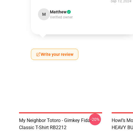
Sep 13, 2024
Matthew
M
Verified owner
Write your review
-20%
My Neighbor Totoro - Gimkey Fidar!
Howl’s Mo
Classic T-Shirt RB2212
HEAVY BUR