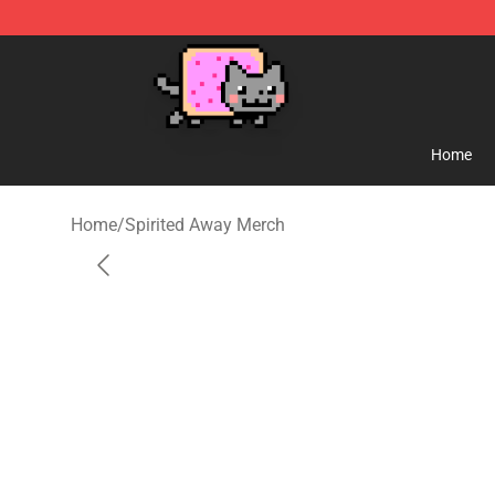
Studio Ghibli Shop - Official Studio Ghibli Merchandise
Home
Home
/
Spirited Away Merch