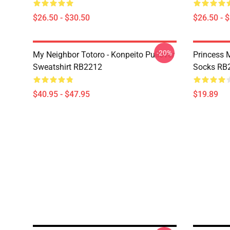
$26.50 - $30.50
$26.50 - 
-20%
My Neighbor Totoro - Konpeito Pullover
Princess 
Sweatshirt RB2212
Socks RB
$40.95 - $47.95
$19.89