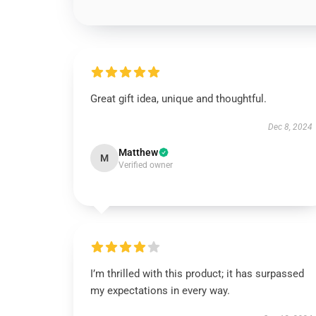
Great gift idea, unique and thoughtful.
Dec 8, 2024
Matthew
M
Verified owner
I’m thrilled with this product; it has surpassed
my expectations in every way.