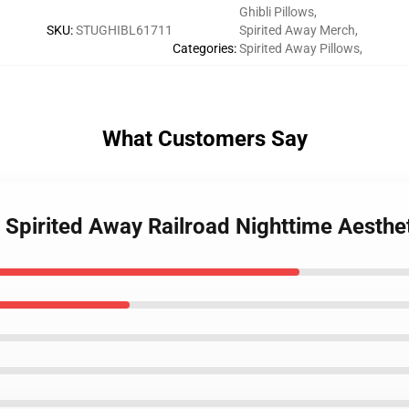
Ghibli Pillows
,
SKU
:
STUGHIBL61711
Spirited Away Merch
,
Categories
:
Spirited Away Pillows
,
What Customers Say
- Spirited Away Railroad Nighttime Aesth