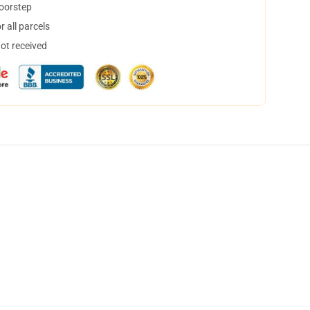
doorstep
 all parcels
not received