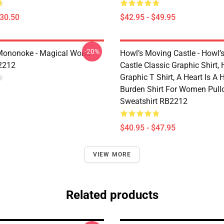
$30.50
$42.95 - $49.95
-20%
Mononoke - Magical World
Howl’s Moving Castle - Howl’
2212
Castle Classic Graphic Shirt,
Graphic T Shirt, A Heart Is A
Burden Shirt For Women Pull
Sweatshirt RB2212
$40.95 - $47.95
VIEW MORE
Related products