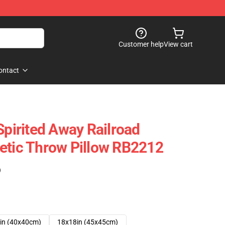
Customer help
View cart
ontact
Spirited Away Railroad
etic Throw Pillow RB2212
)
in (40x40cm)
18x18in (45x45cm)