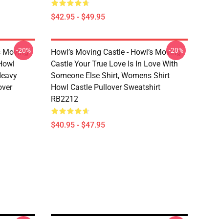
$42.95 - $49.95
-20%
-20%
s Moving
Howl’s Moving Castle - Howl’s Moving
 Howl
Castle Your True Love Is In Love With
 Heavy
Someone Else Shirt, Womens Shirt
over
Howl Castle Pullover Sweatshirt
RB2212
$40.95 - $47.95