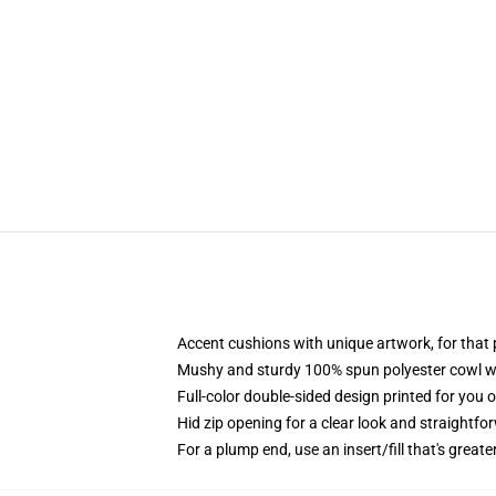
Accent cushions with unique artwork, for tha
Mushy and sturdy 100% spun polyester cowl with
Full-color double-sided design printed for you 
Hid zip opening for a clear look and straightfo
For a plump end, use an insert/fill that's greate