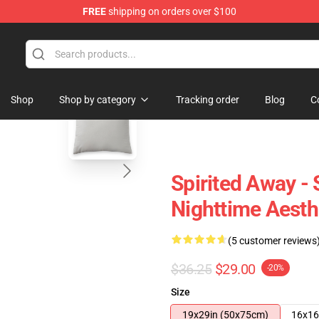
FREE
shipping on orders over $100
 Store
blank template
Shop
Shop by category
Tracking order
Blog
C
Spirited Away - 
Nighttime Aesth
(5 customer reviews
$36.25
$29.00
-20%
Size
19x29in (50x75cm)
16x16