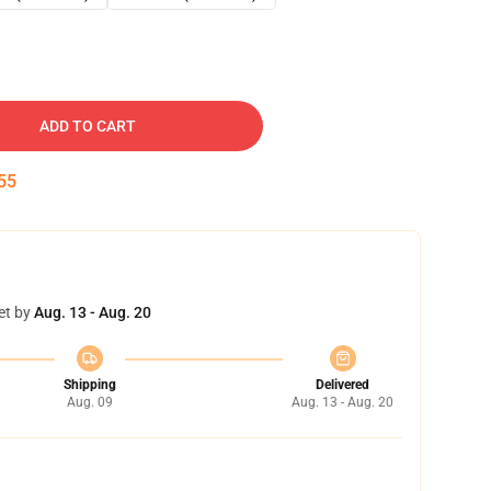
ADD TO CART
54
et by
Aug. 13 - Aug. 20
Shipping
Delivered
Aug. 09
Aug. 13 - Aug. 20