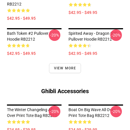
RB2212
$42.95 - $49.95
$42.95 - $49.95
Bath Token #2 Pullover
Spirited Away - Dragon Girl
-20%
-20%
Hoodie RB2212
Pullover Hoodie RB2212
$42.95 - $49.95
$42.95 - $49.95
VIEW MORE
Ghibli Accessories
The Winter Changeling All
Boat On Big Wave All Over
-20%
-20%
Over Print Tote Bag RB2212
Print Tote Bag RB2212
$24.95 - $29.95
$24.95 - $29.95