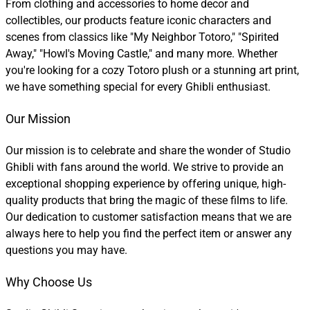
From clothing and accessories to home decor and
collectibles, our products feature iconic characters and
scenes from classics like "My Neighbor Totoro," "Spirited
Away," "Howl's Moving Castle," and many more. Whether
you're looking for a cozy Totoro plush or a stunning art print,
we have something special for every Ghibli enthusiast.
Our Mission
Our mission is to celebrate and share the wonder of Studio
Ghibli with fans around the world. We strive to provide an
exceptional shopping experience by offering unique, high-
quality products that bring the magic of these films to life.
Our dedication to customer satisfaction means that we are
always here to help you find the perfect item or answer any
questions you may have.
Why Choose Us