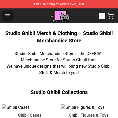
FREE
shipping on orders over $100
Studio Ghibli Shop - Official Studio Ghibli Merchan
Open menu
Studio Ghibli Merch & Clothing – Studio Ghibli
Merchandise Store
Studio Ghibli Merchandise Store is the OFFICIAL
Merchandise Store for Studio Ghibli fans.
We have unique designs that will bring new Studio Ghibli
Stuff & Merch to you!
Studio Ghibli Collections
Ghibli Cases
Ghibli Figures & Toys