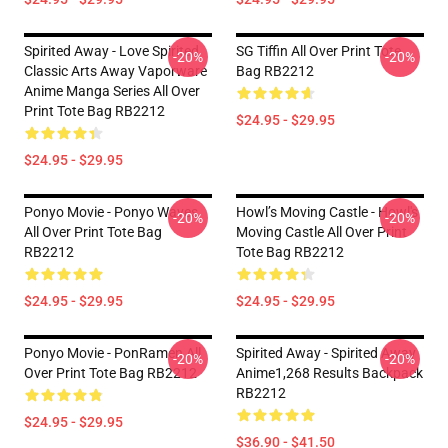
Spirited Away - Love Spirited
SG Tiffin All Over Print Tote
-20%
-20%
Classic Arts Away Vaporware
Bag RB2212
Anime Manga Series All Over
Print Tote Bag RB2212
$24.95 - $29.95
$24.95 - $29.95
Ponyo Movie - Ponyo Waves
Howl’s Moving Castle - Howl's
-20%
-20%
All Over Print Tote Bag
Moving Castle All Over Print
RB2212
Tote Bag RB2212
$24.95 - $29.95
$24.95 - $29.95
Ponyo Movie - PonRamen All
Spirited Away - Spirited Away
-20%
-20%
Over Print Tote Bag RB2212
Anime1,268 Results Backpack
RB2212
$24.95 - $29.95
$36.90 - $41.50