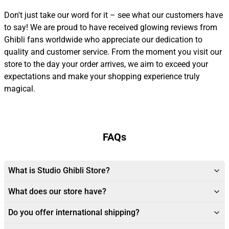
Don't just take our word for it – see what our customers have
to say! We are proud to have received glowing reviews from
Ghibli fans worldwide who appreciate our dedication to
quality and customer service. From the moment you visit our
store to the day your order arrives, we aim to exceed your
expectations and make your shopping experience truly
magical.
FAQs
What is Studio Ghibli Store?
What does our store have?
Do you offer international shipping?