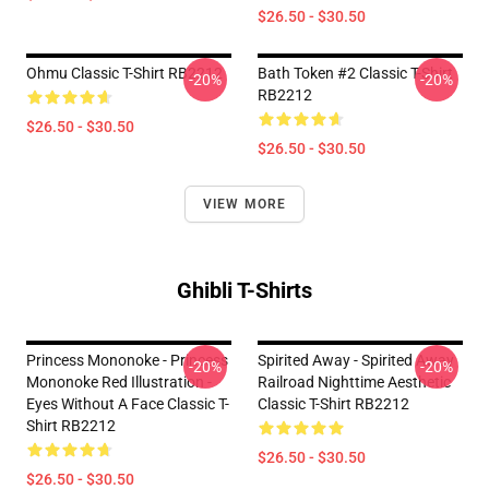
$26.50 - $30.50
Ohmu Classic T-Shirt RB2212
Bath Token #2 Classic T-Shirt
-20%
-20%
RB2212
$26.50 - $30.50
$26.50 - $30.50
VIEW MORE
Ghibli T-Shirts
Princess Mononoke - Princess
Spirited Away - Spirited Away
-20%
-20%
Mononoke Red Illustration -
Railroad Nighttime Aesthetic
Eyes Without A Face Classic T-
Classic T-Shirt RB2212
Shirt RB2212
$26.50 - $30.50
$26.50 - $30.50