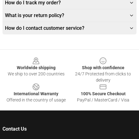
How do I track my order?
What is your return policy?
How do I contact customer service?
Footer
Worldwide shipping
Shop with confidence
We ship to over 200 countries
24/7 Protected from clicks to
delivery
International Warranty
100% Secure Checkout
Offered in the country of usage
PayPal / MasterCard / Visa
Contact Us