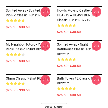
Spirited Away - Spirited Away
Howl’s Moving Castle - A
-20%
-20%
Pio Pio Classic T-Shirt RB2212
HEARTS A HEAVY BURDEN
Classic T-Shirt RB2212
$26.50 - $30.50
$26.50 - $30.50
My Neighbor Totoro - Yundai
Spirited Away - Night
-20%
-20%
Retu! Classic T-Shirt RB2212
Bathhouse Classic T-Shirt
RB2212
$26.50 - $30.50
$26.50 - $30.50
Ohmu Classic T-Shirt RB2212
Bath Token #2 Classic T-Shirt
-20%
-20%
RB2212
$26.50 - $30.50
$26.50 - $30.50
VIEW MORE