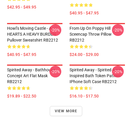
$42.95 - $49.95
$40.95 - $47.95
Howl’s Moving Castle - A
From Up On Poppy Hill
-20%
-20%
HEARTS A HEAVY BURDEN
Sceencap Throw Pillow
Pullover Sweatshirt RB2212
RB2212
$40.95 - $47.95
$24.00 - $29.00
Spirited Away - Bathhouse
Spirited Away - Spirited Away
-20%
-20%
Concept Art Flat Mask
Inspired Bath Token Pattern
RB2212
IPhone Soft Case RB2212
$19.89 - $22.50
$16.10 - $17.50
VIEW MORE