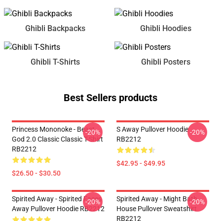
Ghibli Backpacks
Ghibli Hoodies
Ghibli T-Shirts
Ghibli Posters
Best Sellers products
Princess Mononoke - Beast
S Away Pullover Hoodie
-20%
-20%
God 2.0 Classic Classic T-Shirt
RB2212
RB2212
$42.95 - $49.95
$26.50 - $30.50
Spirited Away - Spirited Faces
Spirited Away - Might Bath
-20%
-20%
Away Pullover Hoodie RB2212
House Pullover Sweatshirt
RB2212