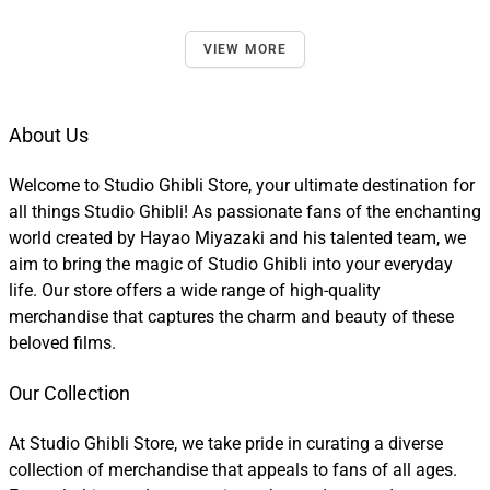
VIEW MORE
About Us
Welcome to Studio Ghibli Store, your ultimate destination for
all things Studio Ghibli! As passionate fans of the enchanting
world created by Hayao Miyazaki and his talented team, we
aim to bring the magic of Studio Ghibli into your everyday
life. Our store offers a wide range of high-quality
merchandise that captures the charm and beauty of these
beloved films.
Our Collection
At Studio Ghibli Store, we take pride in curating a diverse
collection of merchandise that appeals to fans of all ages.