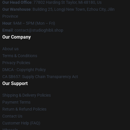
Our Head Office
: 77802 Harding St Taylor, Mi 48180, Us
Our Warehouse
: Building 25, Longji New Town, Ezhou City, Jilin
Province
Hour
: 9AM – 5PM (Mon – Fri)
Email
: contact@studioghibli.shop
Our Company
About us
Terms & Conditions
Privacy Policies
DMCA - Copyright Policy
CA SB657: Supply Chain Transparency Act
Our Support
Shipping & Delivery Policies
Payment Terms
Return & Refund Policies
Contact Us
Customer Help (FAQ)