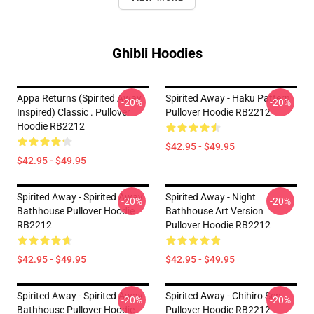
Ghibli Hoodies
Appa Returns (spirited Away
Spirited Away - Haku Pattern
-20%
-20%
Inspired) Classic . Pullover
Pullover Hoodie RB2212
Hoodie RB2212
$42.95 - $49.95
$42.95 - $49.95
Spirited Away - Spirited Away
Spirited Away - Night
-20%
-20%
Bathhouse Pullover Hoodie
Bathhouse Art Version
RB2212
Pullover Hoodie RB2212
$42.95 - $49.95
$42.95 - $49.95
Spirited Away - Spirited Away
Spirited Away - Chihiro Sen
-20%
-20%
Bathhouse Pullover Hoodie
Pullover Hoodie RB2212