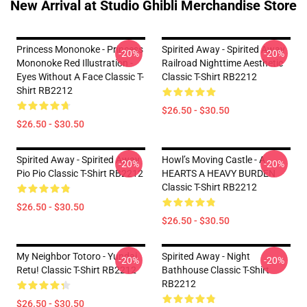
New Arrival at Studio Ghibli Merchandise Store
Princess Mononoke - Princess
Spirited Away - Spirited Away
-20%
-20%
Mononoke Red Illustration -
Railroad Nighttime Aesthetic
Eyes Without A Face Classic T-
Classic T-Shirt RB2212
Shirt RB2212
$26.50 - $30.50
$26.50 - $30.50
Spirited Away - Spirited Away
Howl’s Moving Castle - A
-20%
-20%
Pio Pio Classic T-Shirt RB2212
HEARTS A HEAVY BURDEN
Classic T-Shirt RB2212
$26.50 - $30.50
$26.50 - $30.50
My Neighbor Totoro - Yundai
Spirited Away - Night
-20%
-20%
Retu! Classic T-Shirt RB2212
Bathhouse Classic T-Shirt
RB2212
$26.50 - $30.50