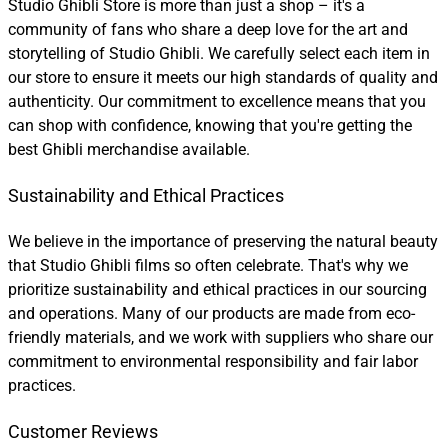
Studio Ghibli Store is more than just a shop – it's a
community of fans who share a deep love for the art and
storytelling of Studio Ghibli. We carefully select each item in
our store to ensure it meets our high standards of quality and
authenticity. Our commitment to excellence means that you
can shop with confidence, knowing that you're getting the
best Ghibli merchandise available.
Sustainability and Ethical Practices
We believe in the importance of preserving the natural beauty
that Studio Ghibli films so often celebrate. That's why we
prioritize sustainability and ethical practices in our sourcing
and operations. Many of our products are made from eco-
friendly materials, and we work with suppliers who share our
commitment to environmental responsibility and fair labor
practices.
Customer Reviews