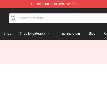
FREE
shipping on orders over $100
 Store
Shop
Shop by category
Tracking order
Blog
C