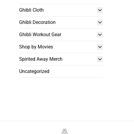
Ghibli Cloth
Ghibli Decoration
Ghibli Workout Gear
Shop by Movies
Spirited Away Merch
Uncategorized
Footer