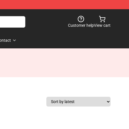
Customer help
View cart
ontact