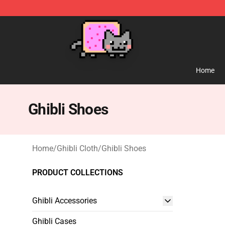
Studio Ghibli Shop - Official Studio Ghibli Merchandise
Home
Ghibli Shoes
Home
/
Ghibli Cloth
/
Ghibli Shoes
PRODUCT COLLECTIONS
Ghibli Accessories
Ghibli Cases