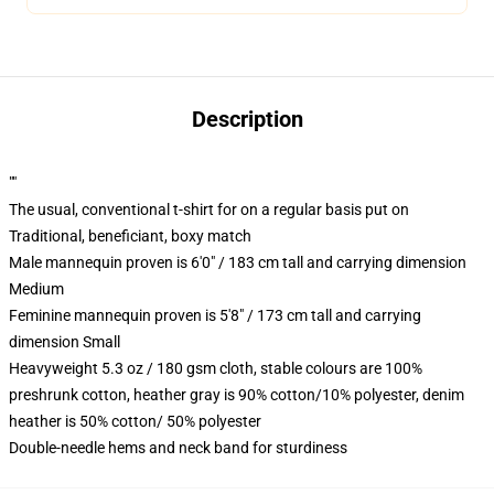
Description
""
The usual, conventional t-shirt for on a regular basis put on
Traditional, beneficiant, boxy match
Male mannequin proven is 6'0" / 183 cm tall and carrying dimension
Medium
Feminine mannequin proven is 5'8" / 173 cm tall and carrying
dimension Small
Heavyweight 5.3 oz / 180 gsm cloth, stable colours are 100%
preshrunk cotton, heather gray is 90% cotton/10% polyester, denim
heather is 50% cotton/ 50% polyester
Double-needle hems and neck band for sturdiness