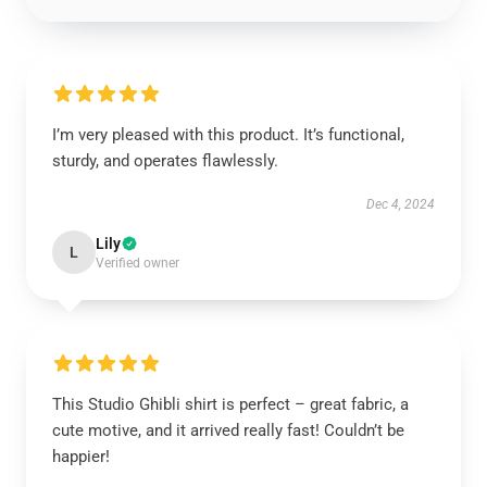
I’m very pleased with this product. It’s functional,
sturdy, and operates flawlessly.
Dec 4, 2024
Lily
L
Verified owner
This Studio Ghibli shirt is perfect – great fabric, a
cute motive, and it arrived really fast! Couldn’t be
happier!