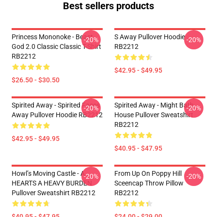
Best sellers products
Princess Mononoke - Beast
S Away Pullover Hoodie
-20%
-20%
God 2.0 Classic Classic T-Shirt
RB2212
RB2212
$42.95 - $49.95
$26.50 - $30.50
Spirited Away - Spirited Faces
Spirited Away - Might Bath
-20%
-20%
Away Pullover Hoodie RB2212
House Pullover Sweatshirt
RB2212
$42.95 - $49.95
$40.95 - $47.95
Howl’s Moving Castle - A
From Up On Poppy Hill
-20%
-20%
HEARTS A HEAVY BURDEN
Sceencap Throw Pillow
Pullover Sweatshirt RB2212
RB2212
$40.95 - $47.95
$24.00 - $29.00