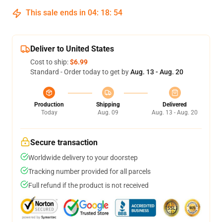
This sale ends in
04
:
18
:
53
Deliver to United States
Cost to ship:
$6.99
Standard - Order today to get by
Aug. 13 - Aug. 20
Production
Shipping
Delivered
Today
Aug. 09
Aug. 13 - Aug. 20
Secure transaction
Worldwide delivery to your doorstep
Tracking number provided for all parcels
Full refund if the product is not received