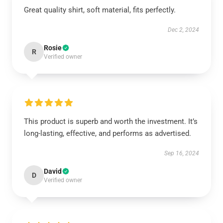
Great quality shirt, soft material, fits perfectly.
Dec 2, 2024
Rosie
R
Verified owner
This product is superb and worth the investment. It’s
long-lasting, effective, and performs as advertised.
Sep 16, 2024
David
D
Verified owner