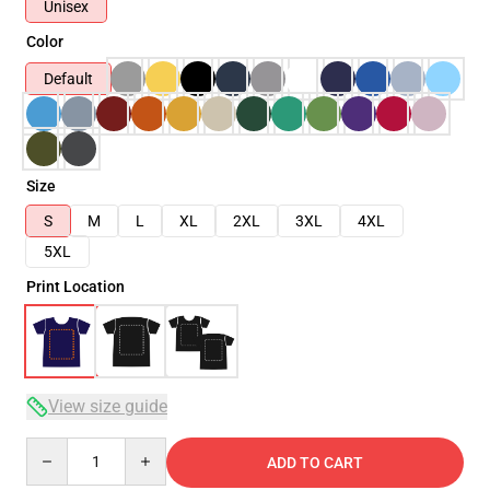
Unisex
Color
Default
Size
S
M
L
XL
2XL
3XL
4XL
5XL
Print Location
View size guide
Quantity
ADD TO CART