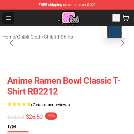
FREE
shipping on orders over $100
blank template
Studio Ghibli Shop - Official Studio Ghibli Merchan
Open menu
Home
/
Ghibli Cloth
/
Ghibli T-Shirts
Anime Ramen Bowl Classic T-
Shirt RB2212
(7 customer reviews)
$33.13
$26.50
-20%
Type