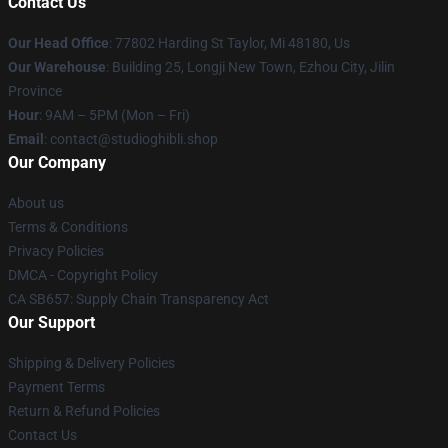
Contact Us
Our Head Office
: 77802 Harding St Taylor, Mi 48180, Us
Our Warehouse
: Building 25, Longji New Town, Ezhou City, Jilin
Province
Hour
: 9AM – 5PM (Mon – Fri)
Email
: contact@studioghibli.shop
Our Company
About us
Terms & Conditions
Privacy Policies
DMCA - Copyright Policy
CA SB657: Supply Chain Transparency Act
Our Support
Shipping & Delivery Policies
Payment Terms
Return & Refund Policies
Contact Us