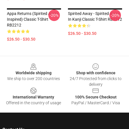
Appa Returns (spirited Away
Spirited Away - Spirited Away
-20%
-20%
Inspired) Classic T-Shirt
In ‎Kanji‎ Classic T-Shirt RB2212
RB2212
$26.50 - $30.50
$26.50 - $30.50
Footer
Worldwide shipping
Shop with confidence
We ship to over 200 countries
24/7 Protected from clicks to
delivery
International Warranty
100% Secure Checkout
Offered in the country of usage
PayPal / MasterCard / Visa