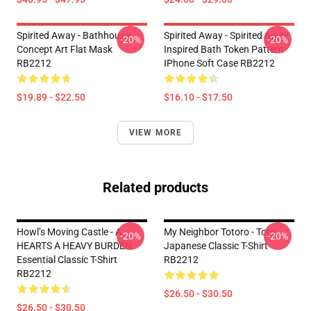
Spirited Away - Bathhouse
Spirited Away - Spirited Away
-20%
-20%
Concept Art Flat Mask
Inspired Bath Token Pattern
RB2212
IPhone Soft Case RB2212
$19.89 - $22.50
$16.10 - $17.50
VIEW MORE
Related products
Howl’s Moving Castle - A
My Neighbor Totoro - Toto
-20%
-20%
HEARTS A HEAVY BURDEN
Japanese Classic T-Shirt
Essential Classic T-Shirt
RB2212
RB2212
$26.50 - $30.50
$26.50 - $30.50