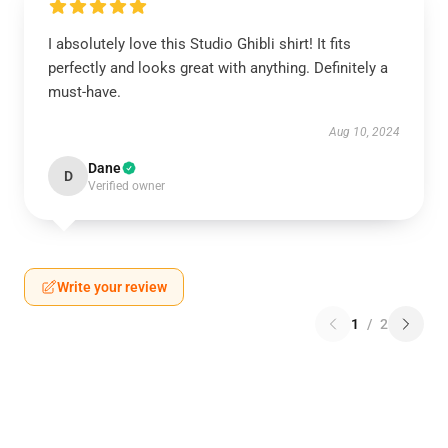
I absolutely love this Studio Ghibli shirt! It fits
perfectly and looks great with anything. Definitely a
must-have.
Aug 10, 2024
Dane
D
Verified owner
Write your review
1
/
2