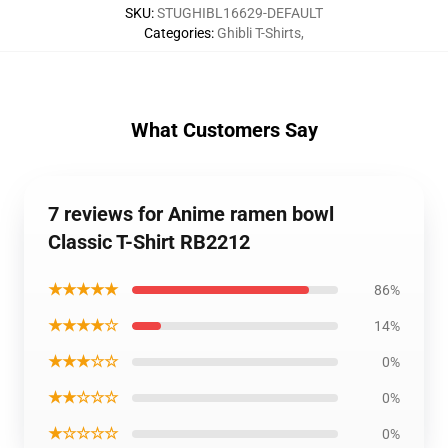
SKU
:
STUGHIBL16629-DEFAULT
Categories
:
Ghibli T-Shirts
,
What Customers Say
7 reviews for Anime ramen bowl
Classic T-Shirt RB2212
★★★★★
86%
★★★★☆
14%
★★★☆☆
0%
★★☆☆☆
0%
★☆☆☆☆
0%