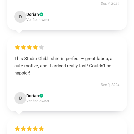
Dec 4, 2024
Dorian
D
Verified owner
This Studio Ghibli shirt is perfect – great fabric, a
cute motive, and it arrived really fast! Couldn’t be
happier!
Dec 3, 2024
Dorian
D
Verified owner