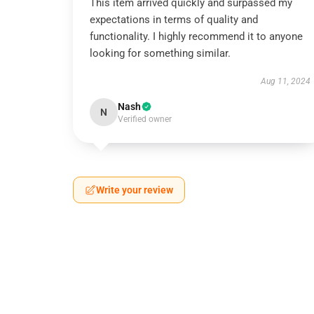
This item arrived quickly and surpassed my
expectations in terms of quality and
functionality. I highly recommend it to anyone
looking for something similar.
Aug 11, 2024
Nash
N
Verified owner
Write your review