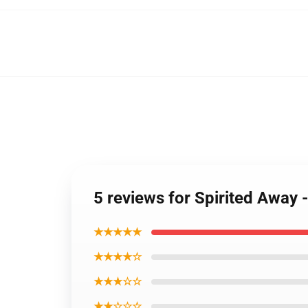
5 reviews for Spirited Away
★★★★★
★★★★☆
★★★☆☆
★★☆☆☆