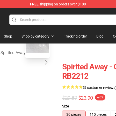
FREE
shipping on orders over $100
 Store
blank template
Shop
Shop by category
Tracking order
Blog
C
/
Spirited Away Puzzles
Spirited Away -
RB2212
(5 customer reviews
$29.87
$23.90
-20%
Size
30 pieces
110 pieces