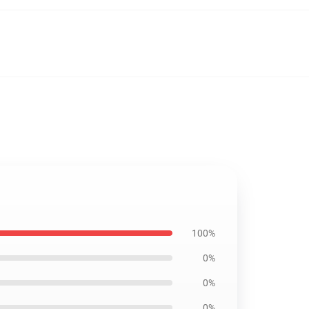
100%
0%
0%
0%