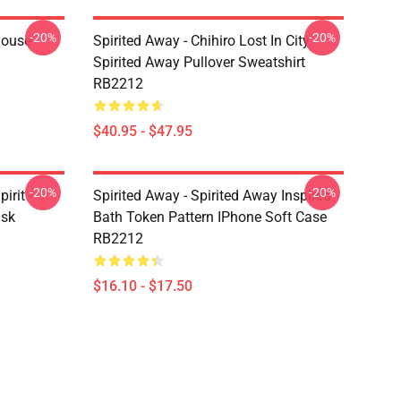
-20%
-20%
house
Spirited Away - Chihiro Lost In City -
Spirited Away Pullover Sweatshirt
RB2212
$40.95 - $47.95
-20%
-20%
irit -
Spirited Away - Spirited Away Inspired
ask
Bath Token Pattern IPhone Soft Case
RB2212
$16.10 - $17.50