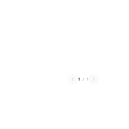
1
/
1