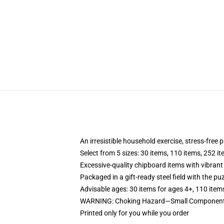
An irresistible household exercise, stress-free 
Select from 5 sizes: 30 items, 110 items, 252 i
Excessive-quality chipboard items with vibrant
Packaged in a gift-ready steel field with the puz
Advisable ages: 30 items for ages 4+, 110 item
WARNING: Choking Hazard—Small Components. 
Printed only for you while you order