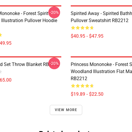
-20%
ononoke - Forest Spirit -
Spirited Away - Spirited Bath
llustration Pullover Hoodie
Pullover Sweatshirt RB2212
$40.95 - $47.95
$49.95
-20%
od Set Throw Blanket RB2212
Princess Mononoke - Forest Sp
Woodland Illustration Flat M
RB2212
$65.00
$19.89 - $22.50
VIEW MORE