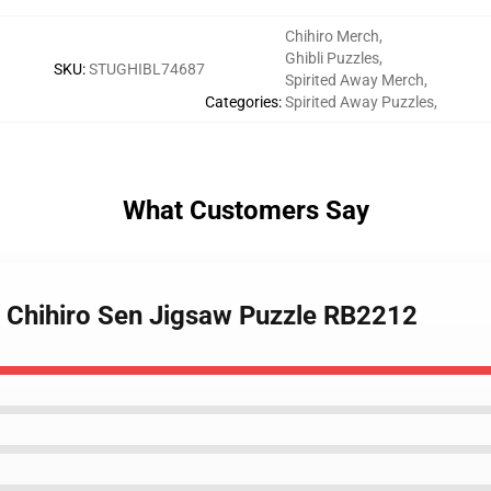
Chihiro Merch
,
Ghibli Puzzles
,
SKU
:
STUGHIBL74687
Spirited Away Merch
,
Categories
:
Spirited Away Puzzles
,
What Customers Say
 - Chihiro Sen Jigsaw Puzzle RB2212