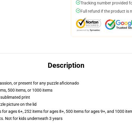
Tracking number provided for
Full refund if the product is 
Description
passion, or present for any puzzle aficionado
tems, 500 items, or 1000 items
 sublimated print
zle picture on the lid
s for ages 6+, 252 items for ages 8+, 500 items for ages 9+, and 1000 ite
Not for kids underneath 3 years