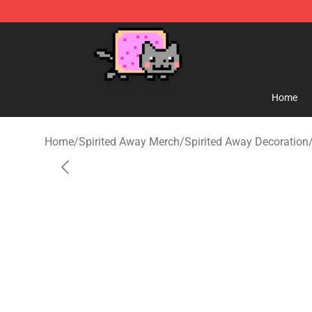
Studio Ghibli Shop - Official Studio Ghibli Merchandise
Home
Home
/
Spirited Away Merch
/
Spirited Away Decoration