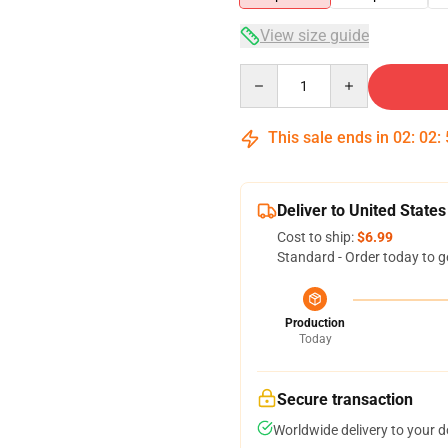
View size guide
Quantity
This sale ends in
02
:
02
:
Deliver to United States
Cost to ship:
$6.99
Standard - Order today to g
Production
Today
Secure transaction
Worldwide delivery to your 