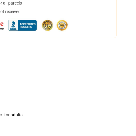
 all parcels
not received
ms for adults