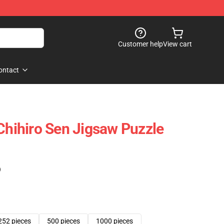
Customer help
View cart
ontact
 Chihiro Sen Jigsaw Puzzle
)
252 pieces
500 pieces
1000 pieces