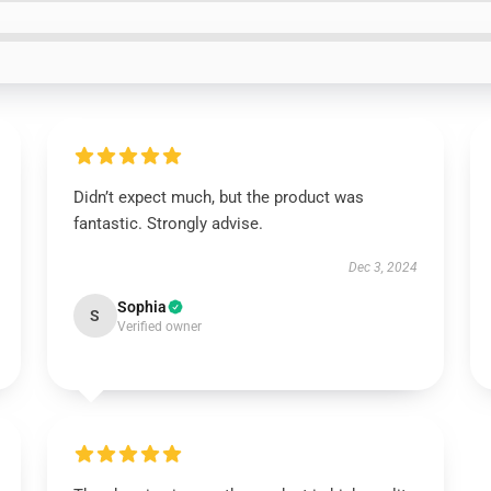
Didn’t expect much, but the product was
fantastic. Strongly advise.
Dec 3, 2024
Sophia
S
Verified owner