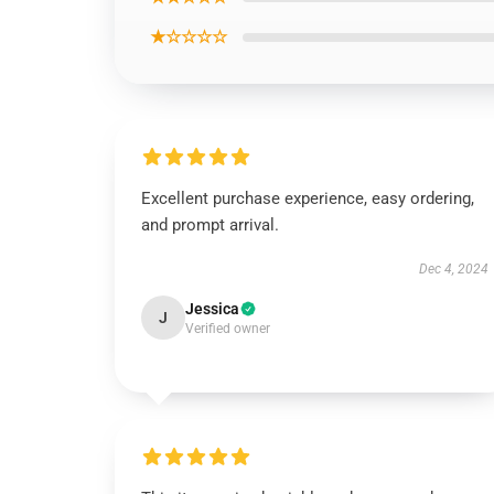
★☆☆☆☆
Excellent purchase experience, easy ordering,
and prompt arrival.
Dec 4, 2024
Jessica
J
Verified owner