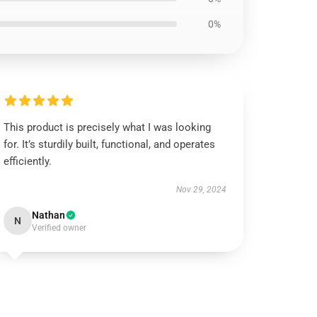
0%
This product is precisely what I was looking
for. It’s sturdily built, functional, and operates
efficiently.
Nov 29, 2024
Nathan
N
Verified owner