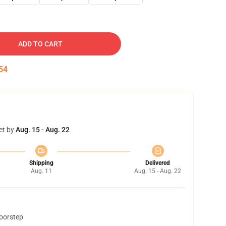
ADD TO CART
53
et by
Aug. 15 - Aug. 22
Shipping
Delivered
Aug. 11
Aug. 15 - Aug. 22
doorstep