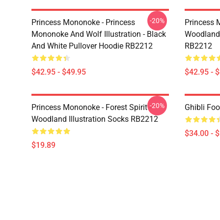
-20%
Princess Mononoke - Princess
Princess M
Mononoke And Wolf Illustration - Black
Woodland I
And White Pullover Hoodie RB2212
RB2212
$42.95 - $49.95
$42.95 - 
-20%
Princess Mononoke - Forest Spirit -
Ghibli Fo
Woodland Illustration Socks RB2212
$34.00 - 
$19.89