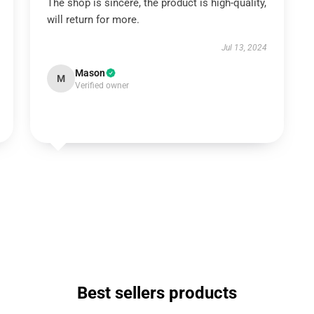
The shop is sincere, the product is high-quality,
will return for more.
Jul 13, 2024
Mason
M
Verified owner
Best sellers products