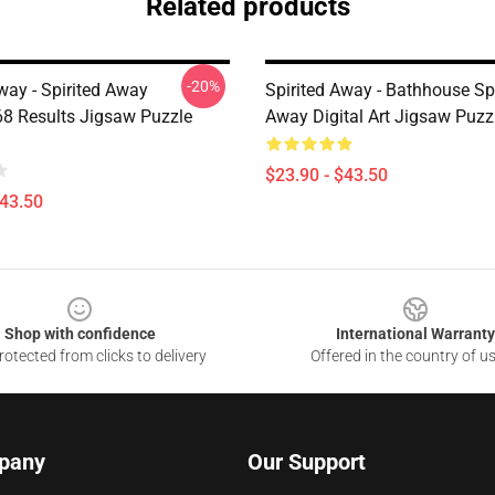
Related products
-20%
way - Spirited Away
Spirited Away - Bathhouse Spi
8 Results Jigsaw Puzzle
Away Digital Art Jigsaw Puz
$23.90 - $43.50
$43.50
Shop with confidence
International Warranty
otected from clicks to delivery
Offered in the country of u
pany
Our Support