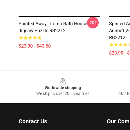
-20%
Spirited Away - Lomo Bath House
Spirited A
Jigsaw Puzzle RB2212
Anime1,26
RB2212
$23.90 - $43.50
$23.90 - 
Footer
Worldwide shipping
We ship to over 200 countries
24/7 Pr
Contact Us
Our Com