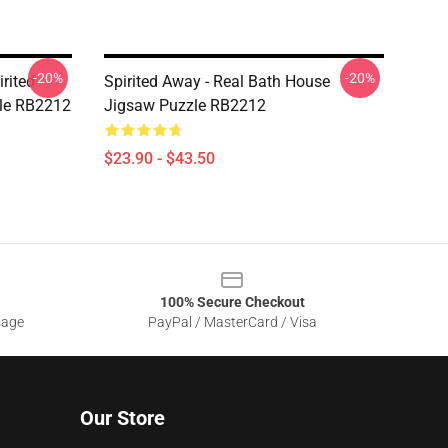
-20%
-20%
rited
Spirited Away - Real Bath House
zle RB2212
Jigsaw Puzzle RB2212
$23.90 - $43.50
100% Secure Checkout
sage
PayPal / MasterCard / Visa
Our Store