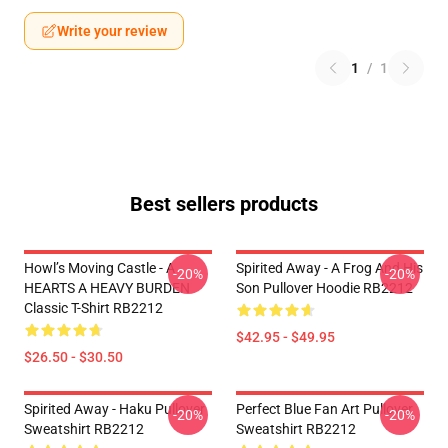
Write your review
1
/
1
Best sellers products
Howl’s Moving Castle - A
Spirited Away - A Frog And His
-20%
-20%
HEARTS A HEAVY BURDEN
Son Pullover Hoodie RB2212
Classic T-Shirt RB2212
$42.95 - $49.95
$26.50 - $30.50
Spirited Away - Haku Pullover
Perfect Blue Fan Art Pullover
-20%
-20%
Sweatshirt RB2212
Sweatshirt RB2212