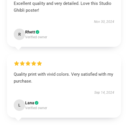
Excellent quality and very detailed. Love this Studio
Ghibli poster!
Nov 30, 2024
Rhett
R
Verified owner
Quality print with vivid colors. Very satisfied with my
purchase.
Sep 14, 2024
Lana
L
Verified owner