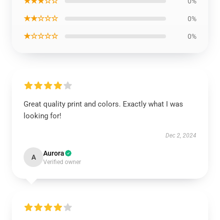
★★★☆☆
0%
★★☆☆☆
0%
★☆☆☆☆
0%
Great quality print and colors. Exactly what I was
looking for!
Dec 2, 2024
Aurora
A
Verified owner