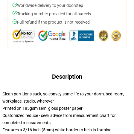
Worldwide delivery to your doorstep
Tracking number provided for all parcels
Full refund if the product is not received
Description
Clean partitions suck, so convey some life to your dorm, bed room,
workplace, studio, wherever
Printed on 185gsm semi gloss poster paper
Customized reduce - seek advice from measurement chart for
completed measurements
Features a 3/16 inch (5mm) white border to help in framing