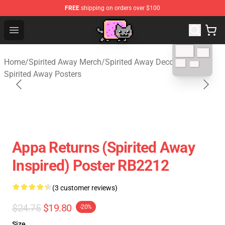
FREE
shipping on orders over $100
Studio Ghibli Shop - Official Studio Ghibli Merchan
Open menu
blank template
Home
/
Spirited Away Merch
/
Spirited Away Decoration
/
Spirited Away Posters
Appa Returns (spirited Away
Inspired) Poster RB2212
(3 customer reviews)
$24.75
$19.80
-20%
Size