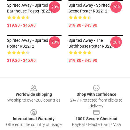
Spirited Away - Spirited Away
Spirited Away - Spirited Away
-20%
-20%
Bathhouse Poster RB2212
Scene Poster RB2212
$19.80 - $45.90
$19.80 - $45.90
Spirited Away - Spirited Away
Spirited Away - The
-20%
-20%
Poster RB2212
Bathhouse Poster RB2212
$19.80 - $45.90
$19.80 - $45.90
Footer
Worldwide shipping
Shop with confidence
We ship to over 200 countries
24/7 Protected from clicks to
delivery
International Warranty
100% Secure Checkout
Offered in the country of usage
PayPal / MasterCard / Visa