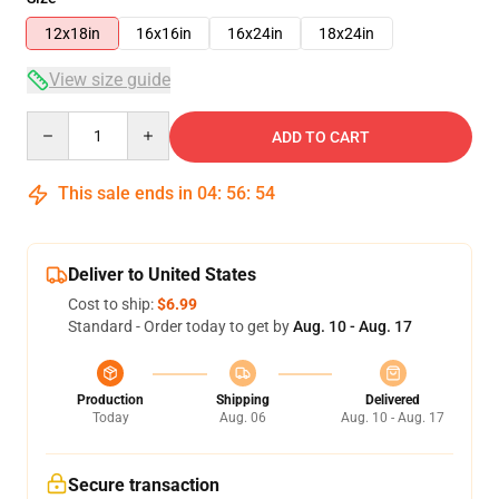
12x18in
16x16in
16x24in
18x24in
View size guide
Quantity
ADD TO CART
This sale ends in
04
:
56
:
54
Deliver to United States
Cost to ship:
$6.99
Standard - Order today to get by
Aug. 10 - Aug. 17
Production
Shipping
Delivered
Today
Aug. 06
Aug. 10 - Aug. 17
Secure transaction