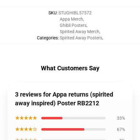
SKU
:
STUGHIBL57572
Appa Merch
,
Ghibli Posters
,
Spirited Away Merch
,
Categories
:
Spirited Away Posters
,
What Customers Say
3 reviews for Appa returns (spirited
away inspired) Poster RB2212
★★★★★
33%
★★★★☆
67%