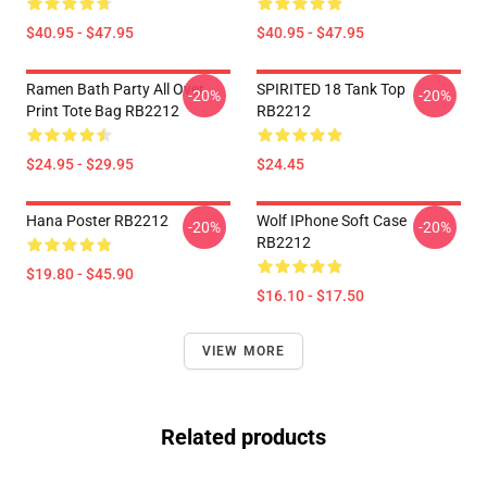
$40.95 - $47.95
$40.95 - $47.95
Ramen Bath Party All Over
SPIRITED 18 Tank Top
-20%
-20%
Print Tote Bag RB2212
RB2212
$24.95 - $29.95
$24.45
Hana Poster RB2212
Wolf IPhone Soft Case
-20%
-20%
RB2212
$19.80 - $45.90
$16.10 - $17.50
VIEW MORE
Related products