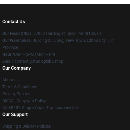
Contact Us
Our Head Office
: 77802 Harding St Taylor, Mi 48180, Us
Our Warehouse
: Building 25, Longji New Town, Ezhou City, Jilin
Province
Hour
: 9AM – 5PM (Mon – Fri)
Email
: contact@studioghibli.shop
Our Company
About us
Terms & Conditions
Privacy Policies
DMCA - Copyright Policy
CA SB657: Supply Chain Transparency Act
Our Support
Shipping & Delivery Policies