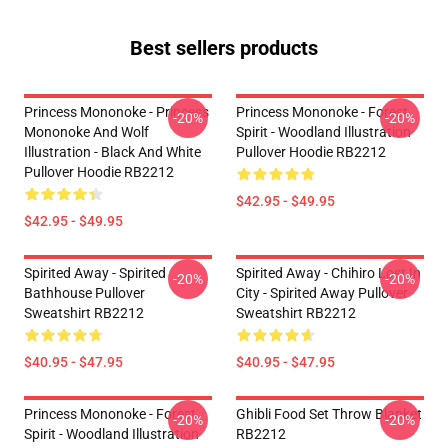
Best sellers products
Princess Mononoke - Princess
Princess Mononoke - Forest
-20%
-20%
Mononoke And Wolf
Spirit - Woodland Illustration
Illustration - Black And White
Pullover Hoodie RB2212
Pullover Hoodie RB2212
$42.95 - $49.95
$42.95 - $49.95
Spirited Away - Spirited
Spirited Away - Chihiro Lost In
-20%
-20%
Bathhouse Pullover
City - Spirited Away Pullover
Sweatshirt RB2212
Sweatshirt RB2212
$40.95 - $47.95
$40.95 - $47.95
Princess Mononoke - Forest
Ghibli Food Set Throw Blanket
-20%
-20%
Spirit - Woodland Illustration
RB2212