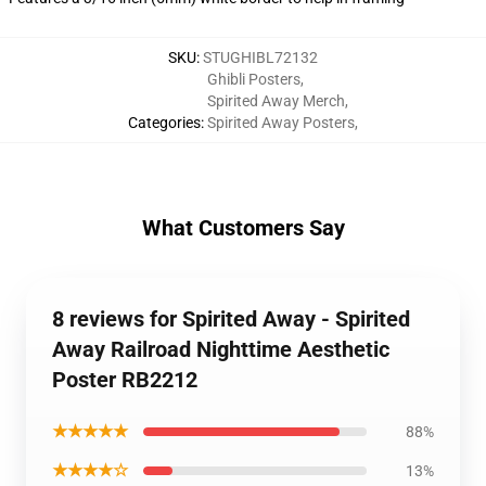
SKU
:
STUGHIBL72132
Ghibli Posters
,
Spirited Away Merch
,
Categories
:
Spirited Away Posters
,
What Customers Say
8 reviews for Spirited Away - Spirited
Away Railroad Nighttime Aesthetic
Poster RB2212
★★★★★
88%
★★★★☆
13%