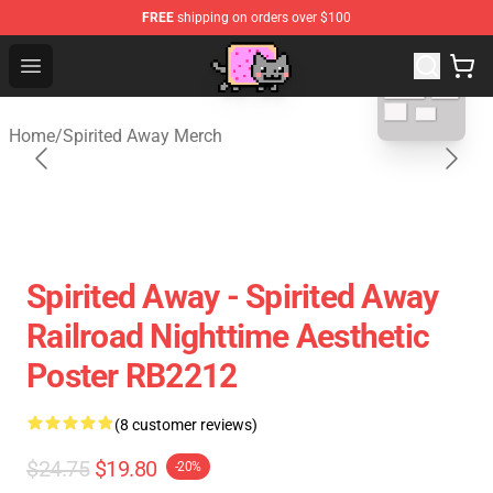
FREE
shipping on orders over $100
blank template
Studio Ghibli Shop - Official Studio Ghibli Merchan
Open menu
Home
/
Spirited Away Merch
Spirited Away - Spirited Away
Railroad Nighttime Aesthetic
Poster RB2212
(8 customer reviews)
$24.75
$19.80
-20%