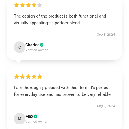
The design of the product is both functional and
visually appealing—a perfect blend.
Sep 8, 2024
Charles
C
Verified owner
I am thoroughly pleased with this item. It’s perfect
for everyday use and has proven to be very reliable.
Aug 1, 2024
Max
M
Verified owner