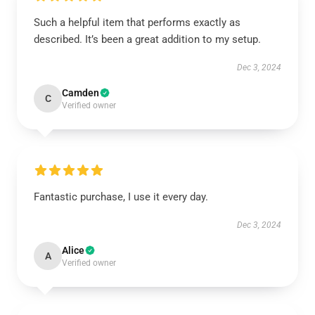
Such a helpful item that performs exactly as
described. It’s been a great addition to my setup.
Dec 3, 2024
Camden
C
Verified owner
Fantastic purchase, I use it every day.
Dec 3, 2024
Alice
A
Verified owner