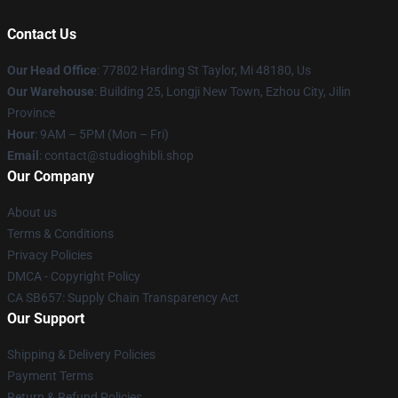
Contact Us
Our Head Office
: 77802 Harding St Taylor, Mi 48180, Us
Our Warehouse
: Building 25, Longji New Town, Ezhou City, Jilin
Province
Hour
: 9AM – 5PM (Mon – Fri)
Email
: contact@studioghibli.shop
Our Company
About us
Terms & Conditions
Privacy Policies
DMCA - Copyright Policy
CA SB657: Supply Chain Transparency Act
Our Support
Shipping & Delivery Policies
Payment Terms
Return & Refund Policies