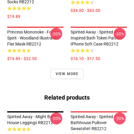
Socks RB2212
$34.00 - $65.00
$19.89
Princess Mononoke - Forest
Spirited Away - Spirited Away
-20%
-20%
Spirit - Woodland Illustration
Inspired Bath Token Pattern
Flat Mask RB2212
IPhone Soft Case RB2212
$19.89 - $22.50
$16.10 - $17.50
VIEW MORE
Related products
Spirited Away - Might Bath
Spirited Away - Spirited
-20%
-20%
House Leggings RB2212
Bathhouse Pullover
Sweatshirt RB2212