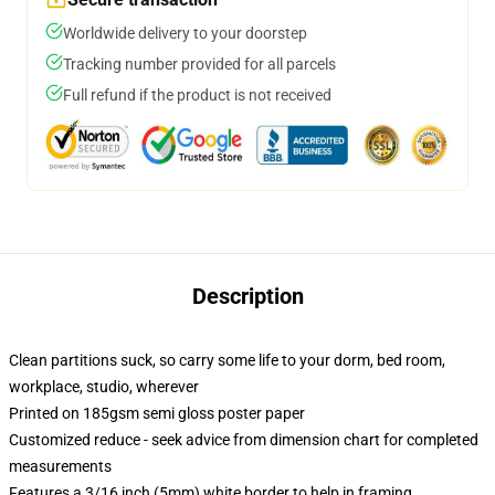
Worldwide delivery to your doorstep
Tracking number provided for all parcels
Full refund if the product is not received
Description
Clean partitions suck, so carry some life to your dorm, bed room,
workplace, studio, wherever
Printed on 185gsm semi gloss poster paper
Customized reduce - seek advice from dimension chart for completed
measurements
Features a 3/16 inch (5mm) white border to help in framing