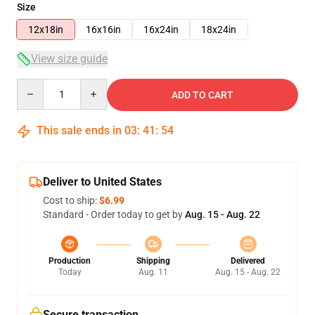
Size
12x18in
16x16in
16x24in
18x24in
View size guide
Quantity
ADD TO CART
This sale ends in
03
:
41
:
54
Deliver to United States
Cost to ship:
$6.99
Standard - Order today to get by
Aug. 15 - Aug. 22
Production
Shipping
Delivered
Today
Aug. 11
Aug. 15 - Aug. 22
Secure transaction