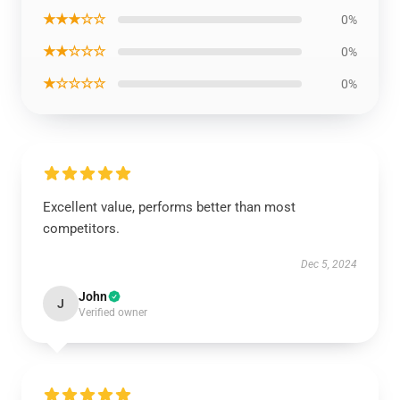
★★★☆☆
0%
★★☆☆☆
0%
★☆☆☆☆
0%
Excellent value, performs better than most
competitors.
Dec 5, 2024
John
J
Verified owner