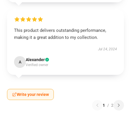
This product delivers outstanding performance,
making it a great addition to my collection.
Jul 24, 2024
Alexander
A
Verified owner
Write your review
1
/
2