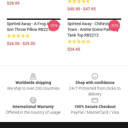
$28.95
$40.95 - $47.95
Spirited Away - A Frog And His
Spirited Away - Chihiro's Lost
-20%
-20%
Son Throw Pillow RB2212
Town - Anime Scene Painting
Tank Top RB2212
$24.00 - $29.00
$24.45
Footer
Worldwide shipping
Shop with confidence
We ship to over 200 countries
24/7 Protected from clicks to
delivery
International Warranty
100% Secure Checkout
Offered in the country of usage
PayPal / MasterCard / Visa