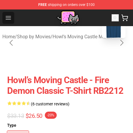
FREE
shipping on orders over $100
blank template
Studio Ghibli Shop - Official Studio Ghibli Merchan
Open menu
Home
/
Shop by Movies
/
Howl’s Moving Castle Merch
Howl’s Moving Castle - Fire
Demon Classic T-Shirt RB2212
(6 customer reviews)
$33.13
$26.50
-20%
Type