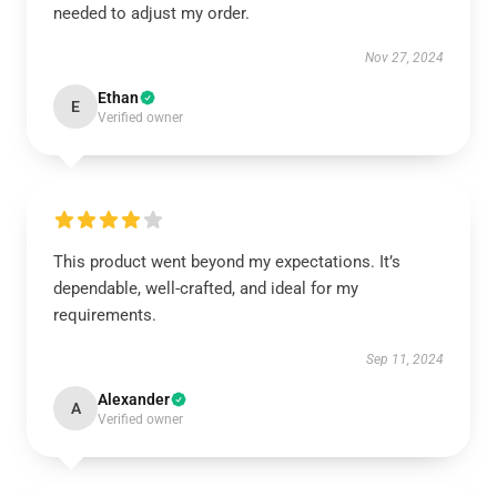
needed to adjust my order.
Nov 27, 2024
Ethan
E
Verified owner
This product went beyond my expectations. It’s
dependable, well-crafted, and ideal for my
requirements.
Sep 11, 2024
Alexander
A
Verified owner