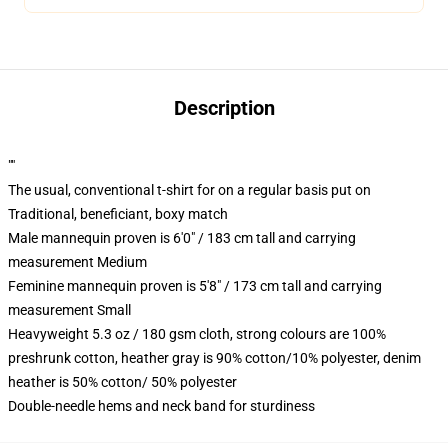
Description
""
The usual, conventional t-shirt for on a regular basis put on
Traditional, beneficiant, boxy match
Male mannequin proven is 6'0" / 183 cm tall and carrying
measurement Medium
Feminine mannequin proven is 5'8" / 173 cm tall and carrying
measurement Small
Heavyweight 5.3 oz / 180 gsm cloth, strong colours are 100%
preshrunk cotton, heather gray is 90% cotton/10% polyester, denim
heather is 50% cotton/ 50% polyester
Double-needle hems and neck band for sturdiness