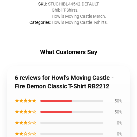
SKU
:
STUGHIBL44542-DEFAULT
Ghibli T-Shirts
,
Howl’s Moving Castle Merch
,
Categories
:
Howl’s Moving Castle T-shirts
,
What Customers Say
6 reviews for Howl’s Moving Castle -
Fire Demon Classic T-Shirt RB2212
★★★★★
50%
★★★★☆
50%
★★★☆☆
0%
★★☆☆☆
0%