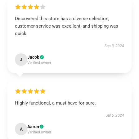
Discovered this store has a diverse selection,
customer service was excellent, and shipping was
quick.
Sep 3, 2024
Jacob
J
Verified owner
Highly functional, a must-have for sure.
Jul 6, 2024
Aaron
A
Verified owner