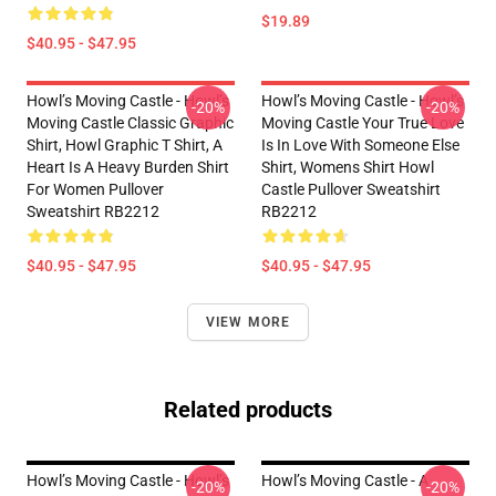
$19.89
$40.95 - $47.95
Howl’s Moving Castle - Howl’s
Howl’s Moving Castle - Howl’s
-20%
-20%
Moving Castle Classic Graphic
Moving Castle Your True Love
Shirt, Howl Graphic T Shirt, A
Is In Love With Someone Else
Heart Is A Heavy Burden Shirt
Shirt, Womens Shirt Howl
For Women Pullover
Castle Pullover Sweatshirt
Sweatshirt RB2212
RB2212
$40.95 - $47.95
$40.95 - $47.95
VIEW MORE
Related products
Howl’s Moving Castle - Howl’s
Howl’s Moving Castle - A
-20%
-20%