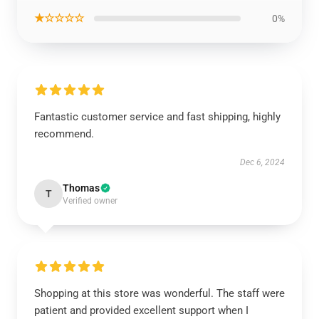
★☆☆☆☆
0%
Fantastic customer service and fast shipping, highly
recommend.
Dec 6, 2024
Thomas
T
Verified owner
Shopping at this store was wonderful. The staff were
patient and provided excellent support when I