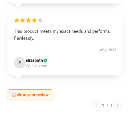
This product meets my exact needs and performs
flawlessly.
Jul 4, 2024
Elizabeth
E
Verified owner
Write your review
1
/
1