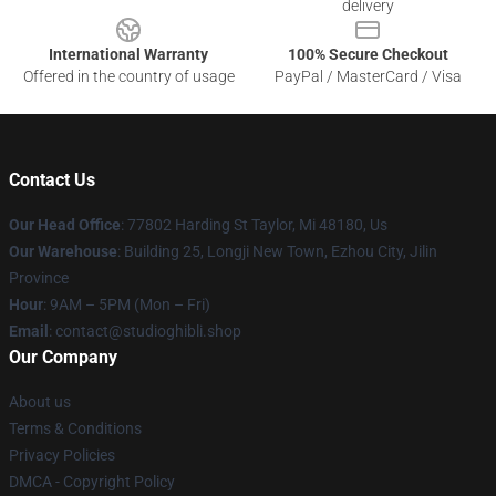
delivery
International Warranty
100% Secure Checkout
Offered in the country of usage
PayPal / MasterCard / Visa
Contact Us
Our Head Office
: 77802 Harding St Taylor, Mi 48180, Us
Our Warehouse
: Building 25, Longji New Town, Ezhou City, Jilin
Province
Hour
: 9AM – 5PM (Mon – Fri)
Email
: contact@studioghibli.shop
Our Company
About us
Terms & Conditions
Privacy Policies
DMCA - Copyright Policy