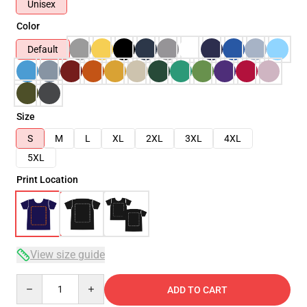
Unisex
Color
Default
Size
S
M
L
XL
2XL
3XL
4XL
5XL
Print Location
View size guide
Quantity
ADD TO CART