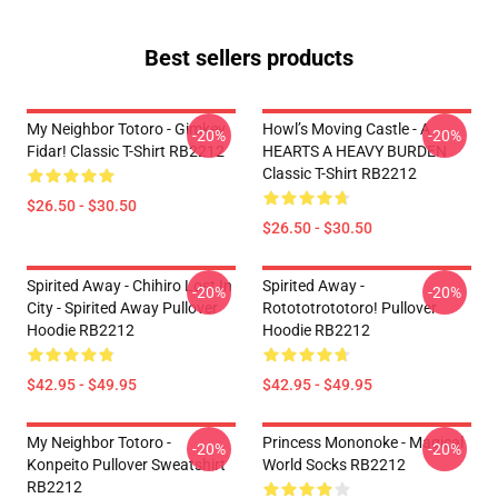
Best sellers products
My Neighbor Totoro - Gimkey
Howl’s Moving Castle - A
-20%
-20%
Fidar! Classic T-Shirt RB2212
HEARTS A HEAVY BURDEN
Classic T-Shirt RB2212
$26.50 - $30.50
$26.50 - $30.50
Spirited Away - Chihiro Lost In
Spirited Away -
-20%
-20%
City - Spirited Away Pullover
Rotototrototoro! Pullover
Hoodie RB2212
Hoodie RB2212
$42.95 - $49.95
$42.95 - $49.95
My Neighbor Totoro -
Princess Mononoke - Magical
-20%
-20%
Konpeito Pullover Sweatshirt
World Socks RB2212
RB2212