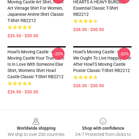
Moving Castle Art Shirt, Howl
HEARTS A HEAVY BURDEN
Art Vintage Shirt For Women,
Essential Classic T-Shirt
Japanese Anime Shirt Classic
RB2212
T-Shirt RB2212
$26.50 - $30.50
$26.50 - $30.50
Howl’s Moving Castle - Howl’s
Howl’s Moving Castle - I Think
-20%
-20%
Moving Castle Your True Love
We Ought To Live Happily Ever
Is In Love With Someone Else
After Howl’S Moving Castle
Shirt, Womens Shirt Howl
Poster Classic T-Shirt RB2212
Castle Classic T-Shirt RB2212
$26.50 - $30.50
$26.50 - $30.50
Footer
Worldwide shipping
Shop with confidence
We ship to over 200 countries
24/7 Protected from clicks to