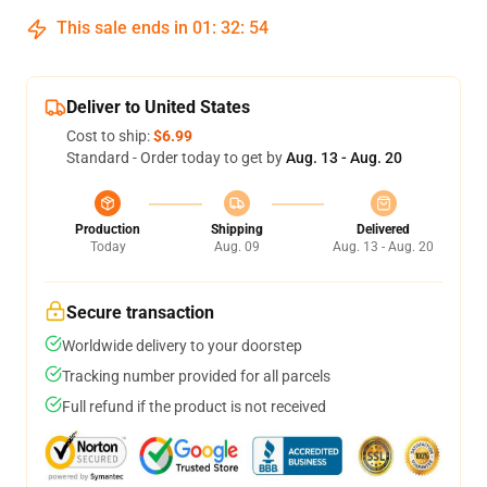
This sale ends in
01
:
32
:
53
Deliver to United States
Cost to ship:
$6.99
Standard - Order today to get by
Aug. 13 - Aug. 20
Production
Shipping
Delivered
Today
Aug. 09
Aug. 13 - Aug. 20
Secure transaction
Worldwide delivery to your doorstep
Tracking number provided for all parcels
Full refund if the product is not received