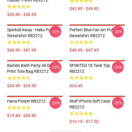
Classic T-Shirt RB2212
$42.95 - $49.95
$26.50 - $30.50
Spirited Away - Haku Pullover
Perfect Blue Fan Art Pullover
-20%
-20%
Sweatshirt RB2212
Sweatshirt RB2212
$40.95 - $47.95
$40.95 - $47.95
Ramen Bath Party All Over
SPIRITED 18 Tank Top
-20%
-20%
Print Tote Bag RB2212
RB2212
$24.95 - $29.95
$24.45
Hana Poster RB2212
Wolf IPhone Soft Case
-20%
-20%
RB2212
$19.80 - $45.90
$16.10 - $17.50