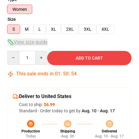
Women
Size
S
M
L
XL
2XL
3XL
4XL
View size guide
Quantity
ADD TO CART
This sale ends in
01
:
50
:
54
Deliver to United States
Cost to ship:
$6.99
Standard - Order today to get by
Aug. 10 - Aug. 17
Production
Shipping
Delivered
Today
Aug. 06
Aug. 10 - Aug. 17