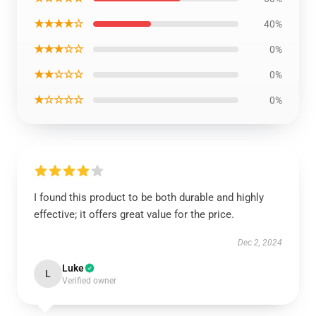
★★★★☆
40%
★★★☆☆
0%
★★☆☆☆
0%
★☆☆☆☆
0%
I found this product to be both durable and highly
effective; it offers great value for the price.
Dec 2, 2024
Luke
L
Verified owner