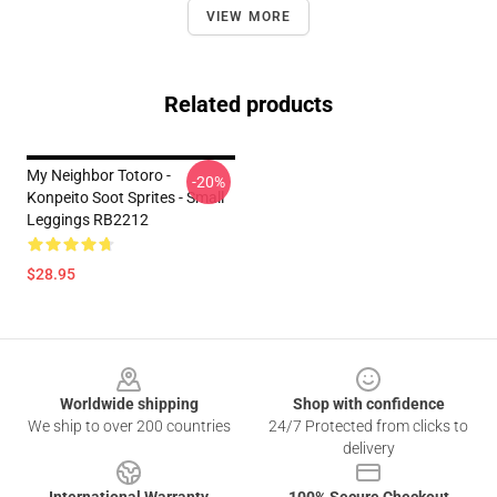
VIEW MORE
Related products
My Neighbor Totoro -
-20%
Konpeito Soot Sprites - Small
Leggings RB2212
$28.95
Footer
Worldwide shipping
Shop with confidence
We ship to over 200 countries
24/7 Protected from clicks to
delivery