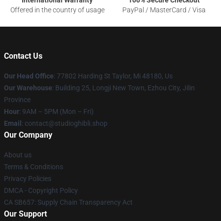
International Warranty
100% Secure Checkout
Offered in the country of usage
PayPal / MasterCard / Visa
Contact Us
Our Head Office
: 77802 Harding St Taylor, Mi 48180, Us
Our Warehouse
: Building 25, Longji New Town, Ezhou City, Jilin
Province
Hour
: 9AM – 5PM (Mon – Fri)
Email
: contact@studioghibli.shop
Our Company
About us
Terms & Conditions
Privacy Policies
DMCA - Copyright Policy
CA SB657: Supply Chain Transparency Act
Our Support