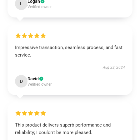
Logan
L
Verified owner
Impressive transaction, seamless process, and fast
service.
Aug 22, 2024
David
D
Verified owner
This product delivers superb performance and
reliability; I couldn’t be more pleased.