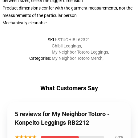
between sizes, select the bigger dimension
Product dimensions confer with the garment measurements, not the
measurements of the particular person
Mechanically cleanable
SKU
:
STUGHIBL62321
Ghibli Leggings
,
My Neighbor Totoro Leggings
,
Categories
:
My Neighbor Totoro Merch
,
What Customers Say
5 reviews for My Neighbor Totoro -
Konpeito Leggings RB2212
★★★★★
60%