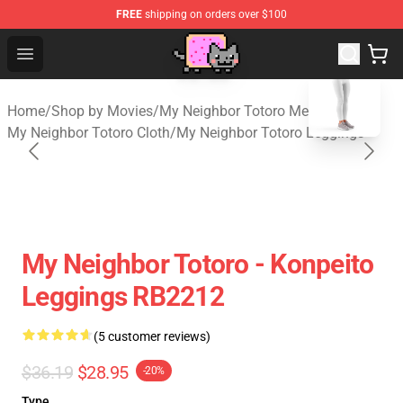
FREE
shipping on orders over $100
Studio Ghibli Shop - Official Studio Ghibli Merchan
Open menu
blank template
Home
/
Shop by Movies
/
My Neighbor Totoro Merch
/
My Neighbor Totoro Cloth
/
My Neighbor Totoro Leggings
My Neighbor Totoro - Konpeito
Leggings RB2212
(5 customer reviews)
$36.19
$28.95
-20%
Type