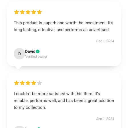
This product is superb and worth the investment. It’s
long-lasting, effective, and performs as advertised.
Dec 1, 2024
David
D
Verified owner
I couldn’t be more satisfied with this item. It’s
reliable, performs well, and has been a great addition
to my collection.
Sep 1, 2024