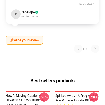
Jul 20, 2024
Penelope
P
Verified owner
Write your review
1
/
1
Best sellers products
Howl’s Moving Castle - A
Spirited Away - A Frog And His
-20%
-20%
HEARTS A HEAVY BURDEN
Son Pullover Hoodie RB2212