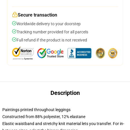
Secure transaction
Worldwide delivery to your doorstep
Tracking number provided for all parcels
Full refund if the product is not received
Description
Paintings printed throughout leggings
Constructed from 88% polyester, 12% elastane
Elastic waistband and stretchy knit material lets you transfer. For in-