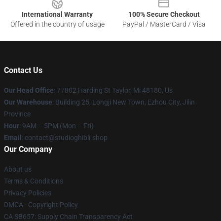
International Warranty
100% Secure Checkout
Offered in the country of usage
PayPal / MasterCard / Visa
Contact Us
Our Head Office
: 77802 Harding St Taylor, Mi 48180, Us
Our Warehouse
: Building 25, Longji New Town, Ezhou City, Jilin
Province
Hour
: 9AM – 5PM (Mon – Fri)
Email
: contact@studioghibli.shop
Our Company
About us
Terms & Conditions
Privacy Policies
DMCA - Copyright Policy
CA SB657: Supply Chain Transparency Act