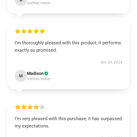
A
Verified owner
I’m thoroughly pleased with this product; it performs
exactly as promised.
Nov 29, 2024
Madison
M
Verified owner
I’m very pleased with this purchase; it has surpassed
my expectations.