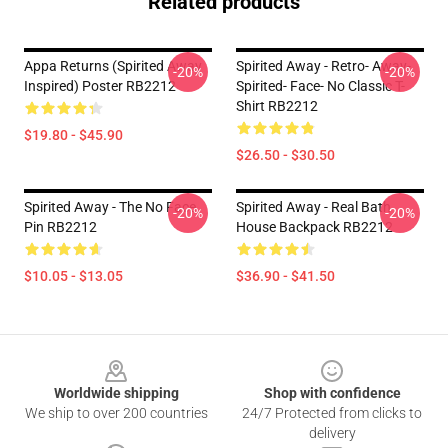
Related products
Appa Returns (spirited Away
Spirited Away - Retro- Away-
-20%
-20%
Inspired) Poster RB2212
Spirited- Face- No Classic T-
Shirt RB2212
$19.80 - $45.90
$26.50 - $30.50
Spirited Away - The No Face
Spirited Away - Real Bath
-20%
-20%
Pin RB2212
House Backpack RB2212
$10.05 - $13.05
$36.90 - $41.50
Footer
Worldwide shipping
Shop with confidence
We ship to over 200 countries
24/7 Protected from clicks to
delivery