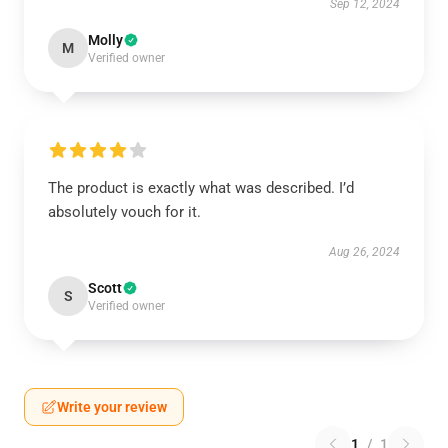
Sep 12, 2024
Molly
M
Verified owner
The product is exactly what was described. I’d
absolutely vouch for it.
Aug 26, 2024
Scott
S
Verified owner
Write your review
1
/
1