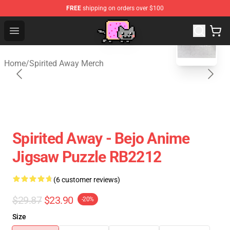
FREE
shipping on orders over $100
blank template
Studio Ghibli Shop - Official Studio Ghibli Merchan
Open menu
Home
/
Spirited Away Merch
Spirited Away - Bejo Anime
Jigsaw Puzzle RB2212
(6 customer reviews)
$29.87
$23.90
-20%
Size