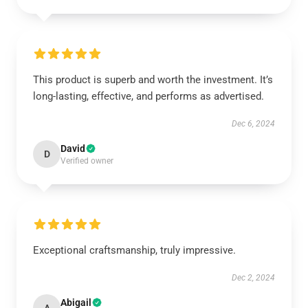
This product is superb and worth the investment. It’s
long-lasting, effective, and performs as advertised.
Dec 6, 2024
David
D
Verified owner
Exceptional craftsmanship, truly impressive.
Dec 2, 2024
Abigail