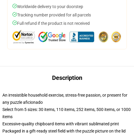
Worldwide delivery to your doorstep
Tracking number provided for all parcels
Full refund if the product is not received
Description
An irresistible household exercise, stress-free passion, or present for
any puzzle aficionado
Select from 5 sizes: 30 items, 110 items, 252 items, 500 items, or 1000
items
Excessive-quality chipboard items with vibrant sublimated print
Packaged in a gift-ready steel field with the puzzle picture on the lid