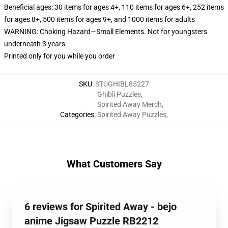
Beneficial ages: 30 items for ages 4+, 110 items for ages 6+, 252 items
for ages 8+, 500 items for ages 9+, and 1000 items for adults
WARNING: Choking Hazard—Small Elements. Not for youngsters
underneath 3 years
Printed only for you while you order
SKU
:
STUGHIBL85227
Ghibli Puzzles
,
Spirited Away Merch
,
Categories
:
Spirited Away Puzzles
,
What Customers Say
6 reviews for Spirited Away - bejo
anime Jigsaw Puzzle RB2212