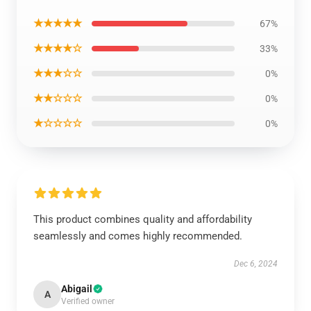
★★★★★
67%
★★★★☆
33%
★★★☆☆
0%
★★☆☆☆
0%
★☆☆☆☆
0%
This product combines quality and affordability
seamlessly and comes highly recommended.
Dec 6, 2024
Abigail
A
Verified owner