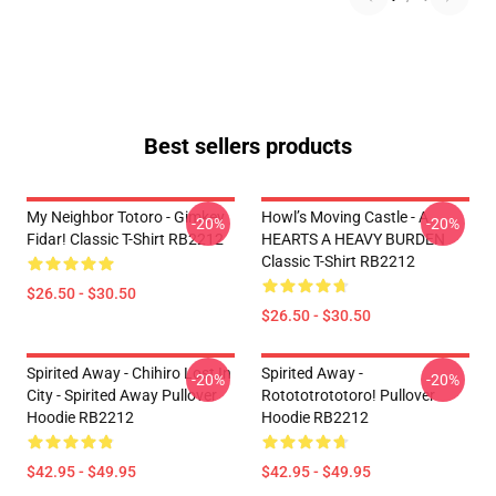
Best sellers products
My Neighbor Totoro - Gimkey
Howl’s Moving Castle - A
-20%
-20%
Fidar! Classic T-Shirt RB2212
HEARTS A HEAVY BURDEN
Classic T-Shirt RB2212
$26.50 - $30.50
$26.50 - $30.50
Spirited Away - Chihiro Lost In
Spirited Away -
-20%
-20%
City - Spirited Away Pullover
Rotototrototoro! Pullover
Hoodie RB2212
Hoodie RB2212
$42.95 - $49.95
$42.95 - $49.95