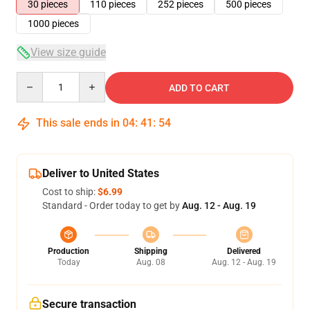
30 pieces
110 pieces
252 pieces
500 pieces
1000 pieces
View size guide
Quantity
ADD TO CART
This sale ends in
04
:
41
:
54
Deliver to United States
Cost to ship:
$6.99
Standard - Order today to get by
Aug. 12 - Aug. 19
Production
Shipping
Delivered
Today
Aug. 08
Aug. 12 - Aug. 19
Secure transaction