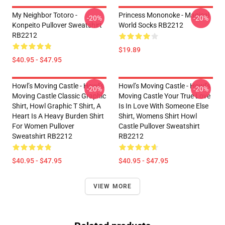
My Neighbor Totoro -
Princess Mononoke - Magical
-20%
-20%
Konpeito Pullover Sweatshirt
World Socks RB2212
RB2212
$19.89
$40.95 - $47.95
Howl’s Moving Castle - Howl’s
Howl’s Moving Castle - Howl’s
-20%
-20%
Moving Castle Classic Graphic
Moving Castle Your True Love
Shirt, Howl Graphic T Shirt, A
Is In Love With Someone Else
Heart Is A Heavy Burden Shirt
Shirt, Womens Shirt Howl
For Women Pullover
Castle Pullover Sweatshirt
Sweatshirt RB2212
RB2212
$40.95 - $47.95
$40.95 - $47.95
VIEW MORE