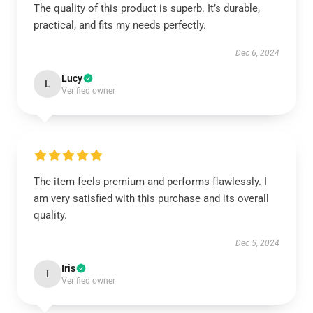
The quality of this product is superb. It’s durable,
practical, and fits my needs perfectly.
Dec 6, 2024
Lucy
L
Verified owner
The item feels premium and performs flawlessly. I
am very satisfied with this purchase and its overall
quality.
Dec 5, 2024
Iris
I
Verified owner