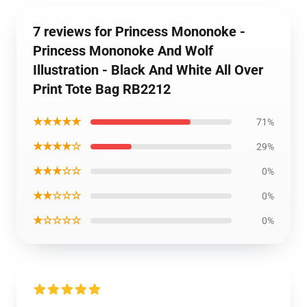
7 reviews for Princess Mononoke -
Princess Mononoke And Wolf
Illustration - Black And White All Over
Print Tote Bag RB2212
★★★★★
71%
★★★★☆
29%
★★★☆☆
0%
★★☆☆☆
0%
★☆☆☆☆
0%