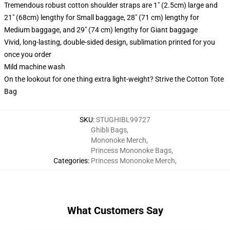
Tremendous robust cotton shoulder straps are 1" (2.5cm) large and
21" (68cm) lengthy for Small baggage, 28" (71 cm) lengthy for
Medium baggage, and 29" (74 cm) lengthy for Giant baggage
Vivid, long-lasting, double-sided design, sublimation printed for you
once you order
Mild machine wash
On the lookout for one thing extra light-weight? Strive the Cotton Tote
Bag
SKU
:
STUGHIBL99727
Ghibli Bags
,
Mononoke Merch
,
Princess Mononoke Bags
,
Categories
:
Princess Mononoke Merch
,
What Customers Say