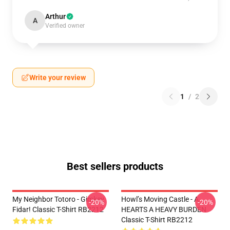
Arthur
A
Verified owner
Write your review
1
/
2
Best sellers products
My Neighbor Totoro - Gimkey
Howl’s Moving Castle - A
-20%
-20%
Fidar! Classic T-Shirt RB2212
HEARTS A HEAVY BURDEN
Classic T-Shirt RB2212