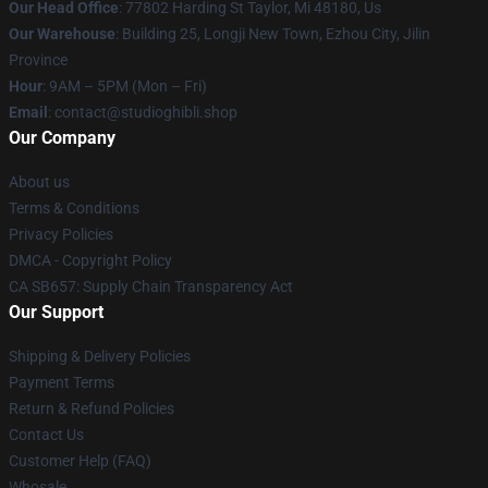
Our Head Office
: 77802 Harding St Taylor, Mi 48180, Us
Our Warehouse
: Building 25, Longji New Town, Ezhou City, Jilin
Province
Hour
: 9AM – 5PM (Mon – Fri)
Email
: contact@studioghibli.shop
Our Company
About us
Terms & Conditions
Privacy Policies
DMCA - Copyright Policy
CA SB657: Supply Chain Transparency Act
Our Support
Shipping & Delivery Policies
Payment Terms
Return & Refund Policies
Contact Us
Customer Help (FAQ)
Whosale