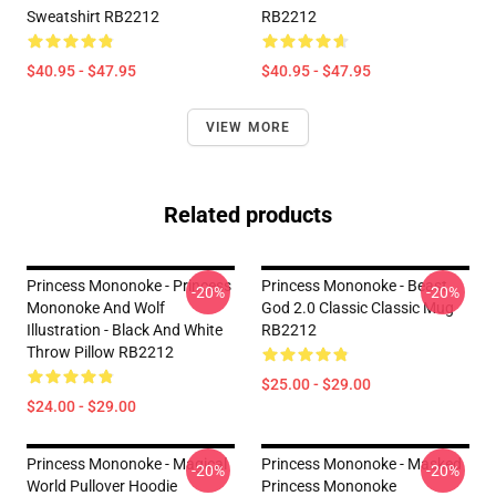
Sweatshirt RB2212
RB2212
$40.95 - $47.95
$40.95 - $47.95
VIEW MORE
Related products
Princess Mononoke - Princess
Princess Mononoke - Beast
-20%
-20%
Mononoke And Wolf
God 2.0 Classic Classic Mug
Illustration - Black And White
RB2212
Throw Pillow RB2212
$25.00 - $29.00
$24.00 - $29.00
Princess Mononoke - Magical
Princess Mononoke - Masked
-20%
-20%
World Pullover Hoodie
Princess Mononoke