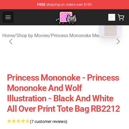
FREE
shipping on orders over $100
blank template
Studio Ghibli Shop - Official Studio Ghibli Merchan
Open menu
Home
/
Shop by Movies
/
Princess Mononoke Merch
Princess Mononoke - Princess
Mononoke And Wolf
Illustration - Black And White
All Over Print Tote Bag RB2212
(7 customer reviews)