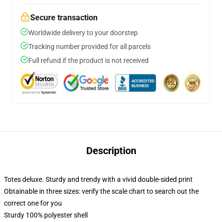
Secure transaction
Worldwide delivery to your doorstep
Tracking number provided for all parcels
Full refund if the product is not received
Description
Totes deluxe. Sturdy and trendy with a vivid double-sided print
Obtainable in three sizes: verify the scale chart to search out the
correct one for you
Sturdy 100% polyester shell