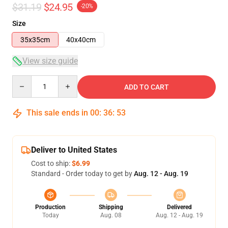
$31.19
$24.95
-20%
Size
35x35cm
40x40cm
View size guide
Quantity
ADD TO CART
This sale ends in
00
:
36
:
53
Deliver to United States
Cost to ship:
$6.99
Standard - Order today to get by
Aug. 12 - Aug. 19
Production
Shipping
Delivered
Today
Aug. 08
Aug. 12 - Aug. 19