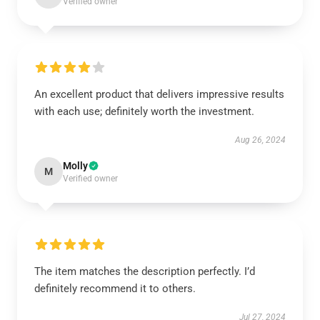
Verified owner
An excellent product that delivers impressive results
with each use; definitely worth the investment.
Aug 26, 2024
Molly
M
Verified owner
The item matches the description perfectly. I’d
definitely recommend it to others.
Jul 27, 2024