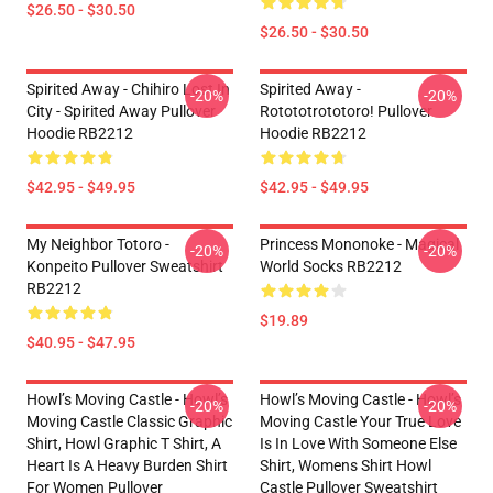
$26.50 - $30.50
$26.50 - $30.50
Spirited Away - Chihiro Lost In
Spirited Away -
-20%
-20%
City - Spirited Away Pullover
Rotototrototoro! Pullover
Hoodie RB2212
Hoodie RB2212
$42.95 - $49.95
$42.95 - $49.95
My Neighbor Totoro -
Princess Mononoke - Magical
-20%
-20%
Konpeito Pullover Sweatshirt
World Socks RB2212
RB2212
$19.89
$40.95 - $47.95
Howl’s Moving Castle - Howl’s
Howl’s Moving Castle - Howl’s
-20%
-20%
Moving Castle Classic Graphic
Moving Castle Your True Love
Shirt, Howl Graphic T Shirt, A
Is In Love With Someone Else
Heart Is A Heavy Burden Shirt
Shirt, Womens Shirt Howl
For Women Pullover
Castle Pullover Sweatshirt