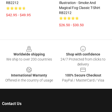
RB2212
Illustration - Smoke And
Magical Fog Classic T-Shirt
RB2212
$42.95 - $49.95
$26.50 - $30.50
Footer
Worldwide shipping
Shop with confidence
We ship to over 200 countries
24/7 Protected from clicks to
delivery
International Warranty
100% Secure Checkout
Offered in the country of usage
PayPal / MasterCard / Visa
Contact Us