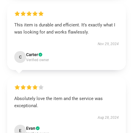
This item is durable and efficient. It’s exactly what I
was looking for and works flawlessly.
Nov 29, 2024
Carter
C
Verified owner
Absolutely love the item and the service was
exceptional.
Aug 28, 2024
Evan
E