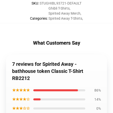
SKU
:
STUGHIBL93721-DEFAULT
Ghibli T-Shirts
,
Spirited Away Merch
,
Categories
:
Spirited Away T-Shirts
,
What Customers Say
7 reviews for Spirited Away -
bathhouse token Classic T-Shirt
RB2212
★★★★★
86%
★★★★☆
14%
★★★☆☆
0%