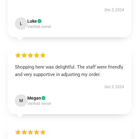
Dec 3, 2024
Luke
L
Verified owner
Shopping here was delightful. The staff were friendly
and very supportive in adjusting my order.
Dec 3, 2024
Megan
M
Verified owner