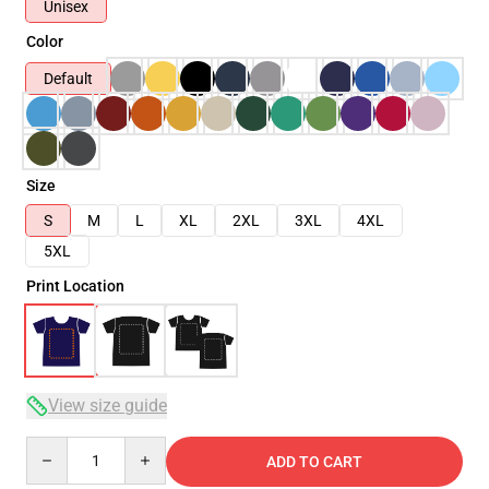
Unisex
Color
Default
Size
S
M
L
XL
2XL
3XL
4XL
5XL
Print Location
View size guide
Quantity
ADD TO CART