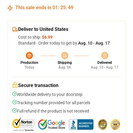
This sale ends in
01
:
25
:
48
Deliver to United States
Cost to ship:
$6.99
Standard - Order today to get by
Aug. 10 - Aug. 17
Production
Shipping
Delivered
Today
Aug. 06
Aug. 10 - Aug. 17
Secure transaction
Worldwide delivery to your doorstep
Tracking number provided for all parcels
Full refund if the product is not received