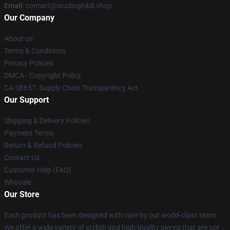
Email
: contact@studioghibli.shop
Our Company
About us
Terms & Conditions
Privacy Policies
DMCA - Copyright Policy
CA SB657: Supply Chain Transparency Act
Our Support
Shipping & Delivery Policies
Payment Terms
Return & Refund Policies
Contact Us
Customer Help (FAQ)
Whosale
Our Store
Each product has been designed with care by our world-class team.
We offer a wide variety of stylish and high-quality pieces that are not