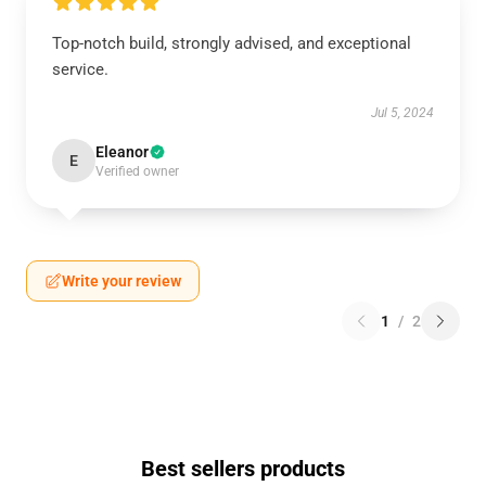
Top-notch build, strongly advised, and exceptional
service.
Jul 5, 2024
Eleanor
E
Verified owner
Write your review
1
/
2
Best sellers products