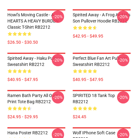
Howl’s Moving Castle - A
Spirited Away - A Frog And His
-20%
-20%
HEARTS A HEAVY BURDEN
Son Pullover Hoodie RB2212
Classic T-Shirt RB2212
$42.95 - $49.95
$26.50 - $30.50
Spirited Away - Haku Pullover
Perfect Blue Fan Art Pullover
-20%
-20%
Sweatshirt RB2212
Sweatshirt RB2212
$40.95 - $47.95
$40.95 - $47.95
Ramen Bath Party All Over
SPIRITED 18 Tank Top
-20%
-20%
Print Tote Bag RB2212
RB2212
$24.95 - $29.95
$24.45
Hana Poster RB2212
Wolf IPhone Soft Case
-20%
-20%