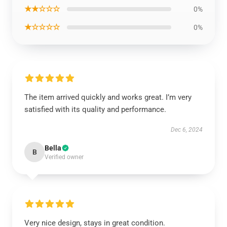
★★☆☆☆
0%
★☆☆☆☆
0%
The item arrived quickly and works great. I’m very
satisfied with its quality and performance.
Dec 6, 2024
Bella
B
Verified owner
Very nice design, stays in great condition.