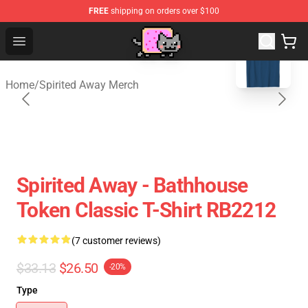
FREE
shipping on orders over $100
blank template
Studio Ghibli Shop - Official Studio Ghibli Merchan
Open menu
Home
/
Spirited Away Merch
Spirited Away - Bathhouse
Token Classic T-Shirt RB2212
(7 customer reviews)
$33.13
$26.50
-20%
Type