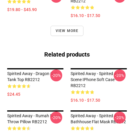
RB2212
$19.80 - $45.90
$16.10 - $17.50
VIEW MORE
Related products
Spirited Away - Dragon Girl
Spirited Away - Spirited Away
-20%
-20%
Tank Top RB2212
Scene IPhone Soft Case
RB2212
$24.45
$16.10 - $17.50
Spirited Away - Rumah Susun
Spirited Away - Spirited Away
-20%
-20%
Throw Pillow RB2212
Bathhouse Flat Mask RB2212