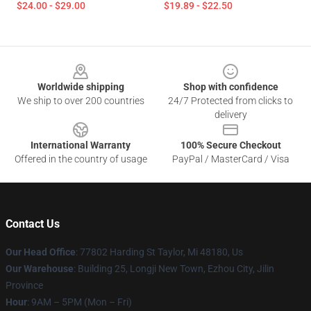
$24.00 - $29.00
$19.89 - $22.50
Footer
Worldwide shipping
Shop with confidence
We ship to over 200 countries
24/7 Protected from clicks to
delivery
International Warranty
100% Secure Checkout
Offered in the country of usage
PayPal / MasterCard / Visa
Contact Us
Our Head Office
: 77802 Harding St Taylor, Mi 48180, Us
Our Warehouse
: Building 25, Longji New Town, Ezhou City, Jilin
Province
Hour
: 9AM – 5PM (Mon – Fri)