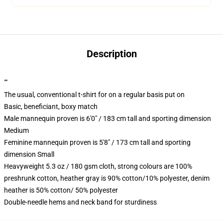
Description
""
The usual, conventional t-shirt for on a regular basis put on
Basic, beneficiant, boxy match
Male mannequin proven is 6'0" / 183 cm tall and sporting dimension
Medium
Feminine mannequin proven is 5'8" / 173 cm tall and sporting
dimension Small
Heavyweight 5.3 oz / 180 gsm cloth, strong colours are 100%
preshrunk cotton, heather gray is 90% cotton/10% polyester, denim
heather is 50% cotton/ 50% polyester
Double-needle hems and neck band for sturdiness