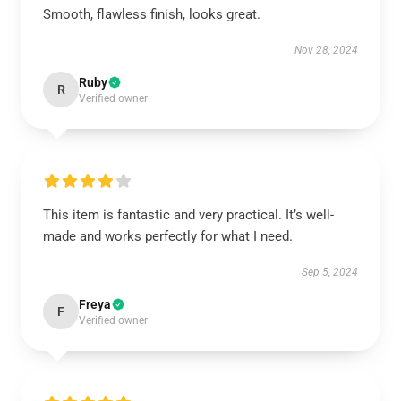
Smooth, flawless finish, looks great.
Nov 28, 2024
Ruby
R
Verified owner
This item is fantastic and very practical. It’s well-
made and works perfectly for what I need.
Sep 5, 2024
Freya
F
Verified owner