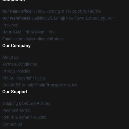
Our Head Office
: 77802 Harding St Taylor, Mi 48180, Us
Our Warehouse
: Building 25, Longji New Town, Ezhou City, Jilin
Province
Hour
: 9AM – 5PM (Mon – Fri)
Email
: contact@studioghibli.shop
Our Company
About us
Terms & Conditions
Privacy Policies
DMCA - Copyright Policy
CA SB657: Supply Chain Transparency Act
Our Support
Shipping & Delivery Policies
Payment Terms
Return & Refund Policies
Contact Us