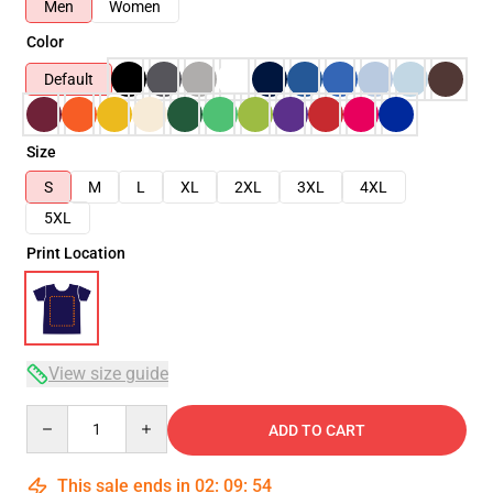
Men
Women
Color
Default
Size
S
M
L
XL
2XL
3XL
4XL
5XL
Print Location
View size guide
Quantity
ADD TO CART
This sale ends in
02
:
09
:
54