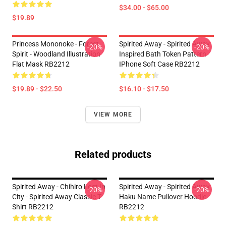
$34.00 - $65.00
$19.89
Princess Mononoke - Forest
Spirited Away - Spirited Away
-20%
-20%
Spirit - Woodland Illustration
Inspired Bath Token Pattern
Flat Mask RB2212
IPhone Soft Case RB2212
$19.89 - $22.50
$16.10 - $17.50
VIEW MORE
Related products
Spirited Away - Chihiro Lost In
Spirited Away - Spirited Away
-20%
-20%
City - Spirited Away Classic T-
Haku Name Pullover Hoodie
Shirt RB2212
RB2212