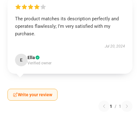
The product matches its description perfectly and
operates flawlessly; I’m very satisfied with my
purchase.
Jul 20, 2024
Ella
E
Verified owner
Write your review
1
/
1