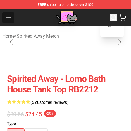
FREE
shipping on orders over $100
blank template
Studio Ghibli Shop - Official Studio Ghibli Merchan
Open menu
Home
/
Spirited Away Merch
Spirited Away - Lomo Bath
House Tank Top RB2212
(5 customer reviews)
$30.56
$24.45
-20%
Type