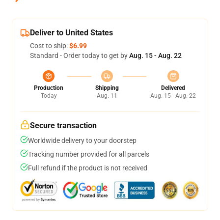
Deliver to United States
Cost to ship:
$6.99
Standard - Order today to get by
Aug. 15 - Aug. 22
Production
Shipping
Delivered
Today
Aug. 11
Aug. 15 - Aug. 22
Secure transaction
Worldwide delivery to your doorstep
Tracking number provided for all parcels
Full refund if the product is not received