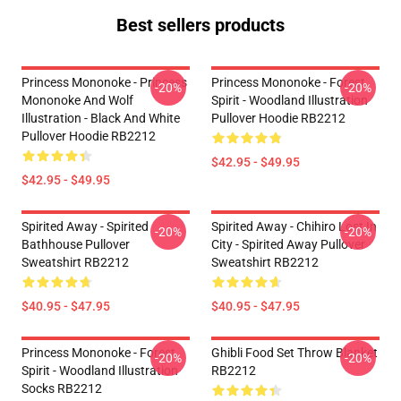
Best sellers products
Princess Mononoke - Princess
Princess Mononoke - Forest
-20%
-20%
Mononoke And Wolf
Spirit - Woodland Illustration
Illustration - Black And White
Pullover Hoodie RB2212
Pullover Hoodie RB2212
$42.95 - $49.95
$42.95 - $49.95
Spirited Away - Spirited
Spirited Away - Chihiro Lost In
-20%
-20%
Bathhouse Pullover
City - Spirited Away Pullover
Sweatshirt RB2212
Sweatshirt RB2212
$40.95 - $47.95
$40.95 - $47.95
Princess Mononoke - Forest
Ghibli Food Set Throw Blanket
-20%
-20%
Spirit - Woodland Illustration
RB2212
Socks RB2212