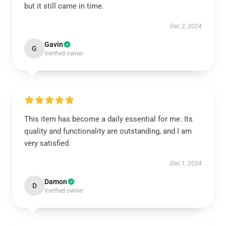
but it still came in time.
Dec 2, 2024
Gavin
G
Verified owner
This item has become a daily essential for me. Its
quality and functionality are outstanding, and I am
very satisfied.
Dec 1, 2024
Damon
D
Verified owner