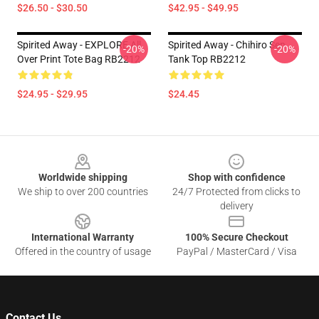
$26.50 - $30.50
$42.95 - $49.95
Spirited Away - EXPLORE All
Spirited Away - Chihiro Sen
-20%
-20%
Over Print Tote Bag RB2212
Tank Top RB2212
$24.95 - $29.95
$24.45
Footer
Worldwide shipping
Shop with confidence
We ship to over 200 countries
24/7 Protected from clicks to
delivery
International Warranty
100% Secure Checkout
Offered in the country of usage
PayPal / MasterCard / Visa
Contact Us