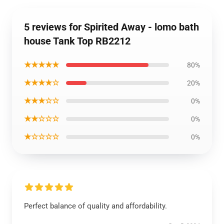
5 reviews for Spirited Away - lomo bath
house Tank Top RB2212
★★★★★
80%
★★★★☆
20%
★★★☆☆
0%
★★☆☆☆
0%
★☆☆☆☆
0%
Perfect balance of quality and affordability.