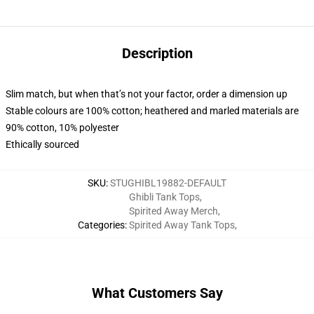
Description
Slim match, but when that’s not your factor, order a dimension up
Stable colours are 100% cotton; heathered and marled materials are
90% cotton, 10% polyester
Ethically sourced
SKU
:
STUGHIBL19882-DEFAULT
Ghibli Tank Tops
,
Spirited Away Merch
,
Categories
:
Spirited Away Tank Tops
,
What Customers Say