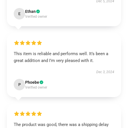
Dec 5, 2024
Ethan
E
Verified owner
This item is reliable and performs well. It’s been a
great addition and I’m very pleased with it.
Dec 3, 2024
Phoebe
P
Verified owner
The product was good, there was a shipping delay