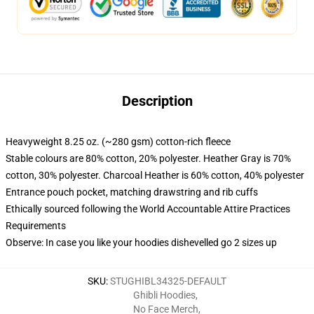
Description
Heavyweight 8.25 oz. (~280 gsm) cotton-rich fleece
Stable colours are 80% cotton, 20% polyester. Heather Gray is 70%
cotton, 30% polyester. Charcoal Heather is 60% cotton, 40% polyester
Entrance pouch pocket, matching drawstring and rib cuffs
Ethically sourced following the World Accountable Attire Practices
Requirements
Observe: In case you like your hoodies dishevelled go 2 sizes up
SKU
:
STUGHIBL34325-DEFAULT
Ghibli Hoodies
,
No Face Merch
,