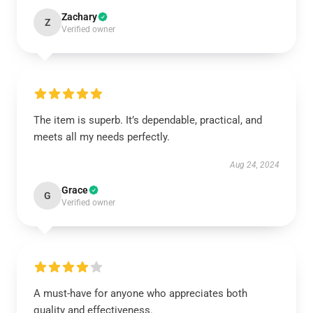
Zachary
Z
Verified owner
The item is superb. It’s dependable, practical, and
meets all my needs perfectly.
Aug 24, 2024
Grace
G
Verified owner
A must-have for anyone who appreciates both
quality and effectiveness.