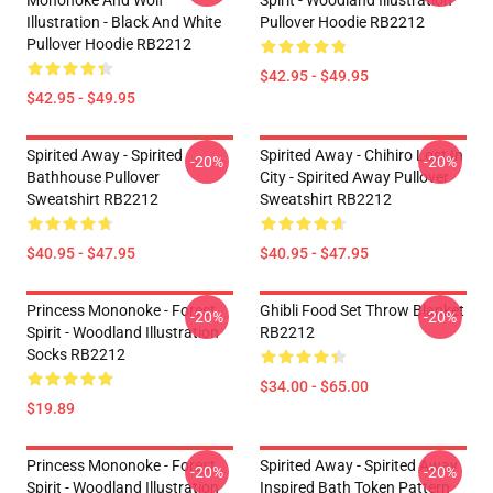
Mononoke And Wolf
Spirit - Woodland Illustration
Illustration - Black And White
Pullover Hoodie RB2212
Pullover Hoodie RB2212
$42.95 - $49.95
$42.95 - $49.95
Spirited Away - Spirited
Spirited Away - Chihiro Lost In
-20%
-20%
Bathhouse Pullover
City - Spirited Away Pullover
Sweatshirt RB2212
Sweatshirt RB2212
$40.95 - $47.95
$40.95 - $47.95
Princess Mononoke - Forest
Ghibli Food Set Throw Blanket
-20%
-20%
Spirit - Woodland Illustration
RB2212
Socks RB2212
$34.00 - $65.00
$19.89
Princess Mononoke - Forest
Spirited Away - Spirited Away
-20%
-20%
Spirit - Woodland Illustration
Inspired Bath Token Pattern