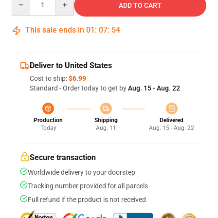
ADD TO CART
This sale ends in
01
:
07
:
54
Deliver to United States
Cost to ship:
$6.99
Standard - Order today to get by
Aug. 15 - Aug. 22
Production
Shipping
Delivered
Today
Aug. 11
Aug. 15 - Aug. 22
Secure transaction
Worldwide delivery to your doorstep
Tracking number provided for all parcels
Full refund if the product is not received