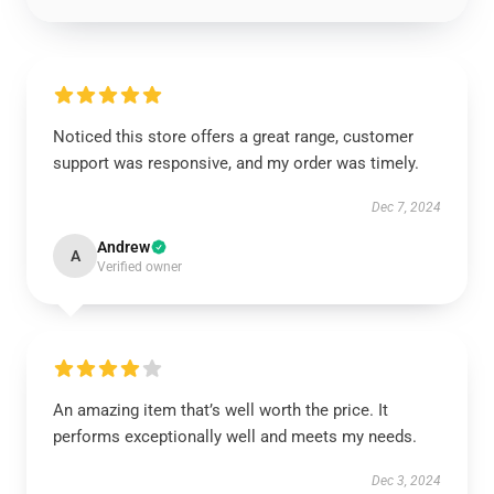
Noticed this store offers a great range, customer
support was responsive, and my order was timely.
Dec 7, 2024
Andrew
A
Verified owner
An amazing item that’s well worth the price. It
performs exceptionally well and meets my needs.
Dec 3, 2024