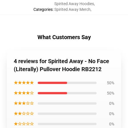
Spirited Away Hoodies
,
Categories
:
Spirited Away Merch
,
What Customers Say
4 reviews for Spirited Away - No Face
(Literally) Pullover Hoodie RB2212
★★★★★
50%
★★★★☆
50%
★★★☆☆
0%
★★☆☆☆
0%
★☆☆☆☆
0%