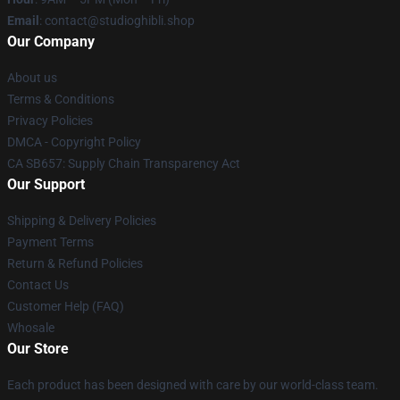
Email
: contact@studioghibli.shop
Our Company
About us
Terms & Conditions
Privacy Policies
DMCA - Copyright Policy
CA SB657: Supply Chain Transparency Act
Our Support
Shipping & Delivery Policies
Payment Terms
Return & Refund Policies
Contact Us
Customer Help (FAQ)
Whosale
Our Store
Each product has been designed with care by our world-class team.