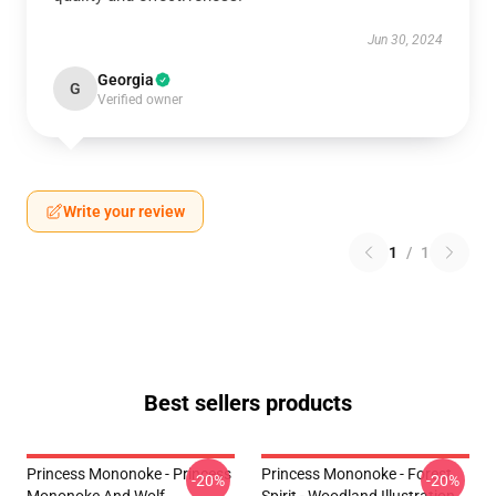
Jun 30, 2024
Georgia
G
Verified owner
Write your review
1
/
1
Best sellers products
Princess Mononoke - Princess
Princess Mononoke - Forest
-20%
-20%