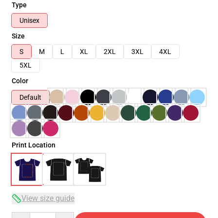
Type
Unisex
Size
S
M
L
XL
2XL
3XL
4XL
5XL
Color
Default
Print Location
View size guide
Quantity