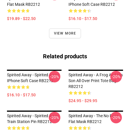
Flat Mask RB2212
IPhone Soft Case RB2212
$19.89 - $22.50
$16.10 - $17.50
VIEW MORE
Related products
Spirited Away - Spirited Away
Spirited Away - A Frog And His
-20%
-20%
IPhone Soft Case RB2212
Son All Over Print Tote Bag
RB2212
$16.10 - $17.50
$24.95 - $29.95
Spirited Away - Spirited Away
Spirited Away - The No Face
-20%
-20%
Train Station Pin RB2212
Flat Mask RB2212