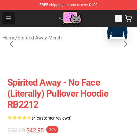
FREE
shipping on orders over $100
blank template
Studio Ghibli Shop - Official Studio Ghibli Merchan
Open menu
Home
/
Spirited Away Merch
Spirited Away - No Face
(Literally) Pullover Hoodie
RB2212
(4 customer reviews)
$53.69
$42.95
-20%