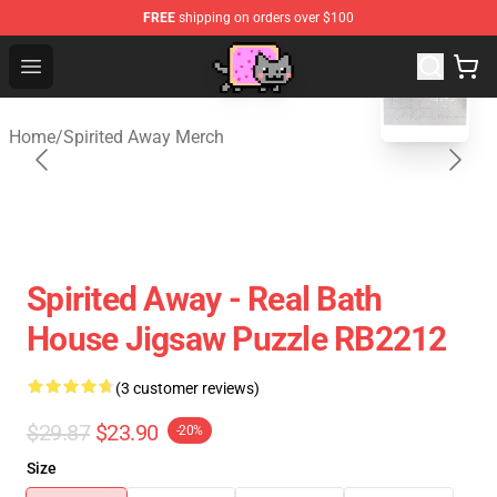
FREE
shipping on orders over $100
blank template
Studio Ghibli Shop - Official Studio Ghibli Merchan
Open menu
Home
/
Spirited Away Merch
Spirited Away - Real Bath
House Jigsaw Puzzle RB2212
(3 customer reviews)
$29.87
$23.90
-20%
Size