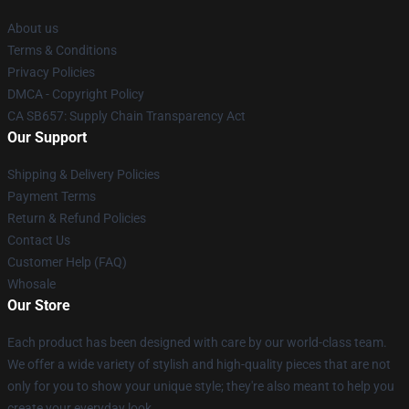
About us
Terms & Conditions
Privacy Policies
DMCA - Copyright Policy
CA SB657: Supply Chain Transparency Act
Our Support
Shipping & Delivery Policies
Payment Terms
Return & Refund Policies
Contact Us
Customer Help (FAQ)
Whosale
Our Store
Each product has been designed with care by our world-class team.
We offer a wide variety of stylish and high-quality pieces that are not
only for you to show your unique style; they're also meant to help you
create your everyday look.