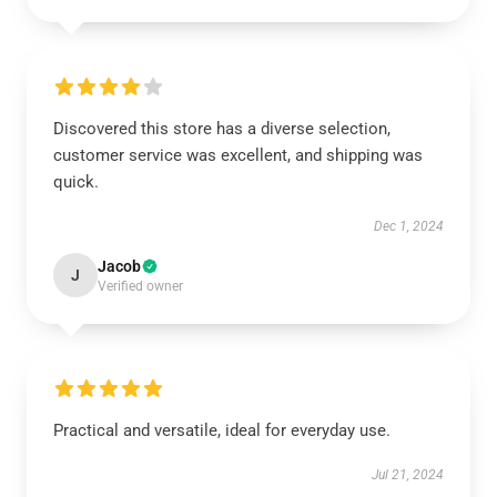
Discovered this store has a diverse selection,
customer service was excellent, and shipping was
quick.
Dec 1, 2024
Jacob
J
Verified owner
Practical and versatile, ideal for everyday use.
Jul 21, 2024