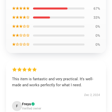
★★★★★
67%
★★★★☆
33%
★★★☆☆
0%
★★☆☆☆
0%
★☆☆☆☆
0%
This item is fantastic and very practical. It’s well-
made and works perfectly for what I need.
Dec 3, 2024
Freya
F
Verified owner