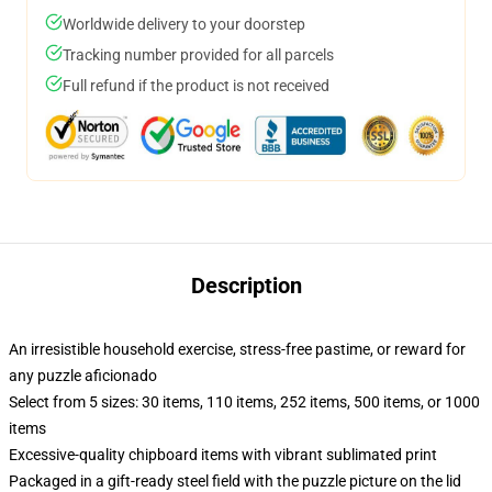
Worldwide delivery to your doorstep
Tracking number provided for all parcels
Full refund if the product is not received
Description
An irresistible household exercise, stress-free pastime, or reward for
any puzzle aficionado
Select from 5 sizes: 30 items, 110 items, 252 items, 500 items, or 1000
items
Excessive-quality chipboard items with vibrant sublimated print
Packaged in a gift-ready steel field with the puzzle picture on the lid