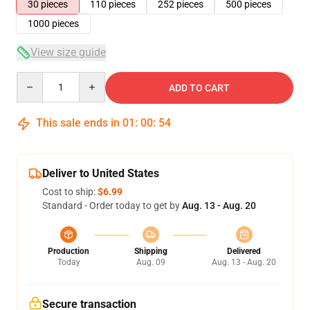
30 pieces
110 pieces
252 pieces
500 pieces
1000 pieces
View size guide
Quantity
ADD TO CART
This sale ends in
01
:
00
:
53
Deliver to United States
Cost to ship:
$6.99
Standard - Order today to get by
Aug. 13 - Aug. 20
Production
Shipping
Delivered
Today
Aug. 09
Aug. 13 - Aug. 20
Secure transaction