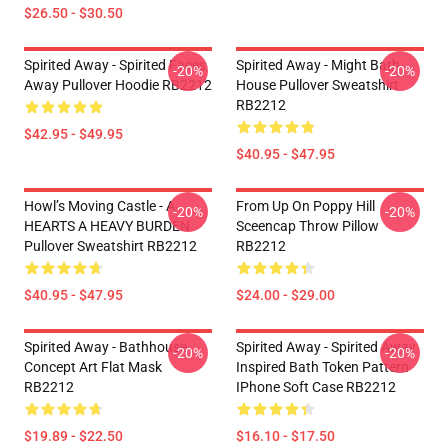
$26.50 - $30.50
Spirited Away - Spirited Faces
Spirited Away - Might Bath
-20%
-20%
Away Pullover Hoodie RB2212
House Pullover Sweatshirt
RB2212
$42.95 - $49.95
$40.95 - $47.95
Howl’s Moving Castle - A
From Up On Poppy Hill
-20%
-20%
HEARTS A HEAVY BURDEN
Sceencap Throw Pillow
Pullover Sweatshirt RB2212
RB2212
$40.95 - $47.95
$24.00 - $29.00
Spirited Away - Bathhouse
Spirited Away - Spirited Away
-20%
-20%
Concept Art Flat Mask
Inspired Bath Token Pattern
RB2212
IPhone Soft Case RB2212
$19.89 - $22.50
$16.10 - $17.50