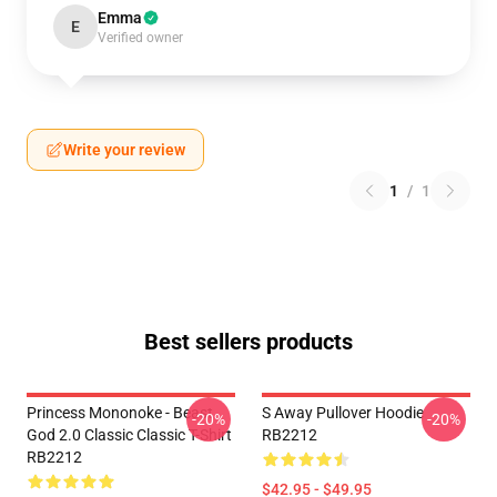
Emma
E
Verified owner
Write your review
1
/
1
Best sellers products
Princess Mononoke - Beast
S Away Pullover Hoodie
-20%
-20%
God 2.0 Classic Classic T-Shirt
RB2212
RB2212
$42.95 - $49.95