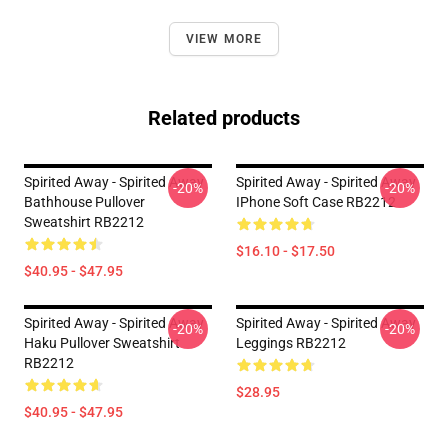
VIEW MORE
Related products
Spirited Away - Spirited Away
Spirited Away - Spirited Away
-20%
-20%
Bathhouse Pullover
IPhone Soft Case RB2212
Sweatshirt RB2212
$16.10 - $17.50
$40.95 - $47.95
Spirited Away - Spirited Away
Spirited Away - Spirited Away
-20%
-20%
Haku Pullover Sweatshirt
Leggings RB2212
RB2212
$28.95
$40.95 - $47.95