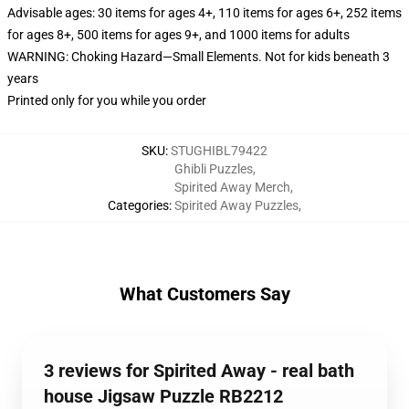
Advisable ages: 30 items for ages 4+, 110 items for ages 6+, 252 items
for ages 8+, 500 items for ages 9+, and 1000 items for adults
WARNING: Choking Hazard—Small Elements. Not for kids beneath 3
years
Printed only for you while you order
SKU
:
STUGHIBL79422
Ghibli Puzzles
,
Spirited Away Merch
,
Categories
:
Spirited Away Puzzles
,
What Customers Say
3 reviews for Spirited Away - real bath
house Jigsaw Puzzle RB2212