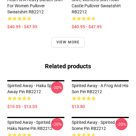
For Women Pullover
Castle Pullover Sweatshirt
Sweatshirt RB2212
RB2212
$40.95 - $47.95
$40.95 - $47.95
VIEW MORE
Related products
Spirited Away - Haku Spirited
Spirited Away - A Frog And His
-20%
Away Pin RB2212
Son Pin RB2212
$10.05 - $13.05
$13.80
Spirited Away - Spirited Away
Spirited Away - Spirited Away
-20%
-20%
Haku Name Pin RB2212
Scene Pin RB2212