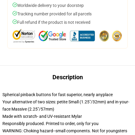
Worldwide delivery to your doorstep
Tracking number provided for all parcels
Full refund if the product is not received
Description
Spherical pinback buttons for fast superior, nearly anyplace
Your alternative of two sizes: petite Small (1.25"/32mm) and in-your-
face Massive (2.25"/57mm)
Made with scratch- and UV-resistant Mylar
Responsibly produced. Printed to order, only for you
WARNING: Choking hazard--small components. Not for youngsters