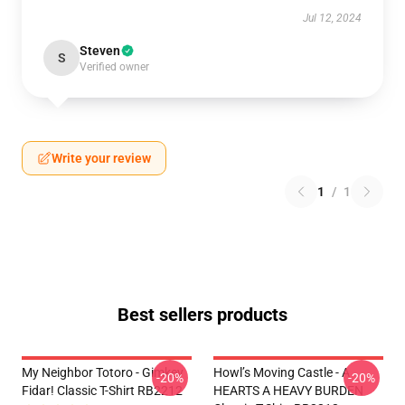
Jul 12, 2024
Steven
S
Verified owner
Write your review
1
/
1
Best sellers products
My Neighbor Totoro - Gimkey
Howl’s Moving Castle - A
-20%
-20%
Fidar! Classic T-Shirt RB2212
HEARTS A HEAVY BURDEN