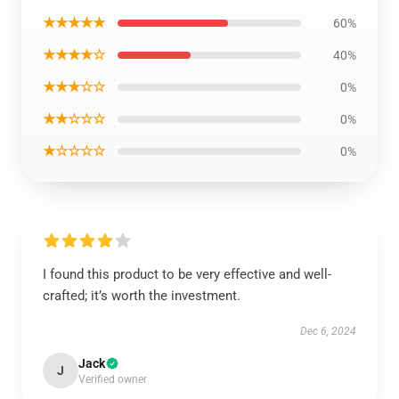
★★★★★
60%
★★★★☆
40%
★★★☆☆
0%
★★☆☆☆
0%
★☆☆☆☆
0%
I found this product to be very effective and well-
crafted; it’s worth the investment.
Dec 6, 2024
Jack
J
Verified owner