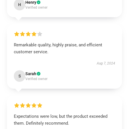
Henry
H
Verified owner
Remarkable quality, highly praise, and efficient
customer service.
Aug 7, 2024
Sarah
S
Verified owner
Expectations were low, but the product exceeded
them. Definitely recommend.