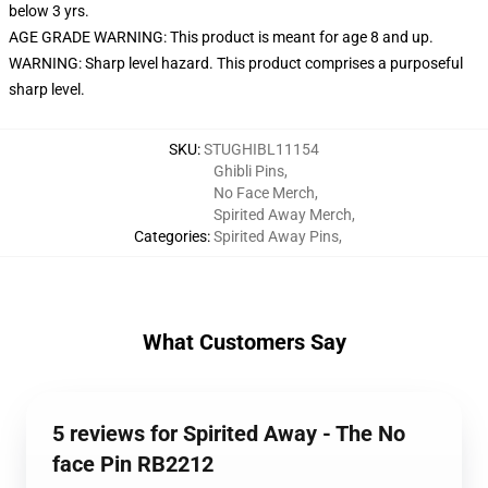
below 3 yrs.
AGE GRADE WARNING: This product is meant for age 8 and up.
WARNING: Sharp level hazard. This product comprises a purposeful
sharp level.
SKU
:
STUGHIBL11154
Ghibli Pins
,
No Face Merch
,
Spirited Away Merch
,
Categories
:
Spirited Away Pins
,
What Customers Say
5 reviews for Spirited Away - The No
face Pin RB2212