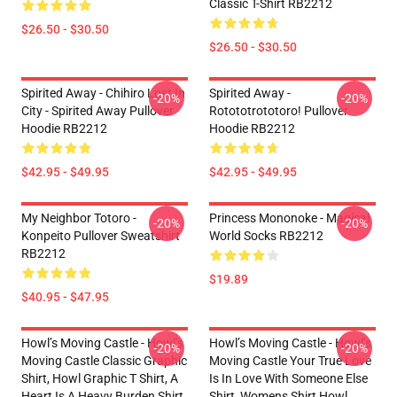
Classic T-Shirt RB2212
$26.50 - $30.50
$26.50 - $30.50
Spirited Away - Chihiro Lost In
Spirited Away -
-20%
-20%
City - Spirited Away Pullover
Rotototrototoro! Pullover
Hoodie RB2212
Hoodie RB2212
$42.95 - $49.95
$42.95 - $49.95
My Neighbor Totoro -
Princess Mononoke - Magical
-20%
-20%
Konpeito Pullover Sweatshirt
World Socks RB2212
RB2212
$19.89
$40.95 - $47.95
Howl’s Moving Castle - Howl’s
Howl’s Moving Castle - Howl’s
-20%
-20%
Moving Castle Classic Graphic
Moving Castle Your True Love
Shirt, Howl Graphic T Shirt, A
Is In Love With Someone Else
Heart Is A Heavy Burden Shirt
Shirt, Womens Shirt Howl