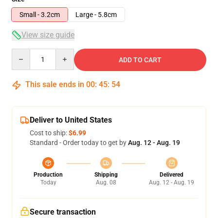
Small - 3.2cm
Large - 5.8cm
View size guide
Quantity
ADD TO CART
This sale ends in
00
:
45
:
53
Deliver to United States
Cost to ship:
$6.99
Standard - Order today to get by
Aug. 12 - Aug. 19
Production
Shipping
Delivered
Today
Aug. 08
Aug. 12 - Aug. 19
Secure transaction