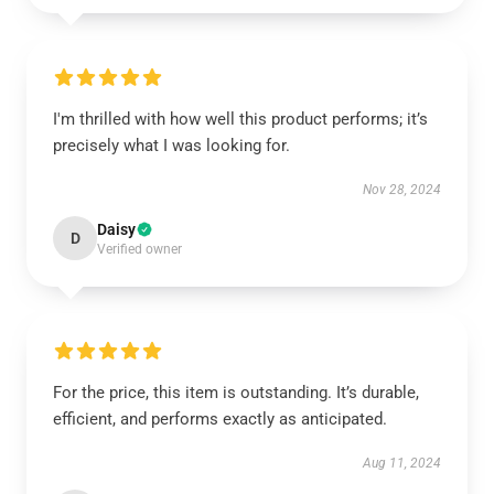
I'm thrilled with how well this product performs; it’s
precisely what I was looking for.
Nov 28, 2024
Daisy
D
Verified owner
For the price, this item is outstanding. It’s durable,
efficient, and performs exactly as anticipated.
Aug 11, 2024