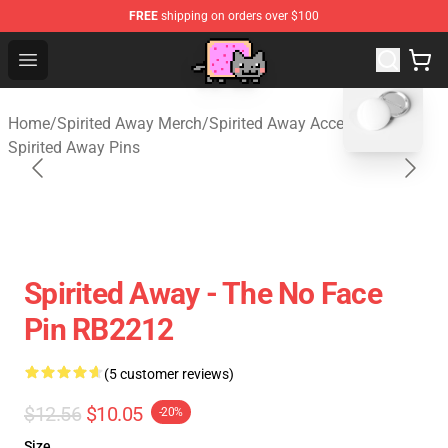
FREE
shipping on orders over $100
Studio Ghibli Shop - Official Studio Ghibli Merchan
Open menu
blank template
Home
/
Spirited Away Merch
/
Spirited Away Accessories
/
Spirited Away Pins
Spirited Away - The No Face
Pin RB2212
(5 customer reviews)
$12.56
$10.05
-20%
Size