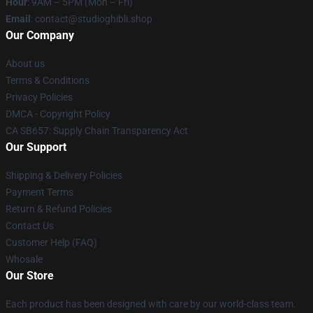
Hour
: 9AM – 5PM (Mon – Fri)
Email
: contact@studioghibli.shop
Our Company
About us
Terms & Conditions
Privacy Policies
DMCA - Copyright Policy
CA SB657: Supply Chain Transparency Act
Our Support
Shipping & Delivery Policies
Payment Terms
Return & Refund Policies
Contact Us
Customer Help (FAQ)
Whosale
Our Store
Each product has been designed with care by our world-class team.