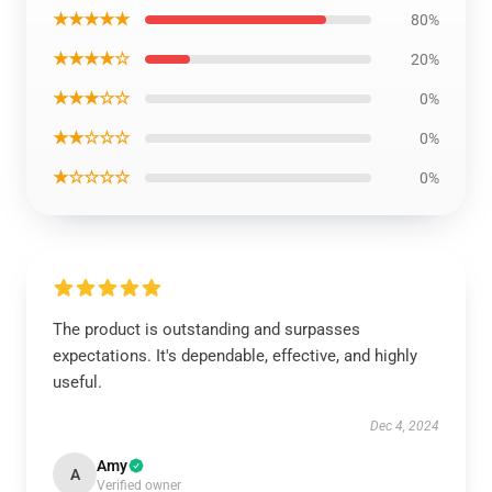
★★★★★
80%
★★★★☆
20%
★★★☆☆
0%
★★☆☆☆
0%
★☆☆☆☆
0%
The product is outstanding and surpasses
expectations. It's dependable, effective, and highly
useful.
Dec 4, 2024
Amy
A
Verified owner