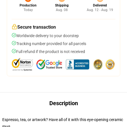
Production
Shipping
Delivered
Today
Aug. 08
Aug. 12 - Aug. 19
Secure transaction
Worldwide delivery to your doorstep
Tracking number provided for all parcels
Full refund if the product is not received
Description
Espresso, tea, or artwork? Have all of it with this eye-opening ceramic
mug