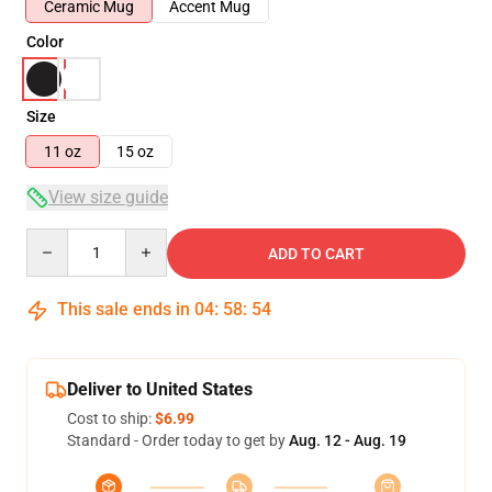
Ceramic Mug
Accent Mug
Color
Size
11 oz
15 oz
View size guide
Quantity
ADD TO CART
This sale ends in
04
:
58
:
53
Deliver to United States
Cost to ship:
$6.99
Standard - Order today to get by
Aug. 12 - Aug. 19