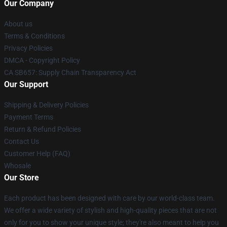
Our Company
About us
Terms & Conditions
Privacy Policies
DMCA - Copyright Policy
CA SB657: Supply Chain Transparency Act
Our Support
Shipping & Delivery Policies
Payment Terms
Return & Refund Policies
Contact Us
Customer Help (FAQ)
Whosale
Our Store
Each product has been designed with care by our world-class team.
We offer a wide variety of stylish and high-quality pieces that are not
only for you to show your unique style; they're also meant to help you