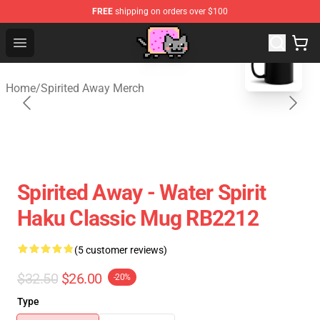
FREE
shipping on orders over $100
blank template
Studio Ghibli Shop - Official Studio Ghibli Merchan
Open menu
Home
/
Spirited Away Merch
Spirited Away - Water Spirit
Haku Classic Mug RB2212
(5 customer reviews)
$32.50
$26.00
-20%
Type