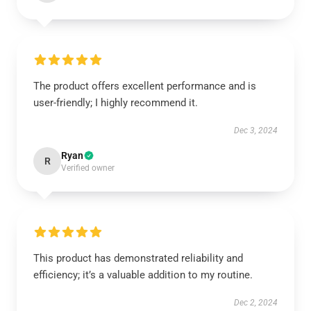
The product offers excellent performance and is
user-friendly; I highly recommend it.
Dec 3, 2024
Ryan
R
Verified owner
This product has demonstrated reliability and
efficiency; it’s a valuable addition to my routine.
Dec 2, 2024