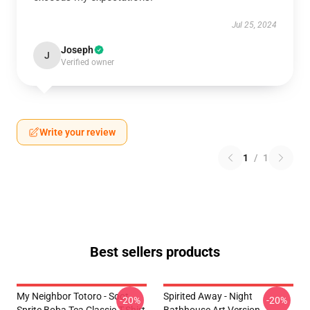
Jul 25, 2024
Joseph
J
Verified owner
Write your review
1
/
1
Best sellers products
My Neighbor Totoro - Soot
Spirited Away - Night
-20%
-20%