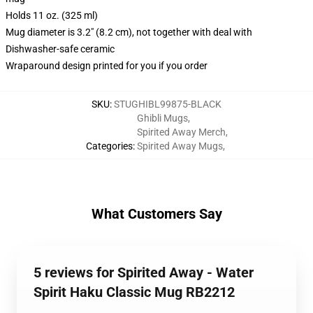
Holds 11 oz. (325 ml)
Mug diameter is 3.2" (8.2 cm), not together with deal with
Dishwasher-safe ceramic
Wraparound design printed for you if you order
SKU
:
STUGHIBL99875-BLACK
Ghibli Mugs
,
Spirited Away Merch
,
Categories
:
Spirited Away Mugs
,
What Customers Say
5 reviews for Spirited Away - Water
Spirit Haku Classic Mug RB2212