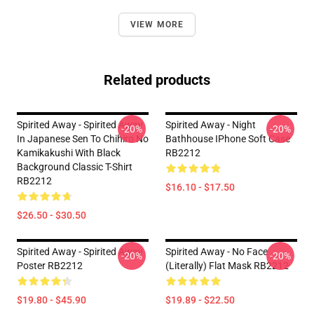
VIEW MORE
Related products
Spirited Away - Spirited Away
Spirited Away - Night
-20%
-20%
In Japanese Sen To Chihiro No
Bathhouse IPhone Soft Case
Kamikakushi With Black
RB2212
Background Classic T-Shirt
RB2212
$16.10 - $17.50
$26.50 - $30.50
Spirited Away - Spirited Away
Spirited Away - No Face
-20%
-20%
Poster RB2212
(Literally) Flat Mask RB2212
$19.80 - $45.90
$19.89 - $22.50