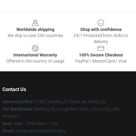
Footer
Worldwide shipping
Shop with confidence
We ship to over 200 countries
24/7 Protected from clicks to
delivery
International Warranty
100% Secure Checkout
Offered in the country of usage
PayPal / MasterCard / Visa
Contact Us
Our Head Office
: 77802 Harding St Taylor, Mi 48180, Us
Our Warehouse
: Building 25, Longji New Town, Ezhou City, Jilin
Province
Hour
: 9AM – 5PM (Mon – Fri)
Email
: contact@studioghibli.shop