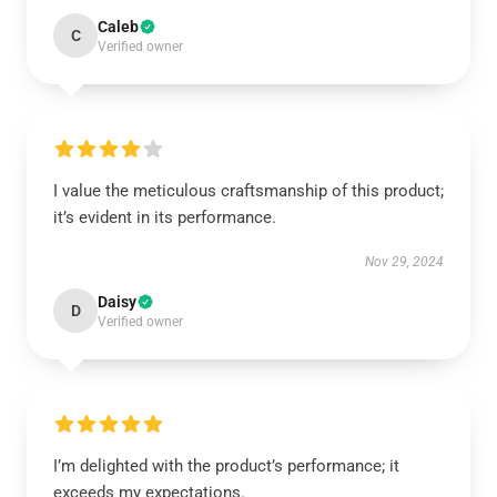
Caleb
C
Verified owner
I value the meticulous craftsmanship of this product;
it’s evident in its performance.
Nov 29, 2024
Daisy
D
Verified owner
I’m delighted with the product’s performance; it
exceeds my expectations.