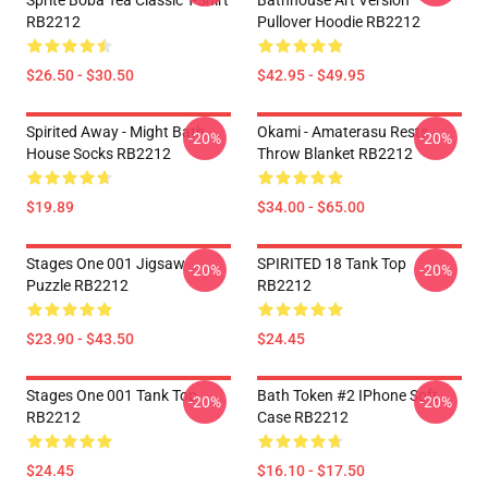
Sprite Boba Tea Classic T-Shirt
Bathhouse Art Version
RB2212
Pullover Hoodie RB2212
$26.50 - $30.50
$42.95 - $49.95
Spirited Away - Might Bath
Okami - Amaterasu Rests
-20%
-20%
House Socks RB2212
Throw Blanket RB2212
$19.89
$34.00 - $65.00
Stages One 001 Jigsaw
SPIRITED 18 Tank Top
-20%
-20%
Puzzle RB2212
RB2212
$23.90 - $43.50
$24.45
Stages One 001 Tank Top
Bath Token #2 IPhone Soft
-20%
-20%
RB2212
Case RB2212
$24.45
$16.10 - $17.50